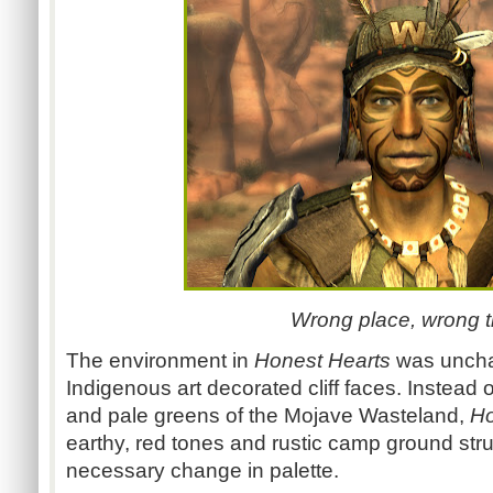
Wrong place, wrong t
The environment in
Honest Hearts
was unchar
Indigenous art decorated cliff faces. Instead 
and pale greens of the Mojave Wasteland,
Ho
earthy, red tones and rustic camp ground str
necessary change in palette.