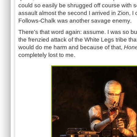
could so easily be shrugged off course with 
assault almost the second I arrived in Zion, I
Follows-Chalk was another savage enemy.
There's that word again: assume. I was so b
the frenzied attack of the White Legs tribe t
would do me harm and because of that,
Hone
completely lost to me.