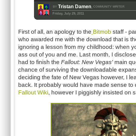
Tristan Damen
BY
COMMUNITY WRITER
,
Friday, July 29, 2011
First of all, an apology to the
Bitmob
staff - p
who awarded me with the download that is the 
ignoring a lesson from my childhood: when 
ass out of you and me. Last month, I disclose
had to finish the
Fallout: New Vegas'
main que
chance of surviving the downloadable expan
deciding the fate of New Vegas however, I lea
back. It probably would have made sense to c
Fallout Wiki
, however I piggishly insisted on s