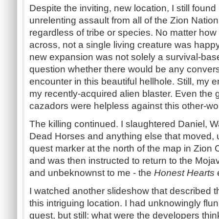
Despite the inviting, new location, I still foun
unrelenting assault from all of the Zion Nation
regardless of tribe or species. No matter ho
across, not a single living creature was happy
new expansion was not solely a survival-base
question whether there would be any conver
encounter in this beautiful hellhole. Still, m
my recently-acquired alien blaster. Even the 
cazadors
were helpless against this other-wo
The killing continued. I slaughtered Daniel, 
Dead Horses and anything else that moved, unt
quest marker at the north of the map in Zion 
and was then instructed to return to the Moja
and unbeknownst to me - the
Honest Hearts
I watched another slideshow that described t
this intriguing location. I had unknowingly f
quest, but still: what were the developers thin