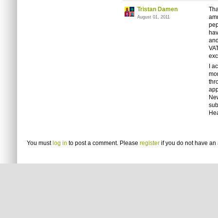
Tristan Damen
Tha
amm
August 01, 2011
pep
hav
and
VAT
ex
I a
mon
thr
app
New
sub
Hea
You must
log in
to post a comment. Please
register
if you do not have an 