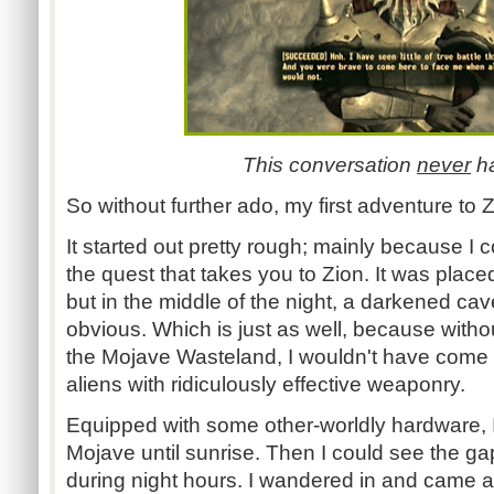
This conversation
never
h
So without further ado, my first adventure to 
It started out pretty rough; mainly because I c
the quest that takes you to Zion. It was place
but in the middle of the night, a darkened cav
obvious. Which is just as well, because withou
the Mojave Wasteland, I wouldn't have come 
aliens with ridiculously effective weaponry.
Equipped with some other-worldly hardware,
Mojave until sunrise. Then I could see the g
during night hours. I wandered in and came a