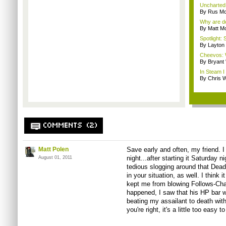
Uncharted 
By Rus Mc
Why are de
By Matt M
Spotlight: 
By Layto
Cheevos: 
By Bryant
In Steam I 
By Chris W
COMMENTS (2)
Matt Polen
Save early and often, my friend. I
night...after
starting it Saturday
ni
August 01, 2011
tedious slogging around that Dead
in your situation, as well. I think
kept me from blowing Follows-Ch
happened, I saw that his HP bar w
beating my assailant to death with
you're right, it's a little too easy t