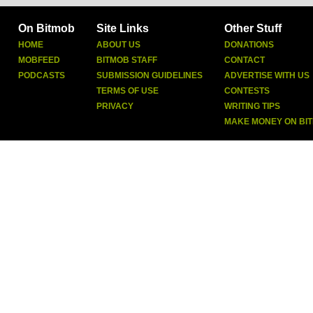
On Bitmob
Site Links
Other Stuff
HOME
ABOUT US
DONATIONS
MOBFEED
BITMOB STAFF
CONTACT
PODCASTS
SUBMISSION GUIDELINES
ADVERTISE WITH US
TERMS OF USE
CONTESTS
PRIVACY
WRITING TIPS
MAKE MONEY ON BI