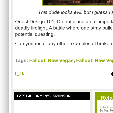
This dude looks evil, but I guess 
Quest Design 101: Do not place an all-import
deadly
firefight
. A battle where one stray bull
potential questing.
Can you recall any other examples of broken
Tags:
Fallout: New Vegas
,
Fallout: New Ve
2
TRISTAN DAMEN'S SPONSOR
Rela
Fallout: N
By Matt M