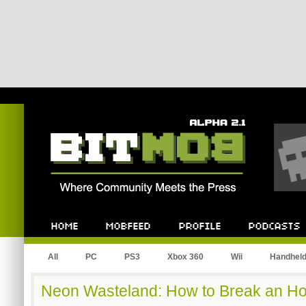
Bitmob.com
Home
Mobfeed
Profile
Podcast
All
PC
PS3
Xbox 360
Wii
Handhel
Neon Wasteland: How to Break an Ho