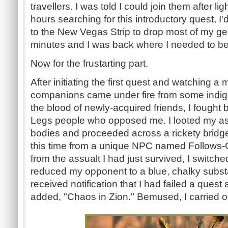
travellers
. I was told I could join them after l
hours searching for this introductory quest, 
to the New Vegas Strip to drop most of my gea
minutes and I was back where I needed to be
Now for the
frustarting
part.
After initiating the first quest and watching 
companions came under fire from some indig
the blood of newly-acquired friends, I fought ba
Legs people who opposed me. I looted my assa
bodies and proceeded across a rickety bridge
this time from a unique NPC named Follows-C
from the
assualt
I had just survived, I switche
reduced my opponent to a blue, chalky substa
received notification that I had failed a ques
added, "Chaos in Zion." Bemused, I carried