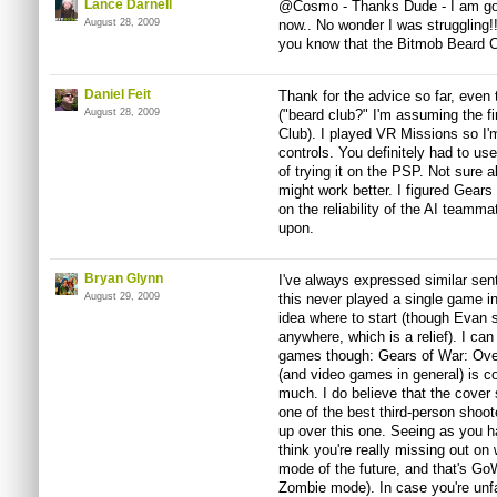
Lance Darnell
@Cosmo - Thanks Dude - I am going
August 28, 2009
now.. No wonder I was struggling
you know that the Bitmob Beard C
Daniel Feit
Thank for the advice so far, even 
August 28, 2009
("beard club?" I'm assuming the fi
Club). I played VR Missions so I'
controls. You definitely had to use
of trying it on the PSP. Not sur
might work better. I figured Gears
on the reliability of the AI teamm
upon.
Bryan Glynn
I've always expressed similar sen
August 29, 2009
this never played a single game i
idea where to start (though Evan 
anywhere, which is a relief). I can 
games though: Gears of War: Overa
(and video games in general) is con
much. I do believe that the cover
one of the best third-person shoote
up over this one. Seeing as you ha
think you're really missing out on
mode of the future, and that's G
Zombie mode). In case you're unfa