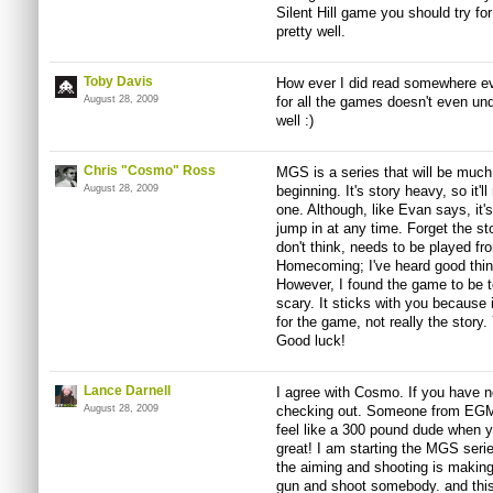
Silent Hill game you should try fo
pretty well.
Toby Davis
How ever I did read somewhere ev
August 28, 2009
for all the games doesn't even und
well :)
Chris "Cosmo" Ross
MGS is a series that will be much 
August 28, 2009
beginning. It's story heavy, so it'l
one. Although, like Evan says, it'
jump in at any time. Forget the sto
don't think, needs to be played fr
Homecoming; I've heard good thin
However, I found the game to be ter
scary. It sticks with you because it
for the game, not really the story.
Good luck!
Lance Darnell
I agree with Cosmo. If you have no
August 28, 2009
checking out. Someone from EGM sa
feel like a 300 pound dude when y
great! I am starting the MGS series
the aiming and shooting is makin
gun and shoot somebody. and thi