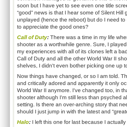
soon but I have yet to see even one title scre
“good” news is that I hear some of Silent Hill 
unplayed (hence the reboot) but do I need to 
to appreciate the good ones?
Call of Duty
:
There was a time in my life when 
shooter as a worthwhile genre. Sure, I played
my experiences with all of its clones left a 
Call of Duty and all the other World War II sho
shelves, I didn't even bother picking one up t
Now things have changed, or so I am told. Thi
and critically adored and apparently it only o
World War II anymore. I've changed too, in th
shooter although I'm still less than psyched a
setting. Is there an over-arching story that n
should I just jump in with the latest and “great
Halo
:
I left this one for last because I actuall