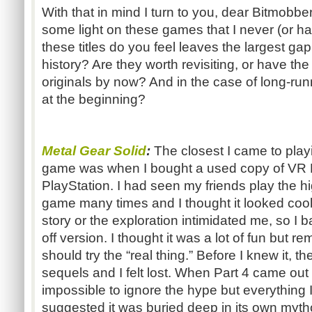
With that in mind I turn to you, dear Bitmobb
some light on these games that I never (or ha
these titles do you feel leaves the largest g
history? Are they worth revisiting, or have th
originals by now? And in the case of long-run
at the beginning?
Metal Gear Solid
:
The closest I came to play
game was when I bought a used copy of VR Mi
PlayStation. I had seen my friends play the h
game many times and I thought it looked cool
story or the exploration intimidated me, so I 
off version. I thought it was a lot of fun but 
should try the “real thing.” Before I knew it, 
sequels and I felt lost. When Part 4 came out
impossible to ignore the hype but everything
suggested it was buried deep in its own myth