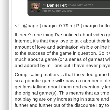
Daniel Feit
BY
COMMUNITY WRITER
,
Friday, August 28, 2009
<!-- @page { margin: 0.79in } P { margin-botto
If there's one thing I've noticed about video
Internet, it's that they love to talk about thei
amount of love and admiration visible online is
to the success of the game in question. So i
much about a game (or a series of games) whi
and adored by millions but I have never play
Complicating matters is that the video game b
so a popular game will spawn a number of der
get fans talking about them and eventually le
the original game(s). This means that as tim
not playing are only increasing in stature an
further and further out of the discourse I try to