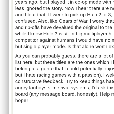
years ago, but I played it in co-op mode with
less ignored the story. Now I hear there are n
and I fear that if I were to pick up Halo 2 or 3
confused. Also, like Gears of War, I worry tha
and rip-offs have devalued the original to the p
while I know Halo 3 is still a big multiplayer 
competitor against humans I would have no mo
but single player mode. Is that alone worth e
As you can probably guess, there are a lot of
list here, but these titles are the ones which 
belong to a genre that I could potentially enj
but I hate racing games with a passion). I we
constructive feedback. Try to keep things hate
angry fanboys slime rival systems, I'd ask th
board (any message board, honestly). Help m
hope!