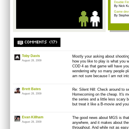
Double Fin
By Nick K
Game devel
By Stephe
COMMENTS (17)
Toby Davis
Mostly your asking about shootin
August 28, 2009
how you like to play is what you wi
COD 4 as that game will have you
wondering why so many people play 
am not sure because I am not into 
Brett Bates
Re: Silent Hill: Check around to see
August 28, 2009
Homecoming on the cheap. It's more
the series and a little less scary 
but treat it like a B-movie and you
Evan Killham
The good news about MGS is that 
August 28, 2009
anywhere, and it makes about th
throughout. And while not as easy 