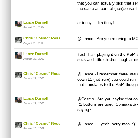
that you can actually pick that s
the same amount of (non)sense thr
Lance Darnell
er funny.... I'm finny!
August 28, 2009
Chris "Cosmo" Ross
@ Lance - Are you referring to M
August 28, 2009
Lance Darnell
Yes!! I am playing it on the PSP, 
August 28, 2009
suck and little children laugh at m
Chris "Cosmo" Ross
@ Lance - I remember there was a t
August 28, 2009
down L1 (not sure) you could run,
that translates to the PSP, though
Lance Darnell
@Cosmo - Are you saying that on 
August 28, 2009
R2 buttons are used! Sonnava $@
saying?
Chris "Cosmo" Ross
@ Lance - ...yeah, sorry man. :'(
August 28, 2009