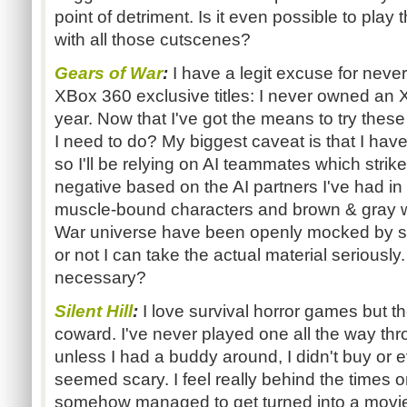
point of detriment. Is it even possible to play
with all those cutscenes?
Gears of War
:
I have a legit excuse for never
XBox 360 exclusive titles: I never owned an XB
year. Now that I've got the means to try these
I need to do? My biggest caveat is that I have
so I'll be relying on AI teammates which strik
negative based on the AI partners I've had in
muscle-bound characters and brown & gray w
War universe have been openly mocked by s
or not I can take the actual material seriously
necessary?
Silent Hill
:
I love survival horror games but the
coward. I've never played one all the way th
unless I had a buddy around, I didn't buy or 
seemed scary. I feel really behind the times on
somehow managed to get turned into a movi