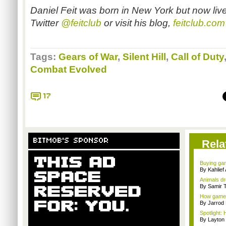
Daniel Feit was born in New York but now liv
Twitter
@feitclub
or visit his blog,
feitclub.com
Tags:
Gears of War
,
Silent Hill
,
Call of Duty
Combat Evolved
17
BITMOB'S SPONSOR
Rela
Buying gam
By Kahlie
Animals dr
By Samir 
How games
By Jarrod 
Spotlight: 
By Layto