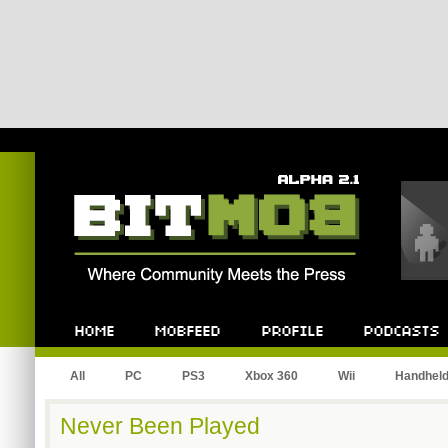
Bitmob.com
Home
Mobfeed
Profile
Podcast
All
PC
PS3
Xbox 360
Wii
Handhel
Never Been Played