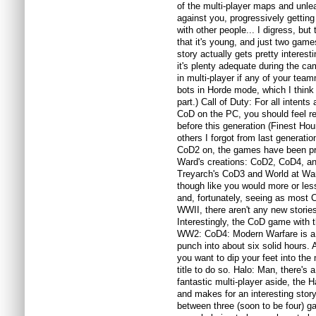
of the multi-player maps and unl
against you, progressively getting m
with other people... I digress, but
that it's young, and just two games
story actually gets pretty interest
it's plenty adequate during the c
in multi-player if any of your team
bots in Horde mode, which I think 
part.) Call of Duty: For all intents
CoD on the PC, you should feel re
before this generation (Finest Ho
others I forgot from last generatio
CoD2 on, the games have been pret
Ward's creations: CoD2, CoD4, an
Treyarch's CoD3 and World at War 
though like you would more or less 
and, fortunately, seeing as most
WWII, there aren't any new stories
Interestingly, the CoD game with t
WW2: CoD4: Modern Warfare is a
punch into about six solid hours. At
you want to dip your feet into the m
title to do so. Halo: Man, there's 
fantastic multi-player aside, the H
and makes for an interesting story i
between three (soon to be four) g