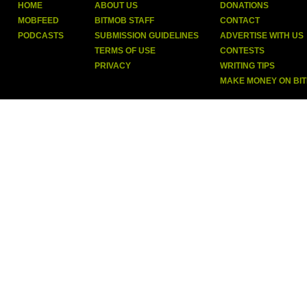
HOME
ABOUT US
DONATIONS
MOBFEED
BITMOB STAFF
CONTACT
PODCASTS
SUBMISSION GUIDELINES
ADVERTISE WITH US
TERMS OF USE
CONTESTS
PRIVACY
WRITING TIPS
MAKE MONEY ON BI