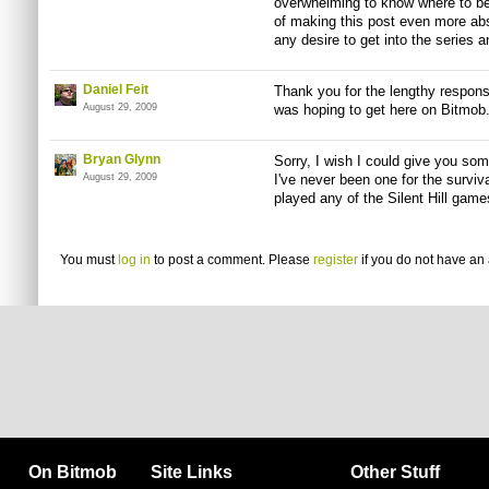
overwhelming to know where to beg
of making this post even more abs
any desire to get into the series a
Daniel Feit
Thank you for the lengthy response
August 29, 2009
was hoping to get here on Bitmob. 
Bryan Glynn
Sorry, I wish I could give you some
August 29, 2009
I've never been one for the surviv
played any of the Silent Hill game
You must
log in
to post a comment. Please
register
if you do not have an 
On Bitmob
Site Links
Other Stuff