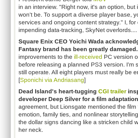
in an interview. "Right now, it's an option, but i
won't be. To support a diverse player base, y
services and ongoing content strategy." I, fo
impending data-tracking, SkyNet overlords....
Square Enix CEO Yoichi Wada acknowledge
Fantasy brand has been greatly damaged.
improvements to the
ill-received
PC version 
before releasing a planned PS3 version. I'm 
still operate. All eight players must really be
[
Sponichi via Andriasang
]
Dead Island's heart-tugging
CGI trailer
insp
developer Deep Silver for a film adaptation
agreement, but Lionsgate mentioned the film
emotion, family ties, and nonlinear storytelli
the dollar signs dancing like a stricken child
her neck.