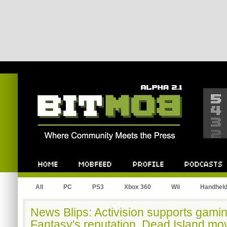
Bitmob.com
Home
Mobfeed
Profile
Podcast
All
PC
PS3
Xbox 360
Wii
Handhel
News Blips: Activision supports gamin
Fantasy's reputation, Dead Island mo