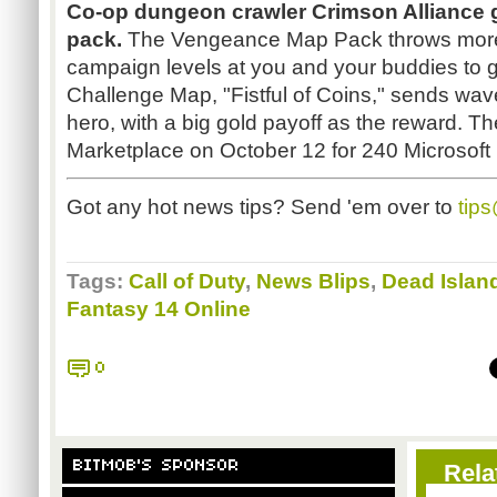
Co-op dungeon crawler Crimson Alliance ge
pack.
The Vengeance Map Pack throws more 
campaign levels at you and your buddies to gl
Challenge Map, "Fistful of Coins," sends wav
hero, with a big gold payoff as the reward. T
Marketplace on October 12 for 240 Microsoft 
Got any hot news tips? Send 'em over to
tip
Tags:
Call of Duty
,
News Blips
,
Dead Islan
Fantasy 14 Online
0
BITMOB'S SPONSOR
Rela