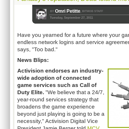
Omri Petitte
BY
BITMOB STAFF
,
Tuesday, September 27, 2011
Have you yearned for a future where your ga
endless network logins and service agreemen
says, "Too bad."
News Blips:
Activision endorses an industry-
wide adoption of connected
game services such as Call of
Duty Elite.
"We believe that a 24/7,
year-round services strategy that
broadens the game experience
beyond just playing is going to be a
necessity," Activision Digital Vice
President Jamie Berger told
MCV