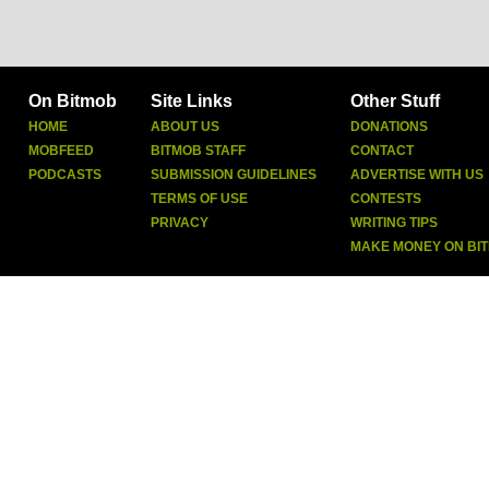
On Bitmob
Site Links
Other Stuff
HOME
ABOUT US
DONATIONS
MOBFEED
BITMOB STAFF
CONTACT
PODCASTS
SUBMISSION GUIDELINES
ADVERTISE WITH US
TERMS OF USE
CONTESTS
PRIVACY
WRITING TIPS
MAKE MONEY ON BI