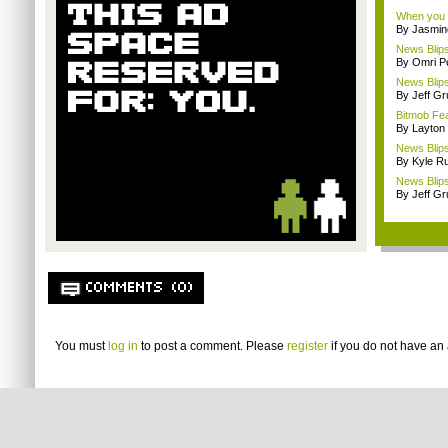
When you p
By Jasmin
News Blips
By Omri Pe
News Blip
By Jeff G
Bitmob Fe
By Layto
News Blips
By Kyle Ru
News Blips
By Jeff G
COMMENTS (0)
You must
log in
to post a comment. Please
register
if you do not have an 