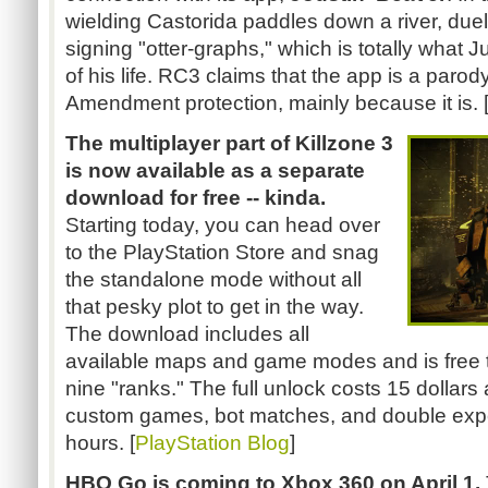
wielding
Castorida
paddles down a river, due
signing "otter-graphs," which is totally what 
of his life.
RC3
claims that the app is a parody
Amendment protection, mainly because it is. 
The multiplayer part of Killzone 3
is now available as a separate
download for free -- kinda.
Starting today, you can head over
to the PlayStation Store and snag
the standalone mode without all
that pesky plot to get in the way.
The download includes all
available maps and game modes and is free to
nine "ranks." The full unlock costs 15 dollars
custom games, bot matches, and double expe
hours. [
PlayStation Blog
]
HBO Go is coming to Xbox 360 on April 1.