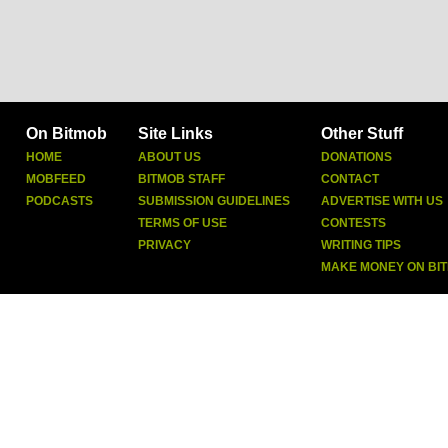
On Bitmob
Site Links
Other Stuff
HOME
ABOUT US
DONATIONS
MOBFEED
BITMOB STAFF
CONTACT
PODCASTS
SUBMISSION GUIDELINES
ADVERTISE WITH US
TERMS OF USE
CONTESTS
PRIVACY
WRITING TIPS
MAKE MONEY ON BI