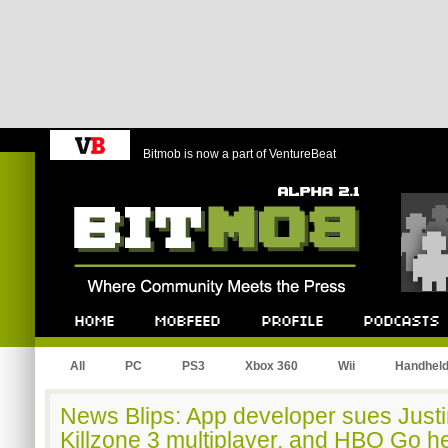
Bitmob is now a part of VentureBeat
Bitmob.com
Home
Mobfeed
Profile
Podcast
All
PC
PS3
Xbox 360
Wii
Handhel
News Blips: App developer sues Justin
Killzone 3 multiplayer, and HBO Go h