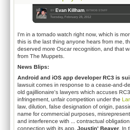
Evan Killham
BY
BITMOB STAFF
,
Tuesday, February 28, 2012
I'm in a tornado watch right now, which is mor
this is the last thing anyone hears from me, t
deserved more Oscar recognition, and that w
from The Muppets.
News Blips:
Android and
iOS
app developer
RC3
is sui
lawsuit comes in response to a cease-and-desi
old
gajillionaire's
lawyers which accuses
RC
infringement, unfair competition under the
La
law, dilution,
false
designation of origin, passi
name for commercial purposes, misrepresentati
and interference with ... contractual obligations
connection with its app,
Joustin
' Beaver
. In