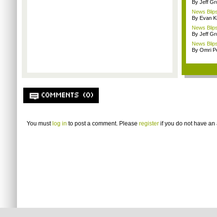
By Jeff G
News Blips
By Evan Ki
News Blips
By Jeff G
News Blips
By Omri Pe
COMMENTS (0)
You must
log in
to post a comment. Please
register
if you do not have an 