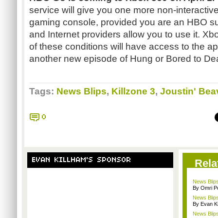
service will give you one more non-interactive
gaming console, provided you are an HBO su
and Internet providers allow you to use it. X
of these conditions will have access to the ap
another new episode of Hung or Bored to Dea
Tags:
News Blips
,
Killzone 3
,
Joustin' Bea
0
EVAN KILLHAM'S SPONSOR
Rela
News Blips
By Omri Pe
News Blips:
By Evan Ki
News Blips