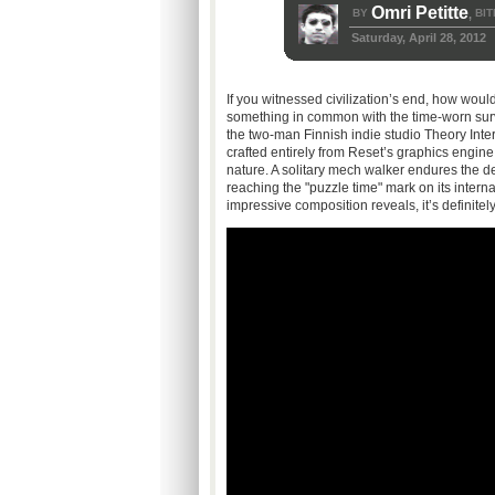
Omri Petitte
BY
BIT
,
Saturday, April 28, 2012
If you witnessed civilization’s end, how would
something in common with the time-worn sur
the two-man Finnish indie studio Theory Intera
crafted entirely from Reset’s graphics engine
nature. A solitary mech walker endures the de
reaching the "puzzle time" mark on its interna
impressive composition reveals, it’s definite