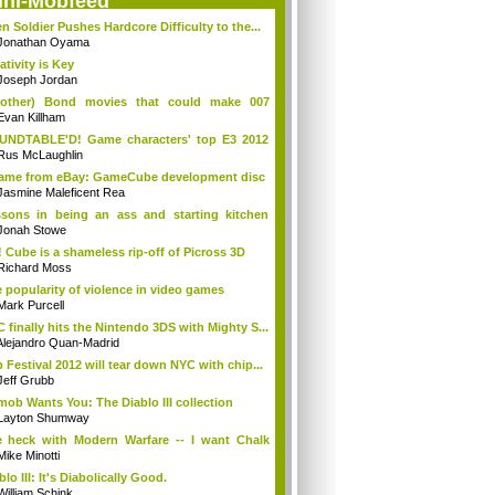
ini-Mobfeed
en Soldier Pushes Hardcore Difficulty to the...
Jonathan Oyama
ativity is Key
Joseph Jordan
(other) Bond movies that could make 007
en...
Evan Killham
UNDTABLE'D! Game characters' top E3 2012
d...
Rus McLaughlin
came from eBay: GameCube development disc
Jasmine Maleficent Rea
sons in being an ass and starting kitchen
s
Jonah Stowe
 Cube is a shameless rip-off of Picross 3D
Richard Moss
 popularity of violence in video games
Mark Purcell
 finally hits the Nintendo 3DS with Mighty S...
Alejandro Quan-Madrid
p Festival 2012 will tear down NYC with chip...
Jeff Grubb
mob Wants You: The Diablo III collection
Layton Shumway
 heck with Modern Warfare -- I want Chalk
..
Mike Minotti
blo III: It's Diabolically Good.
William Schink