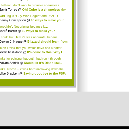
.
 hell no! I don't want to promote shameless ...
Samir Torres
@
Oh! Cube is a shameless rip-
XBL tag is "Guy Who Rages" and PSN ID ...
Danny Concepcion
@
10 ways to make your
...
cophile". Not original because it'...
André Bardin
@
10 ways to make your
rnam...
could but I feel it's less accurate, becaus...
Dewan J. Haque
@
Blizzard should learn from
o sir I think that you would have had a better ...
arielle best-dodd
@
It's come to this: Why I...
ks for pointing that out! I had run it through ...
William Schink
@
Diablo III: It's Diabolical...
nks Tristan -- it was hard narrowing down the
.
Mike Bracken
@
Saying goodbye to the PSP:
.
.