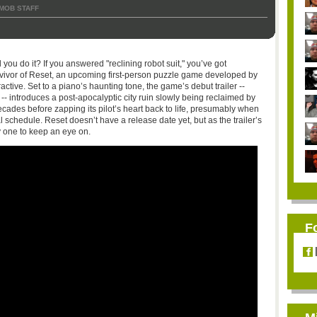
MOB STAFF
 you do it? If you answered "reclining robot suit," you’ve got
vivor of Reset, an upcoming first-person puzzle game developed by
ctive. Set to a piano’s haunting tone, the game’s debut trailer --
 -- introduces a post-apocalyptic city ruin slowly being reclaimed by
cades before zapping its pilot’s heart back to life, presumably when
l schedule. Reset doesn’t have a release date yet, but as the trailer’s
ly one to keep an eye on.
F