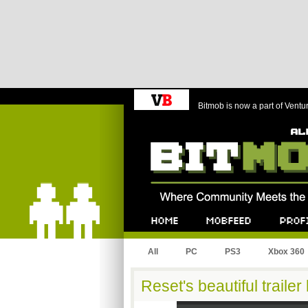
Bitmob is now a part of Ventu
Bitmob.com
Home
Mobfeed
Profile
All
PC
PS3
Xbox 360
Reset's beautiful trailer