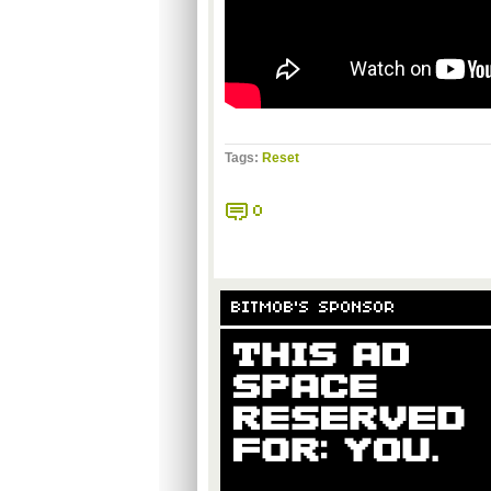
Tags:
Reset
0
BITMOB'S SPONSOR