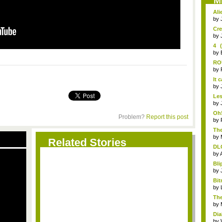
M
Ali
by
Cre
by
4 
Leg
by
RO
pre
by
It 
by
Les
fire
by
Oh!
Problem?
Report this post
by
The
by
Related Stories
DLC
by
Bli
by
Bit
by
The
Wa.
by
Dia
by