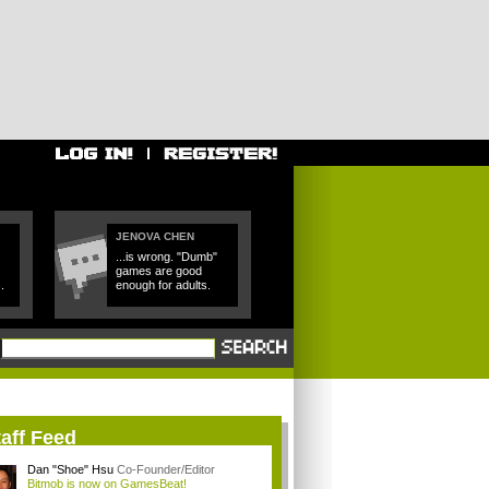
JENOVA CHEN
...is wrong. "Dumb"
games are good
.
enough for adults.
aff Feed
Dan "Shoe" Hsu
Co-Founder/Editor
Bitmob is now on GamesBeat!