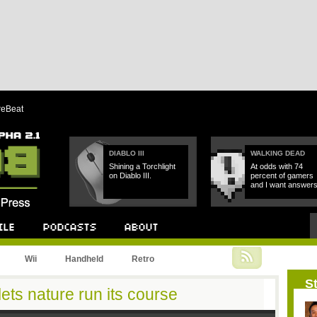
reBeat
DIABLO III
WALKING DEAD
Shining a Torchlight
At odds with 74
on Diablo III.
percent of gamers
and I want answers
Podcast
About
Wii
Handheld
Retro
St
 lets nature run its course