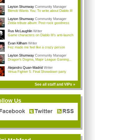
Layton Shumway
Community Manager
Bitmob Wants You: To write about Diablo III
Layton Shumway
Community Manager
Zelda tribute album: Post-rock goodness
Rus McLaughlin
Writer
Game characters on Diablo III's anti-launch
Evan Killham
Writer
Fez made me feel like a crazy person
Layton Shumway
Community Manager
Dragon's Dogma, Major League Gaming...
Alejandro Quan-Madrid
Writer
Virtua Fighter 5: Final Showdown party
See all staff and VIPs »
ollow Us