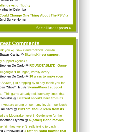
llenge vs. difficulty
Nathaniel Dziomba
I Could Change One Thing About The PS Vita
Errol Burke-Horner
See all latest posts »
atest Comments
nk you =] I saw it and realized I couldn...
Shawn Kranitz
@
Skyrim/Kinect support
ing...
lly support Agent 47.
Stephen De Carlo
@
ROUNDTABLE'D! Game
rac...
ou google "Fuzunga", literally every ...
Stephen De Carlo
@
10 ways to make your
...
 Shawn, just stopping by to say thank you for
.
Dan "Shoe" Hsu
@
Skyrim/Kinect support
in...
a. This game already sold somany times that
 Blizz...
elvin idris
@
Blizzard should learn from its...
in, you are wrong on so many levels, I seriously
s...
Emil Sami
@
Blizzard should learn from its
iked the Moonraker level in Goldeneye for the
.
Jonathan Oyama
@
4 (other) Bond movies
 ...
e fair, they weren't really trying to cash ...
Ed Grabowski
@
4 (other) Bond movies that