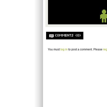
COMMENTS (0)
You must
log in
to post a comment. Please
reg