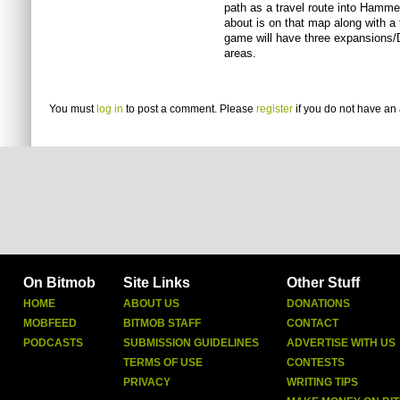
path as a travel route into Hammer
about is on that map along with a t
game will have three expansions/DL
areas.
You must
log in
to post a comment. Please
register
if you do not have an 
On Bitmob
Site Links
Other Stuff
HOME
ABOUT US
DONATIONS
MOBFEED
BITMOB STAFF
CONTACT
PODCASTS
SUBMISSION GUIDELINES
ADVERTISE WITH US
TERMS OF USE
CONTESTS
PRIVACY
WRITING TIPS