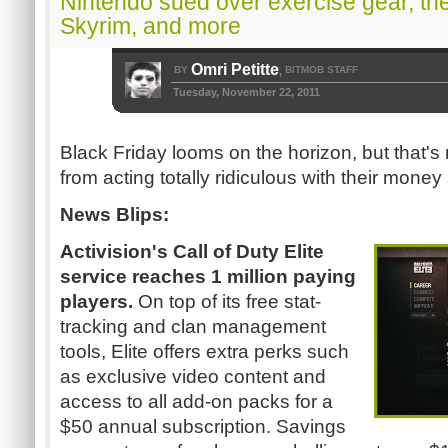
Nintendo sued over exercise gear, th
Skyrim, and more
Omri Petitte
BY
BITMOB STAFF
,
Tuesday, November 22, 2011
Black Friday looms on the horizon, but that'
from acting totally ridiculous with their money a
News Blips:
Activision's Call of Duty Elite
service reaches 1 million paying
players.
On top of its free stat-
tracking and clan management
tools, Elite offers extra perks such
as exclusive video content and
access to all add-on packs for a
$50 annual subscription. Savings