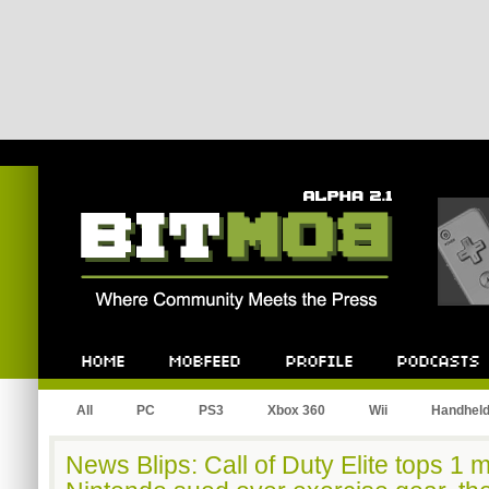
Bitmob.com
Home
Mobfeed
Profile
Podcast
All
PC
PS3
Xbox 360
Wii
Handhel
News Blips: Call of Duty Elite tops 1 m