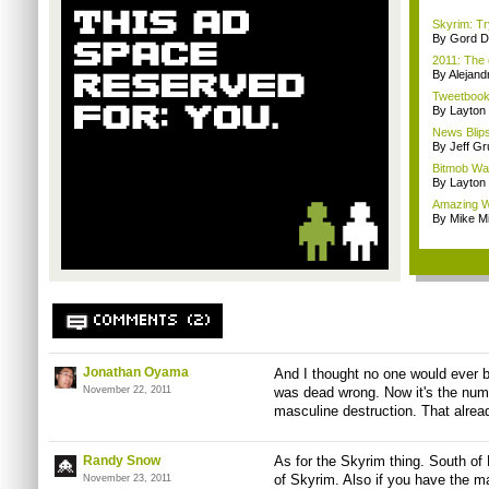
Skyrim: Tryi
By Gord D
2011: The 
By Alejan
Tweetbook 
By Layto
News Blips
By Jeff G
Bitmob Wan
By Layto
Amazing Wil
By Mike Mi
COMMENTS (2)
Jonathan Oyama
And I thought no one would ever bu
November 22, 2011
was dead wrong. Now it's the numb
masculine destruction. That alrea
Randy Snow
As for the Skyrim thing. South of 
of Skyrim. Also if you have the 
November 23, 2011