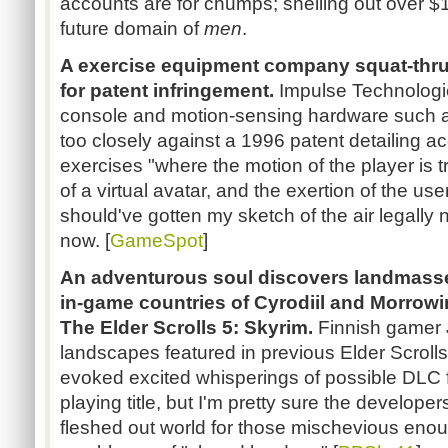
accounts are for chumps; shelling out over $1
future domain of
men
.
A exercise equipment company squat-thrus
for patent infringement.
Impulse Technologie
console and motion-sensing hardware such as
too closely against a 1996 patent detailing a
exercises "where the motion of the player is 
of a virtual avatar, and the exertion of the use
should've gotten my sketch of the air legally n
now. [
GameSpot
]
An adventurous soul discovers landmasse
in-game countries of Cyrodiil and Morrow
The Elder Scrolls 5: Skyrim.
Finnish gamer J
landscapes featured in previous Elder Scroll
evoked excited whisperings of possible DLC f
playing title, but I'm pretty sure the develope
fleshed out world for those mischevious enou