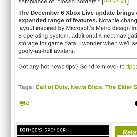
semblance of "closed borders." [
PPSh-41
]
The December 6 Xbox Live update brings 
expanded range of features.
Notable chang
layout inspired by Microsoft's Metro design 
8 operating system, additional Kinect navigati
storage for game data. I wonder when we'll see 
goofy-as-hell avatars.
Got any hot news tips? Send 'em over to
tip
Tags:
Call of Duty
,
News Blips
,
The Elder S
2
BITMOB'S SPONSOR
Rela