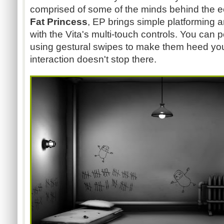
comprised of some of the minds behind the ec
Fat Princess
, EP brings simple platforming 
with the Vita's multi-touch controls. You can p
using gestural swipes to make them heed yo
interaction doesn't stop there.