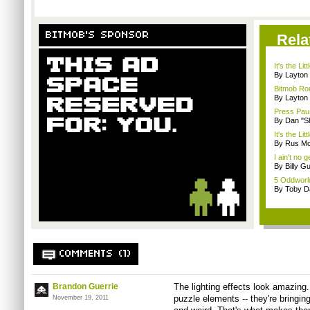
BITMOB'S SPONSOR
Rela
It's the Lit
By Layto
Bitmob Rou
By Layto
Press Pau
By Dan "S
It's the Li
By Rus Mc
I ain't no 
By Billy G
5 Oddworld
By Toby D
COMMENTS (1)
Brandon Guerrie
The lighting effects look amazing.
puzzle elements -- they're bringin
November 19, 2011