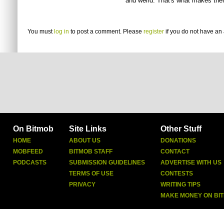
and weird. That's what makes the
You must
log in
to post a comment. Please
register
if you do not have an 
On Bitmob
Site Links
Other Stuff
HOME
ABOUT US
DONATIONS
MOBFEED
BITMOB STAFF
CONTACT
PODCASTS
SUBMISSION GUIDELINES
ADVERTISE WITH US
TERMS OF USE
CONTESTS
PRIVACY
WRITING TIPS
MAKE MONEY ON BI