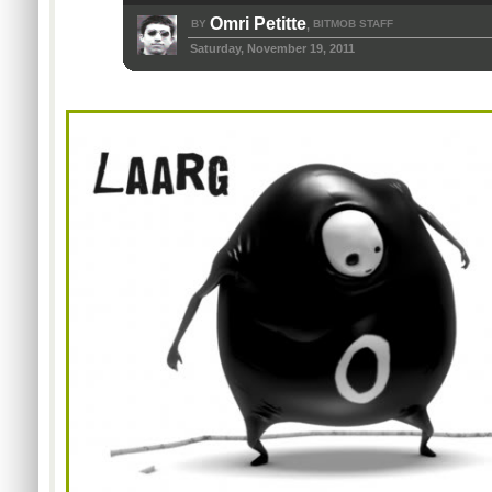
Omri Petitte
BY
BITMOB STAFF
,
Saturday, November 19, 2011