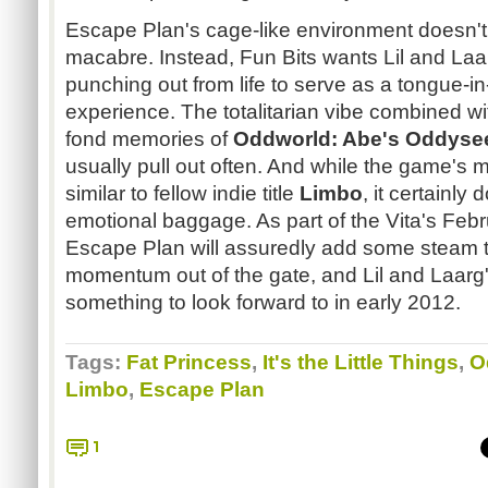
Escape Plan's cage-like environment doesn't
macabre. Instead, Fun Bits wants Lil and Laa
punching out from life to serve as a tongue-i
experience. The totalitarian vibe combined wi
fond memories of
Oddworld: Abe's Oddyse
usually pull out often. And while the game's m
similar to fellow indie title
Limbo
, it certainly
emotional baggage. As part of the Vita's Febr
Escape Plan will assuredly add some steam t
momentum out of the gate, and Lil and Laarg
something to look forward to in early 2012.
Tags:
Fat Princess
,
It's the Little Things
,
O
Limbo
,
Escape Plan
1