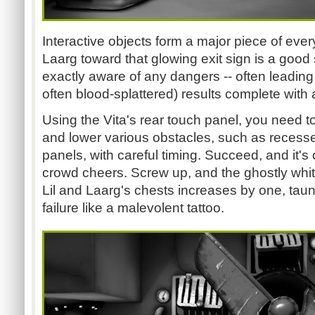
Interactive objects form a major piece of ever
Laarg toward that glowing exit sign is a good s
exactly aware of any dangers -- often leading 
often blood-splattered) results complete with
Using the Vita's rear touch panel, you need to 
and lower various obstacles, such as recess
panels, with careful timing. Succeed, and it's
crowd cheers. Screw up, and the ghostly wh
Lil and Laarg's chests increases by one, taun
failure like a malevolent tattoo.