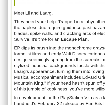
Meet Lil and Laarg.
They need your help. Trapped in a labyrinthi
the hapless duo require guidance past hazar
blades, spike walls, and crackling arcs of elec
Survive. It's time for an
Escape Plan
.
EP dips its brush into the monochrome graysc
formalist films and early Walt Disney cartoon
design seemingly sprung from the surrealist m
stylized industrial backgrounds tussle with th
Laarg's appearance, turning them into roving 
Musical accompaniment includes Edvard Grieg'
Mountain King." If your head hasn't spun of
of this jumble of kookiness, you've more willp
In development for the PlayStation Vita as a la
handheld's February 22 release by Fun Bits I