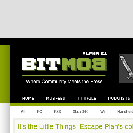
Bitmob.com
Home
Mobfeed
Profile
Podcast
All
PC
PS3
Xbox 360
Wii
Handhel
It's the Little Things: Escape Plan's c