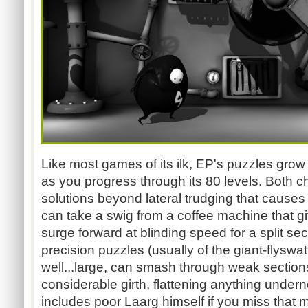
Like most games of its ilk, EP's puzzles gro
as you progress through its 80 levels. Both ch
solutions beyond lateral trudging that causes
can take a swig from a coffee machine that gi
surge forward at blinding speed for a split sec
precision puzzles (usually of the giant-flyswat
well...large, can smash through weak sections 
considerable girth, flattening anything undern
includes poor Laarg himself if you miss that