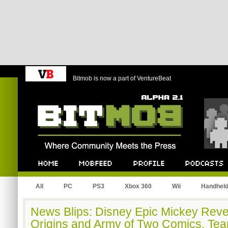
Bitmob is now a part of VentureBeat
Bitmob.com
Home
Mobfeed
Profile
Podcast
All
PC
PS3
Xbox 360
Wii
Handhel
News Blips: Disney Epic Mickey Reve
Origins and Army of Two Comics, Tea