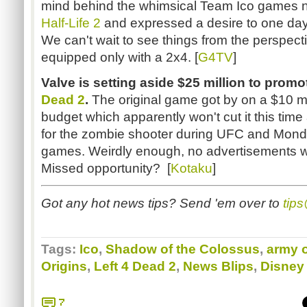
mind behind the whimsical Team Ico games no
Half-Life 2
and expressed a desire to one day
We can't wait to see things from the perspecti
equipped only with a 2x4. [
G4TV
]
Valve is setting aside $25 million to pro
Dead 2
.
The original game got by on a $10 mil
budget which apparently won't cut it this tim
for the zombie shooter during UFC and Mond
games. Weirdly enough, no advertisements wil
Missed opportunity? [
Kotaku
]
Got any hot news tips? Send 'em over to
tip
Tags:
Ico
,
Shadow of the Colossus
,
army o
Origins
,
Left 4 Dead 2
,
News Blips
,
Disney
7