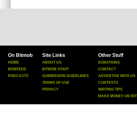
On Bitmob
Site Links
Other Stuff
HOME
ABOUT US
DONATIONS
MOBFEED
BITMOB STAFF
CONTACT
PODCASTS
SUBMISSION GUIDELINES
ADVERTISE WITH US
TERMS OF USE
CONTESTS
PRIVACY
WRITING TIPS
MAKE MONEY ON BI