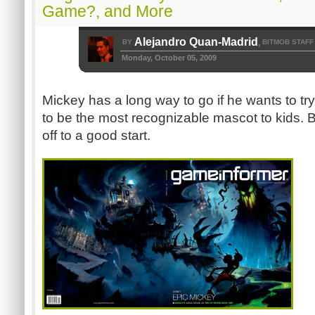
Game?, and More
Alejandro Quan-Madrid
BY
BITMOB STAFF
,
Monday, October 05, 2009
Mickey has a long way to go if he wants to tr
to be the most recognizable mascot to kids. Bu
off to a good start.