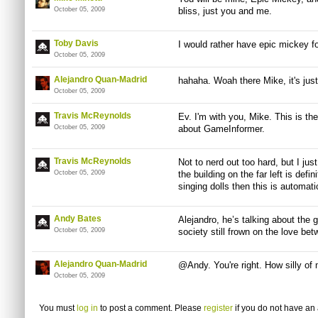
October 05, 2009
bliss, just you and me.
Toby Davis
I would rather have epic mickey 
October 05, 2009
Alejandro Quan-Madrid
hahaha. Woah there Mike, it's just
October 05, 2009
Travis McReynolds
Ev. I'm with you, Mike. This is the
October 05, 2009
about GameInformer.
Travis McReynolds
Not to nerd out too hard, but I jus
October 05, 2009
the building on the far left is defini
singing dolls then this is automa
Andy Bates
Alejandro, he’s talking about the
October 05, 2009
society still frown on the love b
Alejandro Quan-Madrid
@Andy. You're right. How silly of
October 05, 2009
You must
log in
to post a comment. Please
register
if you do not have an 