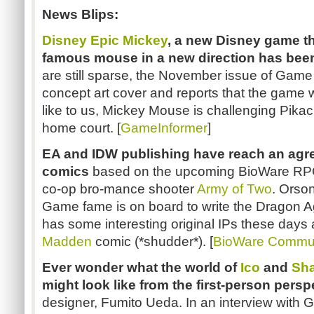
News Blips:
Disney Epic Mickey
, a new Disney game th
famous mouse in a new direction has been
are still sparse, the November issue of Game
concept art cover and reports that the game w
like to us, Mickey Mouse is challenging Pikach
home court. [
GameInformer
]
EA and IDW publishing have reach an agr
comics
based on the upcoming BioWare R
co-op bro-mance shooter
Army of Two
. Orso
Game fame is on board to write the Dragon A
has some interesting original IPs these days a
Madden
comic (*shudder*). [
BioWare Commu
Ever wonder what the world of
Ico
and
Sha
might look like from the first-person persp
designer, Fumito Ueda. In an interview with