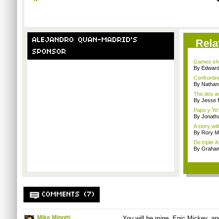
ALEJANDRO QUAN-MADRID'S
Rela
SPONSOR
Games sho
By Edward 
Confrontin
By Nathan
The dos an
By Jesse M
Papo y Yo'
By Jonath
A story wit
By Rory M
Do triple-
By Graham
COMMENTS (7)
Mike Minotti
You will be mine, Epic Mickey, and