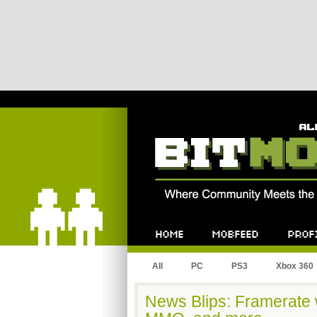
Bitmob.com
Home
Mobfeed
Profile
All
PC
PS3
Xbox 360
News Blips: Framerate w