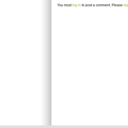
You must
log in
to post a comment. Please
reg