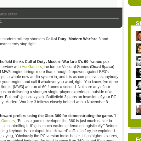
MOB STAFF
1
St
n modern military shooters
Call of Duty: Modern Warfare 3
and
 meant nerdy slap fight.
ield thinks Call of Duty: Modern Warfare 3's 60 frames per
nterview with
AusGamers
, the former Visceral Games (
Dead Space
)
d MW3 engine brings more than enough firepower against BF3's
 put a whole new audio system in, and it is as competitive as anybody
 your engine and call it whatever you want, right. You know, I've done
m line is, [MW3] will run at 60 frames a second. Not sure any of our
cus on delivering a stronger single-player experience outside of an
er. But that's just crazy talk. Battlefield 3 plans an invasion of your PC,
ty: Modern Warfare 3 follows closely behind with a November 8
 Howard prefers using the Xbox 360 for demonstrating the game.
"I
sGamers
, "But as a game developer, the 360 is just much easier to
t, to controlling it; it's just much easier to demo on logistically." Before
g keyboards to catapult into Howard's office in fury, he explained
saying, "Obviously the PC version looks better. It has higher textures,
F