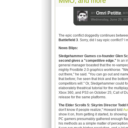
MMO, and more
Omri Petitte
BY
BIT
,
Wednesday, June 29, 201
The epic conflict doggedly continues betwee
Battlefield 3
. Sorry, did I say epic conflict? I
News Blips:
Sledgehammer Games co-founder Glen Schof
second gives a "competitive edge."
In an i
general manager boasted that the re-vampe
mighty Frostbite 2.0 graphics workhorse. "We
out there," he said. "You can go out and name
that before; I've seen that trick and the botto
competitors will." Or, Sledgehammer could fo
elaborately theatrical tutorial for the multiplay
Xbox 360, and PS3 on October 25; Call of Du
release for the same platforms.
The Elder Scrolls 5: Skyrim Director Todd
don't know if people realize," Howard told
Au
show it on, from getting it started, to showing i
PC gamers presumably gathered enough flamin
his methods as a simple matter of perception, 