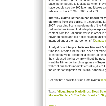
it can run much higher resolution, and a lot m
baseline for people to look at. So when they 
have people see the 360 later and it takes a 
release on the PC, Xbox 360, and PS3.
Interplay claims Bethesda has known for ye
elements from the series.
In a court filing 
2007 regarding licensing elements of the Fall
Bethesda has known that Interplay interprete
content from the Fallout universe in order t
never objected and did not seek an injunctio
intended under their agreements." [
Gamasut
Analyst firm Interpret believes Nintendo's 
"The lack of sales for the 3DS does not reflec
Technology Vice President Michael Cai. "Instead
they released the hardware without the nece
want the Nintendo franchise games --
Super 
will continue to flounder." Interpret's Q1 201
the earlier anticipation for its 3DS handheld 
Got any hot news tips? Send 'em over to
tip
Tags:
fallout
,
Super Mario Bros.
,
Dead Spa
Modern Warfare 3
,
The Elder Scrolls 5: Sk