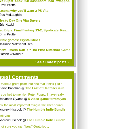
s Blips: Xbox 360 dashboard lead swapped,
.
Omri Petitte
easons why you'll want a PS Vita
Rus McLaughlin
lea to Day One Vita Buyers
Eric Koziol
eo Blips: Final Fantasy 13-2, Syndicate, Res...
Omri Petitte
rible games: Crystal Mines
Jasmine Maleficent Rea
iew – Mario Kart 7 “The First Nintendo Game
Patrick O'Rourke
See all latest posts »
atest Comments
make a great point, but one that I think just f...
David Banahan
@
The Last of Us trailer is re...
 you had to mention Peter Puppy. I have really,
..
Jonathan Oyama
@
5 video-game terrors you
.
ink the most important thing is the sheer quant...
Andrew Hiscock
@
The Humble Indie Bundle
.
nk you!
Andrew Hiscock
@
The Humble Indie Bundle
.
 not sure you can "beat" Gratutiou...