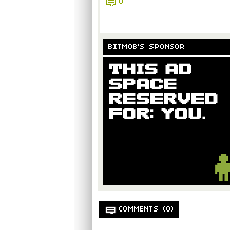
0
BITMOB'S SPONSOR
COMMENTS (0)