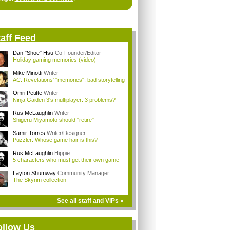
aff Feed
Dan "Shoe" Hsu
Co-Founder/Editor
Holiday gaming memories (video)
Mike Minotti
Writer
AC: Revelations' "memories": bad storytelling
Omri Petitte
Writer
Ninja Gaiden 3's multiplayer: 3 problems?
Rus McLaughlin
Writer
Shigeru Miyamoto should "retire"
Samir Torres
Writer/Designer
Puzzler: Whose game hair is this?
Rus McLaughlin
Hippie
5 characters who must get their own game
Layton Shumway
Community Manager
The Skyrim collection
See all staff and VIPs »
ollow Us