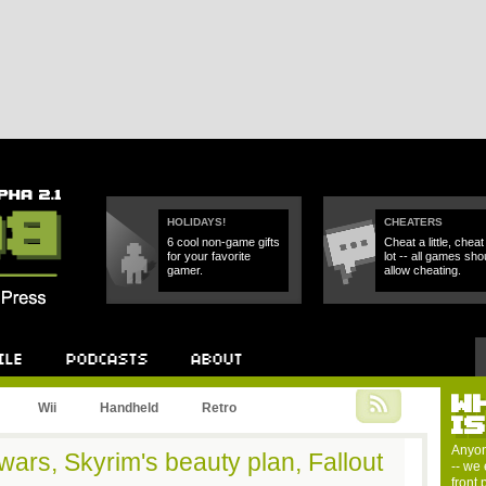
HOLIDAYS!
CHEATERS
6 cool non-game gifts
Cheat a little, cheat
for your favorite
lot -- all games sho
gamer.
allow cheating.
W
Podcast
About
Wii
Handheld
Retro
I
Anyon
ars, Skyrim's beauty plan, Fallout
-- we 
front