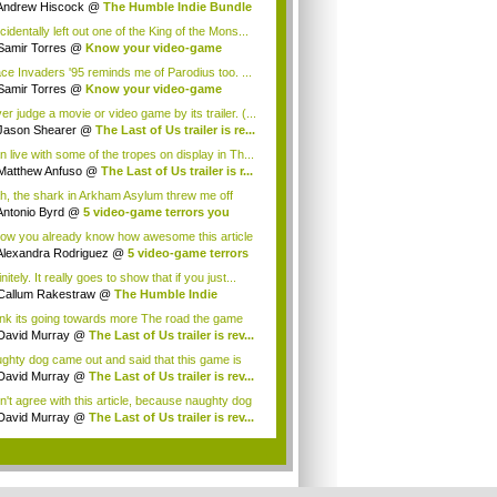
Andrew Hiscock
@
The Humble Indie Bundle
.
cidentally left out one of the King of the Mons...
Samir Torres
@
Know your video-game
my: A...
ce Invaders '95 reminds me of Parodius too. ...
Samir Torres
@
Know your video-game
my: A...
r judge a movie or video game by its trailer. (...
Jason Shearer
@
The Last of Us trailer is re...
n live with some of the tropes on display in Th...
Matthew Anfuso
@
The Last of Us trailer is r...
h, the shark in Arkham Asylum threw me off
pl...
Antonio Byrd
@
5 video-game terrors you
...
now you already know how awesome this article
What...
Alexandra Rodriguez
@
5 video-game terrors
nitely. It really goes to show that if you just...
Callum Rakestraw
@
The Humble Indie
dle i...
hink its going towards more The road the game
ause ...
David Murray
@
The Last of Us trailer is rev...
ghty dog came out and said that this game is
ed on ...
David Murray
@
The Last of Us trailer is rev...
on't agree with this article, because naughty dog
...
David Murray
@
The Last of Us trailer is rev...
.