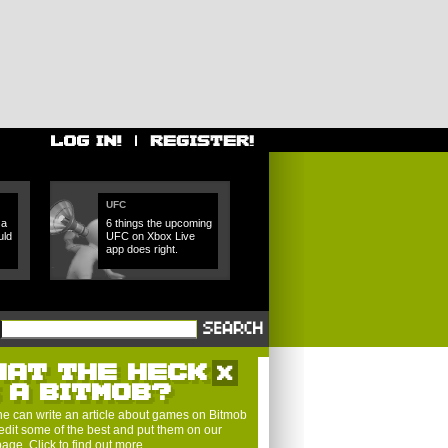
UFC
 a
6 things the upcoming
uld
UFC on Xbox Live
app does right.
HAT THE HECK
S A BITMOB?
e can write an article about games on Bitmob
edit some of the best and put them on our
 page.
Click to find out more
.