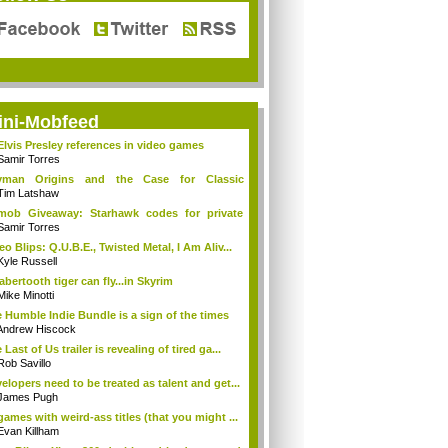
ini-Mobfeed
Elvis Presley references in video games
Samir Torres
yman Origins and the Case for Classic
cti...
Tim Latshaw
mob Giveaway: Starhawk codes for private
a
Samir Torres
eo Blips: Q.U.B.E., Twisted Metal, I Am Aliv...
Kyle Russell
abertooth tiger can fly...in Skyrim
Mike Minotti
 Humble Indie Bundle is a sign of the times
Andrew Hiscock
 Last of Us trailer is revealing of tired ga...
Rob Savillo
elopers need to be treated as talent and get...
James Pugh
games with weird-ass titles (that you might ...
Evan Killham