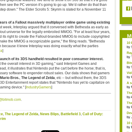
ore graphical features. We tend to show it on 360 so that it’s a good
then see the PC version it’s going to go up. We’d rather do that than
step down." The Elder Scrolls 5: Skyrim is slated for a November 11
ars of a Fallout massively multiplayer online game using existing
last week, Interplay argued that it conversed with Bethesda as early as
out universe for the legally embroiled MMOG. "For at least four years,
M
d its right to create the Fallout-branded MMOG to include copyrighted
o make the MMOG a recognizable game," the filing reads. "Bethesda
10 
n because it knew Interplay was doing exactly what the parties
by
ra
]
Ra
Ecle
by
launch of its 3DS handheld resulted in poor consumer interest.
Bit
t the overall interest in 3D gaming," said Interpret Games and
bet
by
, it illustrates that Nintendo put the cart before the horse; that is,
ssary software to engender robust sales. Our data shows that gamers
Vid
by
Mario Bros.
,
The Legend of Zelda
, etc -- but without them, the 3DS
1 3D Entertainment report states that "Nintendo has yet to capitalize on
A s
gaming device." [
IndustryGamers
]
by
The
by
s@bitmob.com
.
The
by
Dev
ce
,
The Legend of Zelda
,
News Blips
,
Battlefield 3
,
Call of Duty:
by
yrim
10 
by