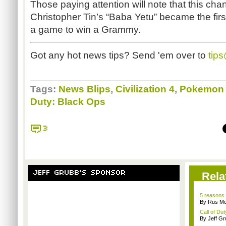
Those paying attention will note that this ch
Christopher Tin’s “Baba Yetu” became the first
a game to win a Grammy.
Got any hot news tips? Send 'em over to
tip
Tags:
News Blips
,
Civilization 4
,
Pokemon 
Duty: Black Ops
3
JEFF GRUBB'S SPONSOR
Rela
5 reasons 
By Rus Mc
Call of Dut
By Jeff G