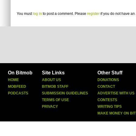
You must
log in
to post a comment. Please
register
if you do not have an 
On Bitmob
Site Links
Other Stuff
HOME
ABOUT US
DONATIONS
MOBFEED
BITMOB STAFF
CONTACT
PODCASTS
SUBMISSION GUIDELINES
ADVERTISE WITH US
TERMS OF USE
CONTESTS
PRIVACY
WRITING TIPS
MAKE MONEY ON BI