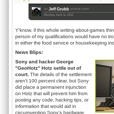
Jeff Grubb
BY
BITMOB STAFF
,
Monday, April 11, 2011
Y’know, if this whole writing-about-games thi
person of my qualifications would have no trou
in either the food service or housekeeping ind
News Blips:
Sony and hacker George
"GeoHotz" Hotz settle out of
court.
The details of the settlement
aren't 100 percent clear, but Sony
did place a permanent injunction
on Hotz that will prevent him from
posting any code, hacking tips, or
information that would aid in
circumventing Sony's hardware.