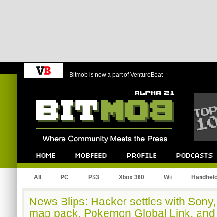
Bitmob is now a part of VentureBeat
Bitmob.com
Home
Mobfeed
Profile
Podcast
All
PC
PS3
Xbox 360
Wii
Handhel
News Blips: Hacker settles with Sony
map pack, Pokemon Global Link, and