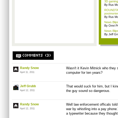
3D gaming 
By Rus Mc
ROUNDTAB
postmorte
By Rus Mc
News Blips
By Omri Pe
News Blips
By Jeff G
COMMENTS (3)
Randy Snow
Wasn't it Kevin Mitnick who they s
computer for ten years?
April 11, 2011
Jeff Grubb
That would suck for him, but I ki
the guy sound so dangerous.
April 12, 2011
Randy Snow
Well law enforcement officals told 
war by whistling into a pay phone.
April 12, 2011
a typewriter because they thought 