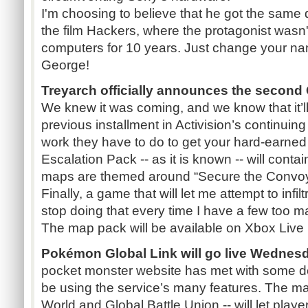
I'm choosing to believe that he got the same 
the film Hackers, where the protagonist wasn'
computers for 10 years. Just change your na
George!
Treyarch officially announces the second 
We knew it was coming, and we know that it’ll
previous installment in Activision’s continuing 
work they have to do to get your hard-earned
Escalation Pack -- as it is known -- will contai
maps are themed around “Secure the Convoy” a
Finally, a game that will let me attempt to infil
stop doing that every time I have a few too 
The map pack will be available on Xbox Live
Pokémon Global Link will go live Wednesda
pocket monster website has met with some del
be using the service’s many features. The ma
World and Global Battle Union -- will let playe