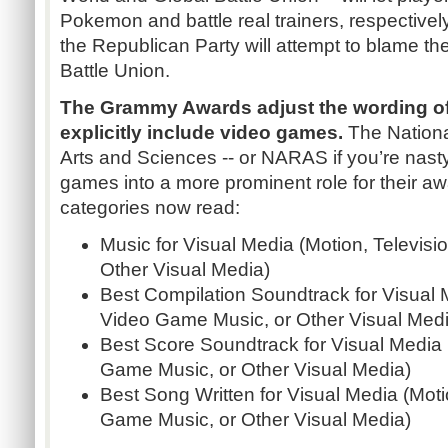
Pokemon and battle real trainers, respective
the Republican Party will attempt to blame t
Battle Union.
The Grammy Awards adjust the wording of
explicitly include video games.
The Nation
Arts and Sciences -- or NARAS if you’re nast
games into a more prominent role for their a
categories now read:
Music for Visual Media (Motion, Televis
Other Visual Media)
Best Compilation Soundtrack for Visual M
Video Game Music, or Other Visual Medi
Best Score Soundtrack for Visual Media 
Game Music, or Other Visual Media)
Best Song Written for Visual Media (Moti
Game Music, or Other Visual Media)