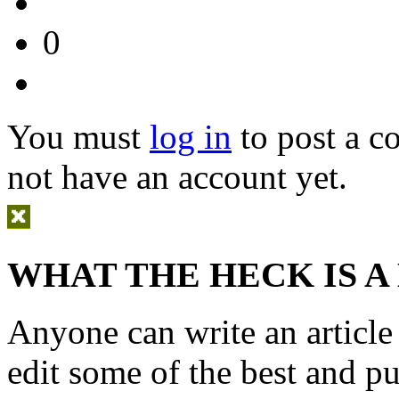
0
You must
log in
to post a 
not have an account yet.
WHAT THE HECK IS A
Anyone can write an articl
edit some of the best and p