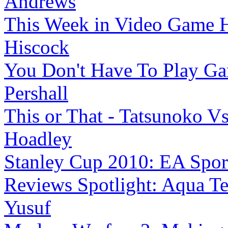
Andrews
This Week in Video Game H
Hiscock
You Don't Have To Play G
Pershall
This or That - Tatsunoko V
Hoadley
Stanley Cup 2010: EA Sports 
Reviews Spotlight: Aqua Te
Yusuf