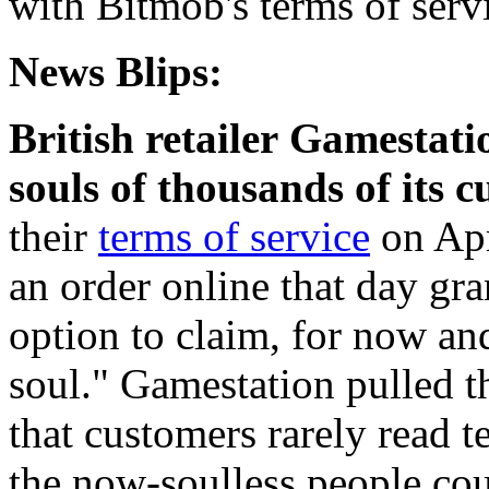
with Bitmob's terms of servi
News Blips:
British retailer Gamestati
souls of thousands of its 
their
terms of service
on Apr
an order online that day gr
option to claim, for now an
soul." Gamestation pulled t
that customers rarely read t
the now-soulless people co