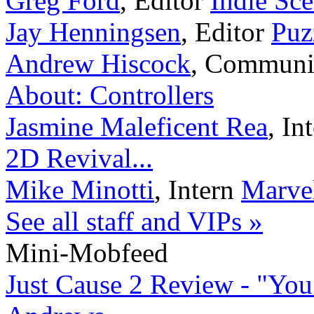
Greg Ford
,
Editor
Indie Sc
Jay Henningsen
,
Editor
Puz
Andrew Hiscock
,
Communi
About: Controllers
Jasmine Maleficent Rea
,
In
2D Revival...
Mike Minotti
,
Intern
Marvel
See all staff and VIPs »
Mini-Mobfeed
Just Cause 2 Review - "You