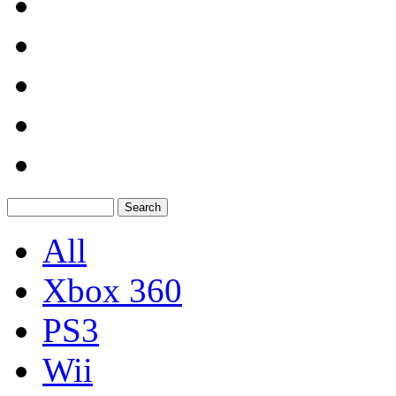
All
Xbox 360
PS3
Wii