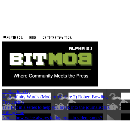
21 Random Qs
With Infinity Ward's (Modern Warfare 2) Robert Bowling.
Freelancing
The first in a series to help you break into the journalist biz.
Killing God
Notice how we're always killing gods in video games?