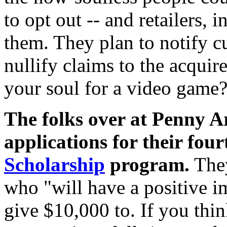
to opt out -- and retailers, 
them. They plan to notify cu
nullify claims to the acqui
your soul for a video game?
The folks over at Penny A
applications for their fou
Scholarship
program.
They
who "will have a positive i
give $10,000 to. If you thi