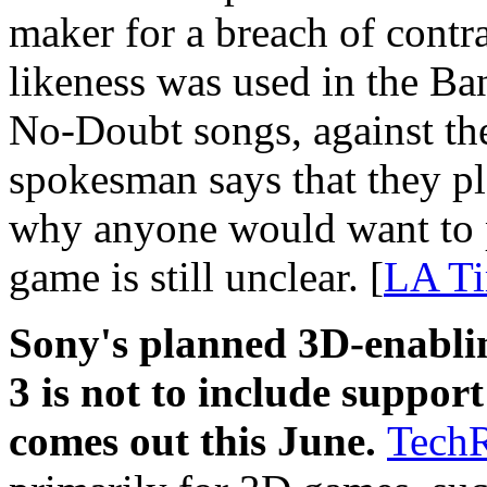
maker for a breach of contra
likeness was used in the B
No-Doubt songs, against the
spokesman says that they pla
why anyone would want to 
game is still unclear. [
LA T
Sony's planned 3D-enablin
3 is not to include suppor
comes out this June.
Tech