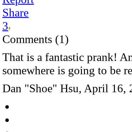
Share
3
Comments (1)
That is a fantastic prank!
somewhere is going to be rea
Dan "Shoe" Hsu, April 16,