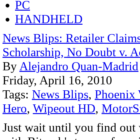
PC
HANDHELD
News Blips: Retailer Claim
Scholarship, No Doubt v. A
By
Alejandro Quan-Madrid
Friday, April 16, 2010
Tags:
News Blips
,
Phoenix 
Hero
,
Wipeout HD
,
MotorSt
Just wait until you find out