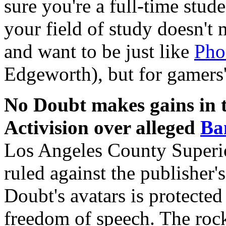
sure you're a full-time stude
your field of study doesn't 
and want to be just like
Pho
Edgeworth), but for gamers'
No Doubt makes gains in t
Activision over alleged
Ba
Los Angeles County Superi
ruled against the publisher's
Doubt's avatars is protecte
freedom of speech. The roc