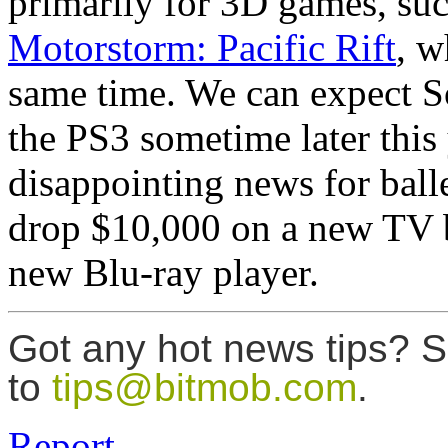
primarily for 3D games, su
Motorstorm: Pacific Rift
, w
same time. We can expect S
the PS3 sometime later this
disappointing news for bal
drop $10,000 on a new TV b
new Blu-ray player.
Got any hot news tips? 
to
tips@bitmob.com
.
Report