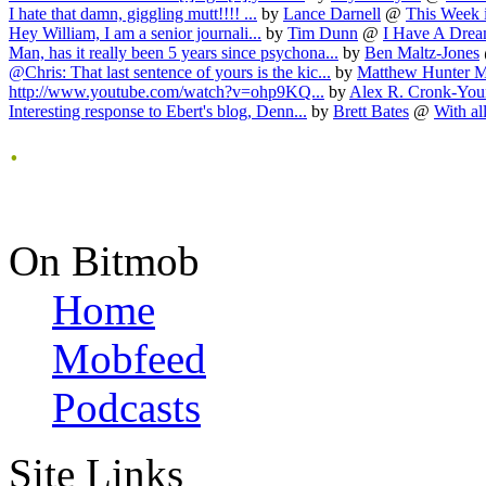
I hate that damn, giggling mutt!!!! ...
by
Lance Darnell
@
This Week i
Hey William, I am a senior journali...
by
Tim Dunn
@
I Have A Dream
Man, has it really been 5 years since psychona...
by
Ben Maltz-Jones
@Chris: That last sentence of yours is the kic...
by
Matthew Hunter 
http://www.youtube.com/watch?v=ohp9KQ...
by
Alex R. Cronk-Yo
Interesting response to Ebert's blog, Denn...
by
Brett Bates
@
With all
.
On Bitmob
Home
Mobfeed
Podcasts
Site Links