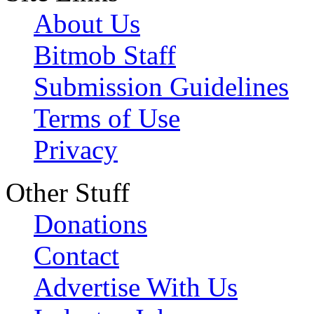
About Us
Bitmob Staff
Submission Guidelines
Terms of Use
Privacy
Other Stuff
Donations
Contact
Advertise With Us