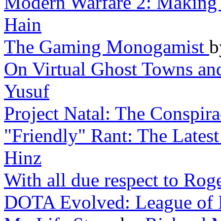
Modern Warfare 2: Making 
Hain
The Gaming Monogamist
On Virtual Ghost Towns a
Yusuf
Project Natal: The Conspir
"Friendly" Rant: The Lates
Hinz
With all due respect to Rog
DOTA Evolved: League of 