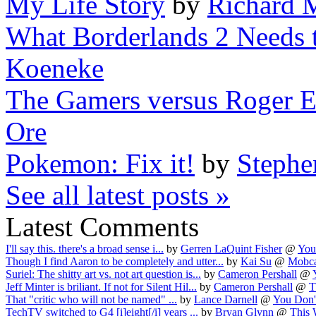
My Life Story
by
Richard 
What Borderlands 2 Needs t
Koeneke
The Gamers versus Roger Eb
Ore
Pokemon: Fix it!
by
Stephe
See all latest posts »
Latest Comments
I'll say this. there's a broad sense i...
by
Gerren LaQuint Fisher
@
You
Though I find Aaron to be completely and utter...
by
Kai Su
@
Mobca
Suriel: The shitty art vs. not art question is...
by
Cameron Pershall
@
Jeff Minter is briliant. If not for Silent Hil...
by
Cameron Pershall
@
T
That "critic who will not be named" ...
by
Lance Darnell
@
You Don'
TechTV switched to G4 [i]eight[/i] years ...
by
Bryan Glynn
@
This 