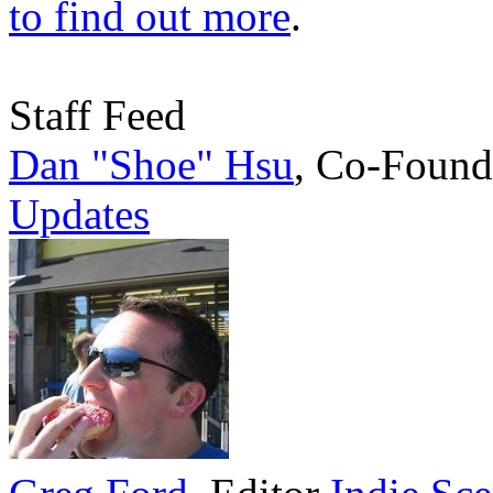
to find out more
.
Staff Feed
Dan "Shoe" Hsu
,
Co-Found
Updates