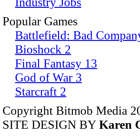
Industry Jobs
Popular Games
Battlefield: Bad Compan
Bioshock 2
Final Fantasy 13
God of War 3
Starcraft 2
Copyright Bitmob Media 2
SITE DESIGN BY
Karen 