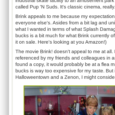
industrial skate facility to an amusement par
called Pup 'N Suds. It's classic cinema, really
Brink appeals to me because my expectations
everyone else's. Asides from a bit lag and un
what I wanted in terms of what Splash Dama
bucks is a bit much for what Brink currently 
it on sale. Here's looking at you Amazon!)
The movie Brink! doesn't appeal to me at all. I
referenced by my friends and colleagues in an
found a copy, it would probably be at a flea m
bucks is way too expensive for my taste. But i
Halloweentown and a Zenon, I might consider 