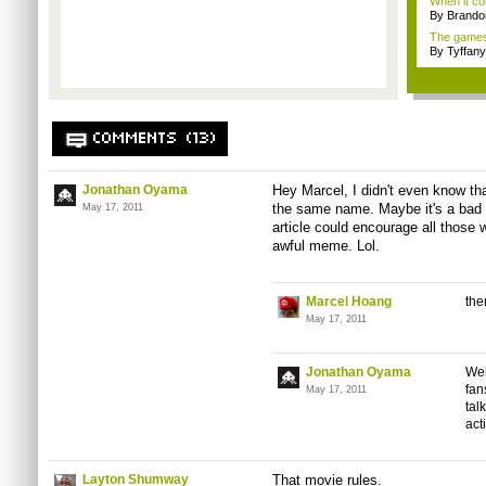
When it co
By Brando
The games 
By Tyffany
COMMENTS (13)
Jonathan Oyama
Hey Marcel, I didn't even know th
the same name. Maybe it's a bad ide
May 17, 2011
article could encourage all those w
awful meme. Lol.
Marcel Hoang
the
May 17, 2011
Jonathan Oyama
Wel
fan
May 17, 2011
tal
act
Layton Shumway
That movie rules.