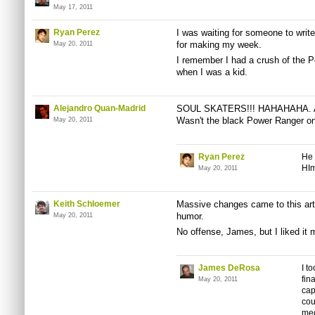
May 17, 2011
Ryan Perez
I was waiting for someone to write
for making my week.
May 20, 2011
I remember I had a crush of the Pe
when I was a kid.
Alejandro Quan-Madrid
SOUL SKATERS!!! HAHAHAHA. Ahh
Wasn't the black Power Ranger one
May 20, 2011
Ryan Perez
He 
HIm
May 20, 2011
Keith Schloemer
Massive changes came to this arti
humor.
May 20, 2011
No offense, James, but I liked it 
James DeRosa
I t
fin
May 20, 2011
cap
cou
med