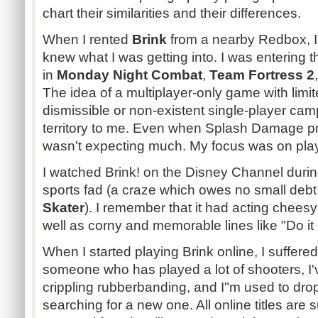
chart their similarities and their differences.
When I rented
Brink
from a nearby Redbox, I
knew what I was getting into. I was entering
in
Monday Night Combat
,
Team Fortress 2
The idea of a multiplayer-only game with lim
dismissible or non-existent single-player ca
territory to me. Even when Splash Damage p
wasn't expecting much. My focus was on play
I watched Brink! on the Disney Channel durin
sports fad (a craze which owes no small debt
Skater
). I remember that it had acting chees
well as corny and memorable lines like "Do it 
When I started playing Brink online, I suffere
someone who has played a lot of shooters, 
crippling rubberbanding, and I"m used to dr
searching for a new one. All online titles are s