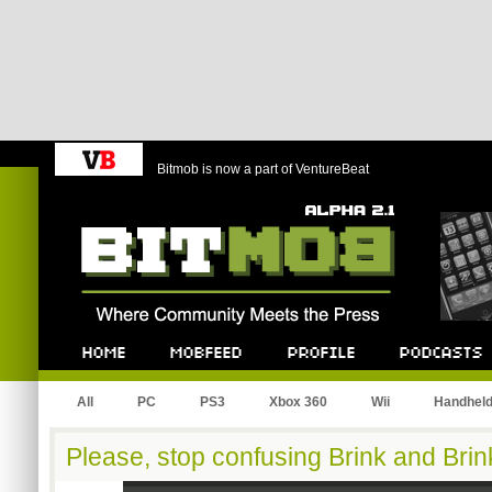
Bitmob is now a part of VentureBeat
Bitmob.com
Home
Mobfeed
Profile
Podcast
All
PC
PS3
Xbox 360
Wii
Handhel
Please, stop confusing Brink and Brin