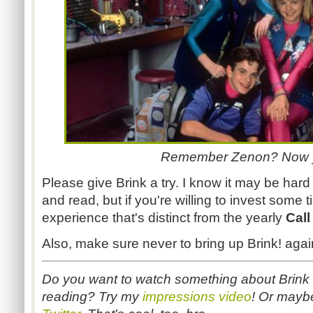
Remember Zenon? Now 
Please give Brink a try. I know it may be har
and read, but if you're willing to invest some t
experience that's distinct from the yearly
Call
Also, make sure never to bring up Brink! agai
Do you want to watch something about Brink in
reading? Try my
impressions video
! Or mayb