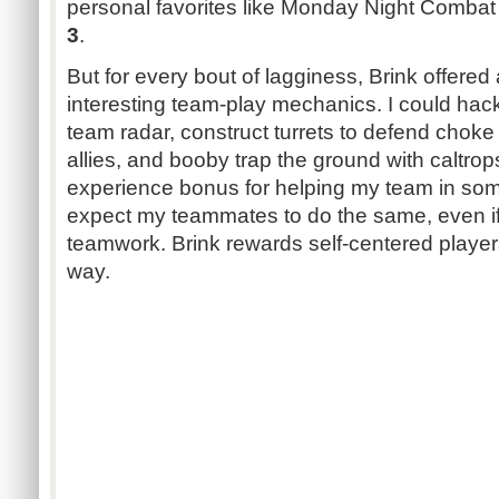
personal favorites like Monday Night Comba
3
.
But for every bout of lagginess, Brink offere
interesting team-play mechanics. I could h
team radar, construct turrets to defend choke
allies, and booby trap the ground with caltrops
experience bonus for helping my team in some 
expect my teammates to do the same, even if it
teamwork. Brink rewards self-centered players 
way.