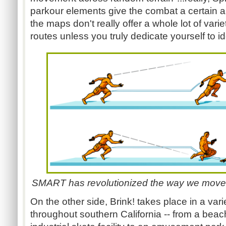
parkour elements give the combat a certain amo
the maps don't really offer a whole lot of vari
routes unless you truly dedicate yourself to id
SMART has revolutionized the way we move a
On the other side, Brink! takes place in a varie
throughout southern California -- from a beach