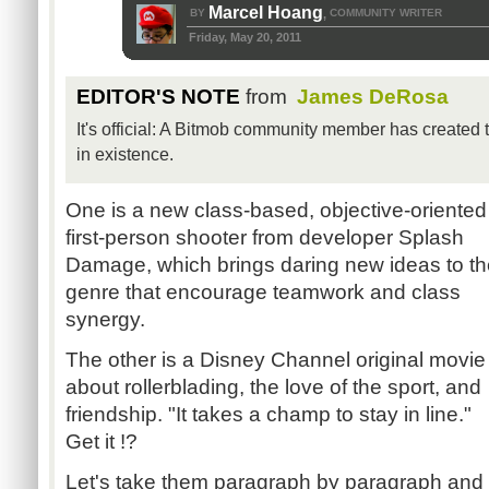
Marcel Hoang
BY
COMMUNITY WRITER
,
Friday, May 20, 2011
EDITOR'S NOTE
from
James DeRosa
It's official: A Bitmob community member has created
in existence.
One is a new class-based, objective-oriented
first-person shooter from developer Splash
Damage, which brings daring new ideas to th
genre that encourage teamwork and class
synergy.
The other is a Disney Channel original movie
about rollerblading, the love of the sport, and
friendship. "It takes a champ to stay in line."
Get it !?
Let's take them paragraph by paragraph and