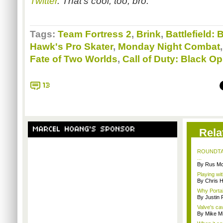
Twitter
. That's cool, too, bro.
Tags:
Team Fortress 2
,
Brink
,
Battlefield
Hawk's Pro Skater
,
Monday Night Combat
Fate of Two Worlds
,
Call of Duty: Black O
13
MARCEL HOANG'S SPONSOR
Rela
ROUNDTABL
...
By Rus Mc
Playing wi
By Chris 
Why Portal 
By Justin
Valve's ca
By Mike Mi