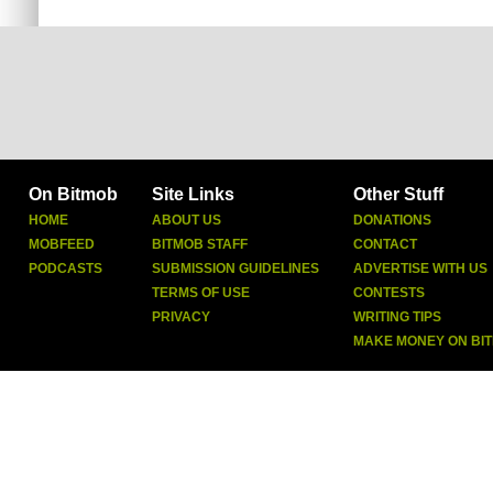
On Bitmob
Site Links
Other Stuff
HOME
ABOUT US
DONATIONS
MOBFEED
BITMOB STAFF
CONTACT
PODCASTS
SUBMISSION GUIDELINES
ADVERTISE WITH US
TERMS OF USE
CONTESTS
PRIVACY
WRITING TIPS
MAKE MONEY ON BI