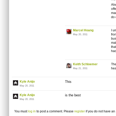
Als
off
man
do 
Marcel Hoang
I u
fro
May 20, 2011
bus
mak
tha
had
Keith Schloemer
The
hea
May 21, 2011
Kyle Anijo
This
May 20, 2011
Kyle Anijo
is the best
May 20, 2011
You must
log in
to post a comment. Please
register
if you do not have an 