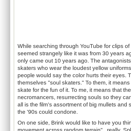
While searching through YouTube for clips of B
seemed strangely like it was from 30 years 
only came out 10 years ago. The antagonists
skaters who wear the loudest yellow uniforms 
people would say the color hurts their eyes. T
themselves "soul skaters." To them, it means t
skate for the fun of it. To me, it means that t
necromancers, resurrecting souls so they can h
all is the film's assortment of big mullets and 
the '90s could condone.
On one side, Brink would like to have you th
movement across random terrain"...really, 