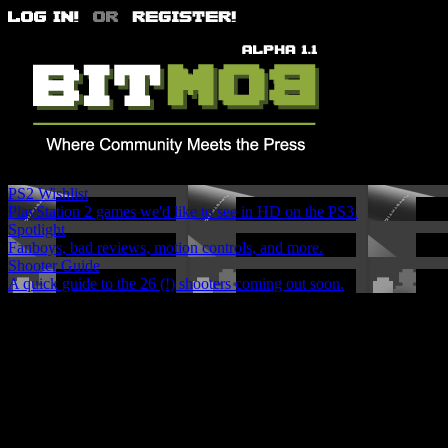
PS2 Wishlist
PlayStation 2 games we'd like to see in HD on the PS3.
Spotlight
Fanboys, bad reviews, motion controls, and more.
Shooter Guide
A quick guide to the 26 (!) shooters coming out soon.