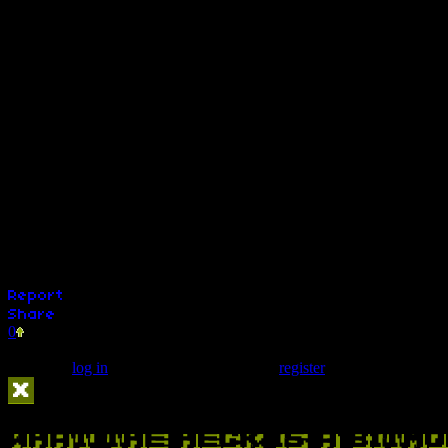
My Brother, My Brother, And Me
Player One Podcast
Radio Free Nintendo
Sophist Radio
Squadron of Shame
Talk is Cheap - (LevelFortyTwo)
TeaBagRadio
The Vault
Weekend Confirmed
World 8
Retronauts (1UP)
Active Time Babble (1UP)
Four Guys (1UP)
0
Comments (0)
You must
log in
to post a comment. Please
register
if you do not have 