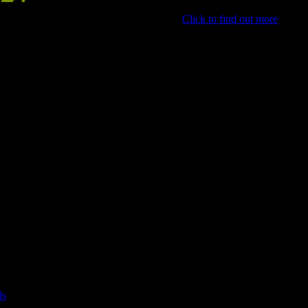
 the best and put them on our front page.
Click to find out more
.
ds