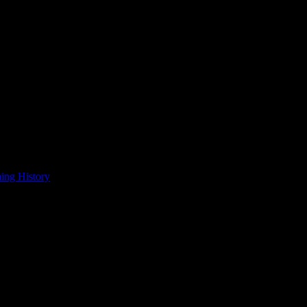
ing History