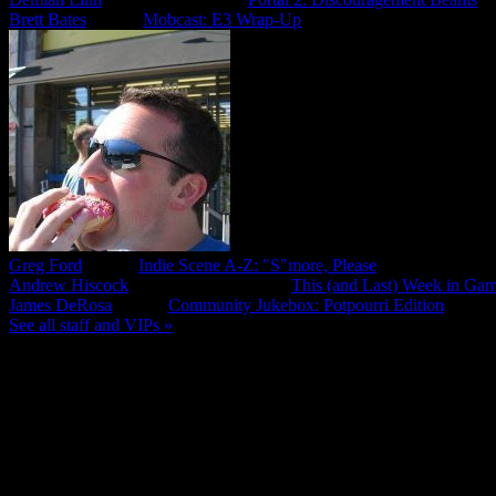
Brett Bates
,
Editor
Mobcast: E3 Wrap-Up
Greg Ford
,
Editor
Indie Scene A-Z: "S"more, Please
Andrew Hiscock
,
Community Manager
This (and Last) Week in Gam
James DeRosa
,
Editor
Community Jukebox: Potpourri Edition
See all staff and VIPs »