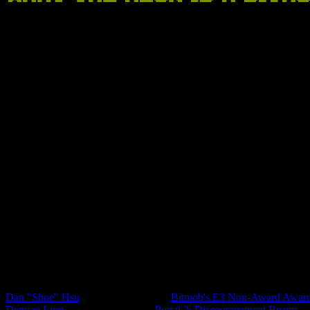
Anyone can write an article about games on Bitmob -- we edit some of
Staff Feed
Dan "Shoe" Hsu
,
Co-Founder/Editor
Bitmob's E3 Non-Award Awar
Demian Linn
,
Co-Founder/Editor
Portal 2: Discouragement Beams