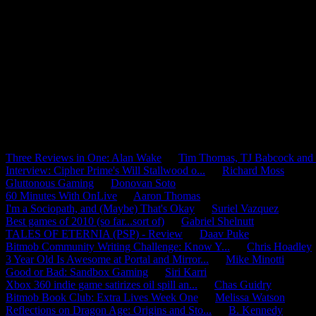
Mini-Mobfeed
Three Reviews in One: Alan Wake
by
Tim Thomas, TJ Babcock and J
Interview: Cipher Prime's Will Stallwood o...
by
Richard Moss
Gluttonous Gaming
by
Donovan Soto
60 Minutes With OnLive
by
Aaron Thomas
I'm a Sociopath, and (Maybe) That's Okay
by
Suriel Vazquez
Best games of 2010 (so far...sort of)
by
Gabriel Shelnutt
TALES OF ETERNIA (PSP) - Review
by
Daav Puke
Bitmob Community Writing Challenge: Know Y...
by
Chris Hoadley
3 Year Old Is Awesome at Portal and Mirror...
by
Mike Minotti
Good or Bad: Sandbox Gaming
by
Siri Karri
Xbox 360 indie game satirizes oil spill an...
by
Chas Guidry
Bitmob Book Club: Extra Lives Week One
by
Melissa Watson
Reflections on Dragon Age: Origins and Sto...
by
B. Kennedy