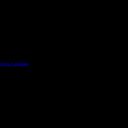
ason Lataillade