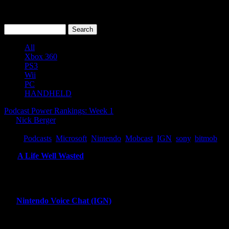
All
Xbox 360
PS3
Wii
PC
HANDHELD
Podcast Power Rankings: Week 1
By
Nick Berger
Tuesday, June 29, 2010
Tags:
Podcasts
,
Microsoft
,
Nintendo
,
Mobcast
,
IGN
,
sony
,
bitmob
11.
A Life Well Wasted
Robert Ashley covers a single video game related theme through the pe
intensive podcast on the list combining excellent editing and original
This show would be vie for the top spot if it were created regularly. If
12.
Nintendo Voice Chat (IGN)
Craig, Sam, Scott, are back for episode 79. Special guest Peer Schn
more interesting than one would expect because of Peer and Scott’s o