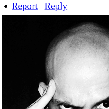
Report
|
Reply