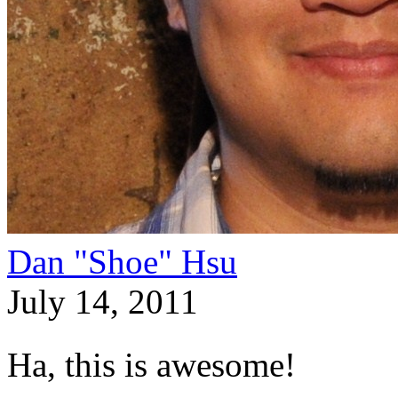
Dan "Shoe" Hsu
July 14, 2011
Ha, this is awesome!