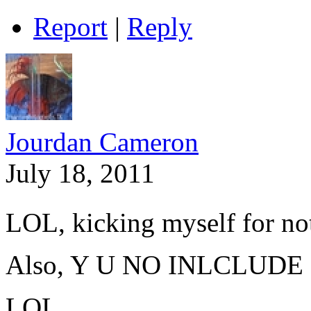
Report
|
Reply
Jourdan Cameron
July 18, 2011
LOL, kicking myself for not
Also, Y U NO
INLCLUDE
LOL.