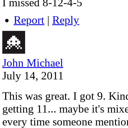
I missed 8-12-4-5
Report
|
Reply
John Michael
July 14, 2011
This was great. I got 9. Kin
getting 11... maybe it's mix
every time someone mentions