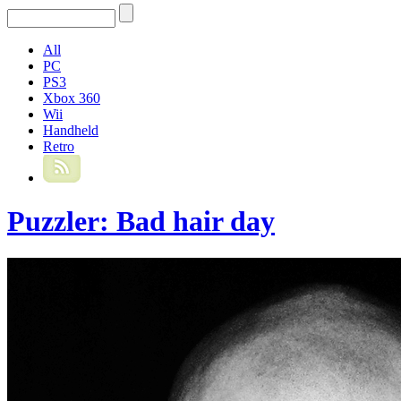
All
PC
PS3
Xbox 360
Wii
Handheld
Retro
Puzzler: Bad hair day