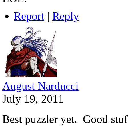
Report
|
Reply
August Narducci
July 19, 2011
Best puzzler yet. Good stuf