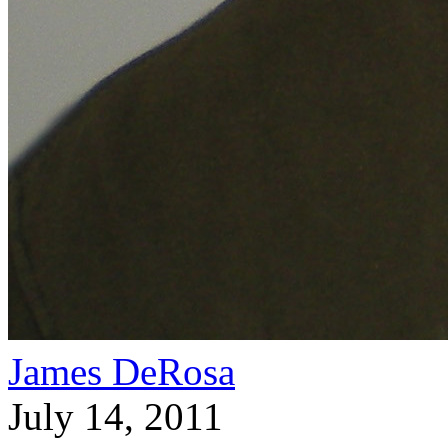
James DeRosa
July 14, 2011