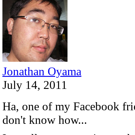
Jonathan Oyama
July 14, 2011
Ha, one of my Facebook fri
don't know how...