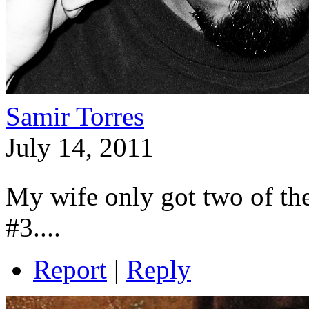
Samir Torres
July 14, 2011
My wife only got two of the
#3....
Report
|
Reply