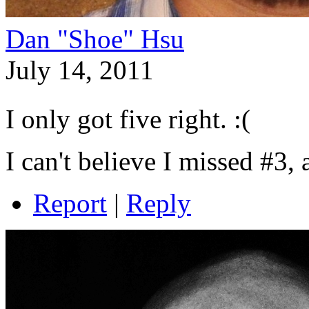
Dan "Shoe" Hsu
July 14, 2011
I only got five right. :(
I can't believe I missed #3,
Report
|
Reply