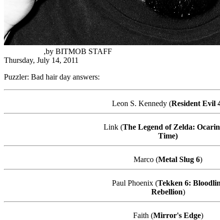
Samir Torres
,
by
BITMOB STAFF
Thursday, July 14, 2011
Puzzler: Bad hair day answers:
Leon S. Kennedy (
Resident Evil 
Link (
The Legend of Zelda: Ocarin
Time)
Marco (
Metal Slug 6
)
Paul Phoenix (
Tekken
6: Bloodli
Rebellion
)
Faith (
Mirror's Edge
)