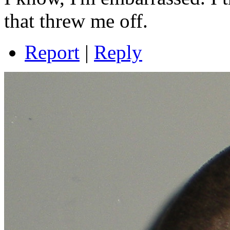
that threw me off.
Report
|
Reply