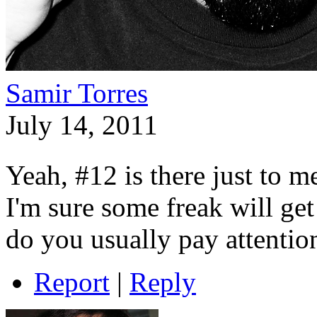
Samir Torres
July 14, 2011
Yeah, #12 is there just to 
I'm sure some freak will get
do you usually pay attentio
Report
|
Reply