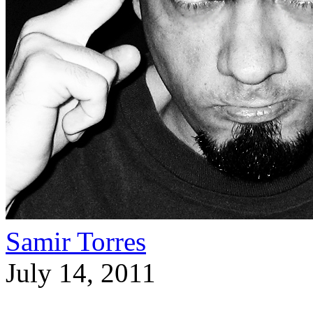
Samir Torres
July 14, 2011