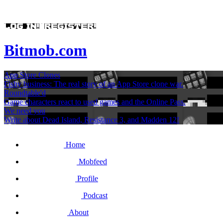
Bitmob.com
App Store Clones
Fishy business: The real story of an App Store clone war.
Roundtable'd
Game characters react to used games and the Online Pass.
We need you
Write about Dead Island, Resistance 3, and Madden 12!
Home
Mobfeed
Profile
Podcast
About