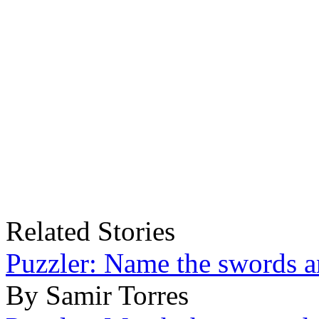
Related Stories
Puzzler: Name the swords a
By Samir Torres