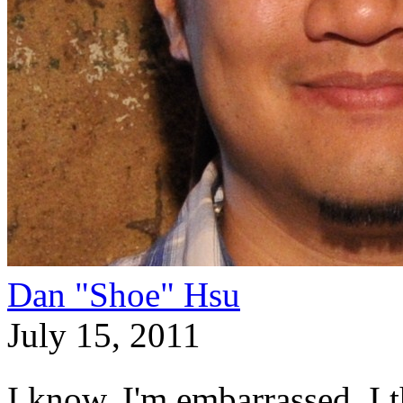
Dan "Shoe" Hsu
July 15, 2011
I know, I'm embarrassed. I t