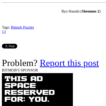
Ryo
Hazuki
(
Shenmue
2
)
Tags:
Bitmob Puzzler
13
Problem?
Report this post
BITMOB'S SPONSOR