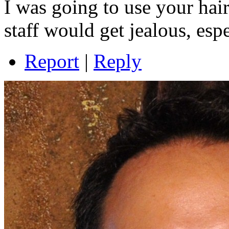
I was going to use your hair
staff would get jealous, espe
Report
|
Reply