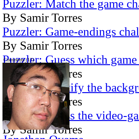
Puzzler: Match the game cha
By Samir Torres
Puzzler: Game-endings chal
By Samir Torres
Puzzler: Guess which game 
Comments (13)
By Samir Torres
Puzzler: Identify the backg
By Samir Torres
Puzzler: Guess the video-g
By Samir Torres