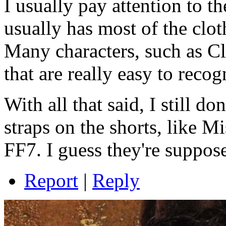
I usually pay attention to th
usually has most of the clot
Many characters, such as 
that are really easy to recog
With all that said, I still d
straps on the shorts, like
FF7
. I guess they're suppos
Report
|
Reply