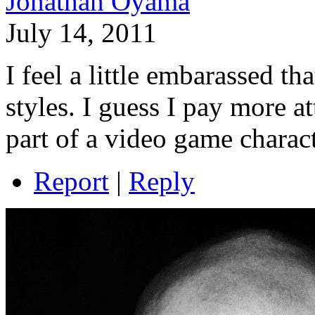
Jonathan Oyama
July 14, 2011
I feel a little embarassed tha
styles. I guess I pay more at
part of a video game characte
Report
|
Reply