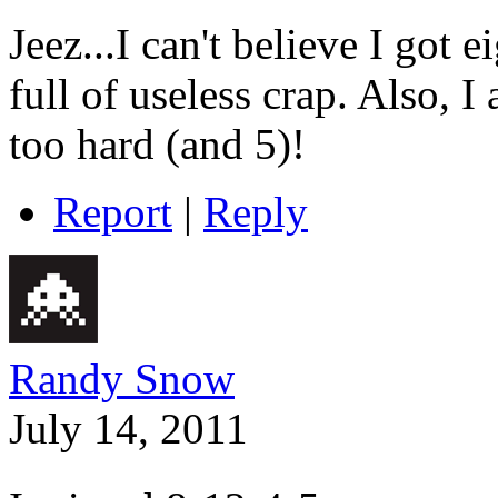
Jeez...I
can't believe I got e
full of useless crap. Also, 
too hard (and 5)!
Report
|
Reply
Randy Snow
July 14, 2011