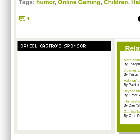
Tags:
humor
,
Online Gaming
,
Children
,
Ha
4
DANIEL CASTRO'S SPONSOR
Rela
More game
By Joseph
3 games to
By Trista
Halo isn't
By Patric
Beyond the
By Omar Y
The best s
By Dan "S
Gaming-fai
By Omri Pe