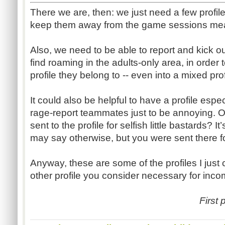
There we are, then: we just need a few profile
keep them away from the game sessions mea
Also, we need to be able to report and kick 
find roaming in the adults-only area, in order 
profile they belong to -- even into a mixed profi
It could also be helpful to have a profile esp
rage-report teammates just to be annoying. 
sent to the profile for selfish little bastards? 
may say otherwise, but you were sent there f
Anyway, these are some of the profiles I just 
other profile you consider necessary for inc
First