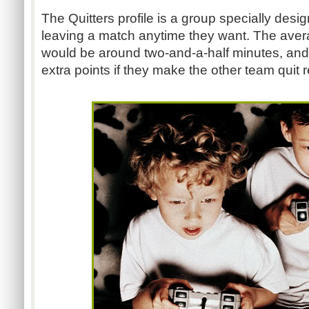
The Quitters profile is a group specially desig
leaving a match anytime they want. The aver
would be around two-and-a-half minutes, and
extra points if they make the other team quit re