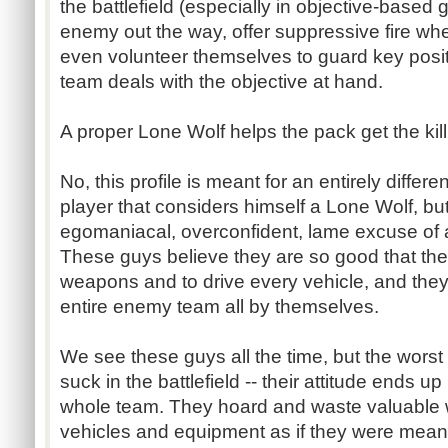
the battlefield (especially in objective-based
enemy out the way, offer suppressive fire whe
even volunteer themselves to guard key positi
team deals with the objective at hand.
A proper Lone Wolf helps the pack get the kill
No, this profile is meant for an entirely differe
player that considers himself a Lone Wolf, bu
egomaniacal, overconfident, lame excuse of a
These guys believe they are so good that the
weapons and to drive every vehicle, and they
entire enemy team all by themselves.
We see these guys all the time, but the worst p
suck in the battlefield -- their attitude ends u
whole team. They hoard and waste valuable 
vehicles and equipment as if they were meant