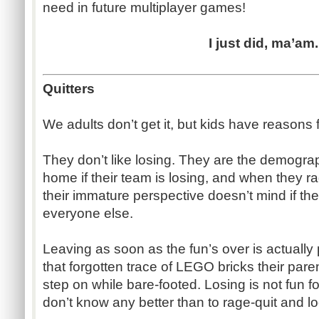
need in future multiplayer games!
I just did, ma’am.
Quitters
We adults don’t get it, but kids have reasons 
They don’t like losing. They are the demograp
home if their team is losing, and when they r
their immature perspective doesn’t mind if the
everyone else.
Leaving as soon as the fun’s over is actually pa
that forgotten trace of LEGO bricks their pare
step on while bare-footed. Losing is not fun fo
don’t know any better than to rage-quit and l