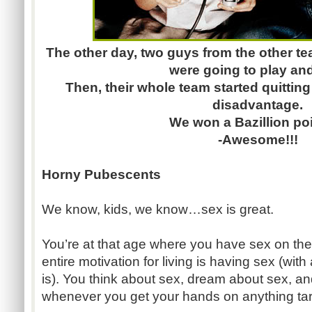
The other day, two guys from the other te
were going to play and
Then, their whole team started quittin
disadvantage.
We won a Bazillion poi
-Awesome!!!
Horny Pubescents
We know, kids, we know…sex is great.
You’re at that age where you have sex on the b
entire motivation for living is having sex (with
is). You think about sex, dream about sex, a
whenever you get your hands on anything tar