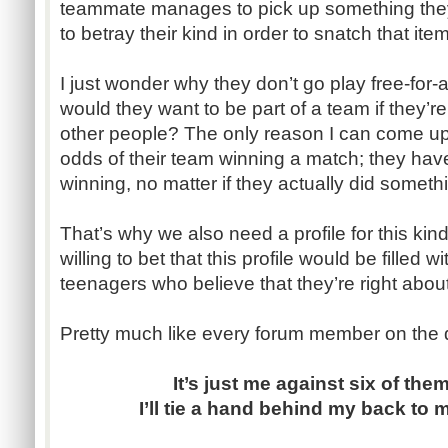
teammate manages to pick up something they
to betray their kind in order to snatch that item
I just wonder why they don’t go play free-for
would they want to be part of a team if they’re 
other people? The only reason I can come up w
odds of their team winning a match; they hav
winning, no matter if they actually did somethi
That’s why we also need a profile for this kind
willing to bet that this profile would be filled
teenagers who believe that they’re right about
Pretty much like every forum member on the 
It’s just me against six of them
I’ll tie a hand behind my back to 