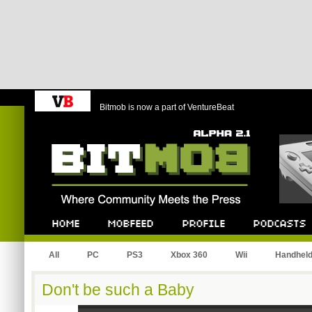
Bitmob is now a part of VentureBeat
Bitmob.com
Home
Mobfeed
Profile
Podcast
All
PC
PS3
Xbox 360
Wii
Handhel
Don't be such a Baby