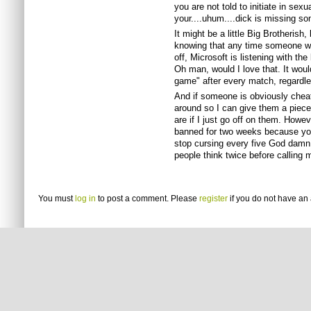
you are not told to initiate in sexu
your....uhum....dick is missing s
It might be a little Big Brotherish
knowing that any time someone wan
off, Microsoft is listening with t
Oh man, would I love that. It wou
game" after every match, regardles
And if someone is obviously cheati
around so I can give them a piece
are if I just go off on them. Howe
banned for two weeks because you
stop cursing every five God dam
people think twice before calling 
You must
log in
to post a comment. Please
register
if you do not have an 