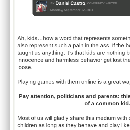
Daniel Castro
BY
COMMUNITY WRITER
,
Monday, September 12, 2011
Ah, kids…how a word that represents someth
also represent such a pain in the ass. If the 
taught us anything, it’s that kids are nothing b
innocence and harmless behavior get lost t
loose.
Playing games with them online is a great wa
Pay attention, politicians and parents: thi
of a common kid
Most of us will gladly share this medium with 
children as long as they behave and play like