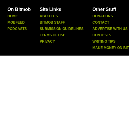
On Bitmob
Site Links
Other Stuff
HOME
ABOUT US
DONATIONS
MOBFEED
BITMOB STAFF
CONTACT
PODCASTS
SUBMISSION GUIDELINES
ADVERTISE WITH US
TERMS OF USE
CONTESTS
PRIVACY
WRITING TIPS
MAKE MONEY ON BI