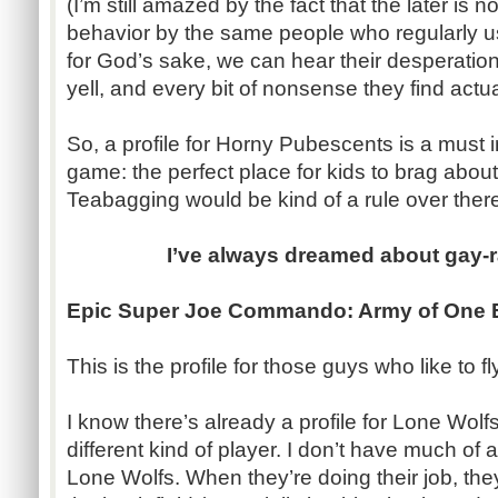
(I’m still amazed by the fact that the later i
behavior by the same people who regularly us
for God’s sake, we can hear their desperatio
yell, and every bit of nonsense they find actua
So, a profile for Horny Pubescents is a must i
game: the perfect place for kids to brag abou
Teabagging would be kind of a rule over ther
I’ve always dreamed about gay-r
Epic Super Joe Commando: Army of One 
This is the profile for those guys who like to 
I know there’s already a profile for Lone Wolfs
different kind of player. I don’t have much of 
Lone Wolfs. When they’re doing their job, the