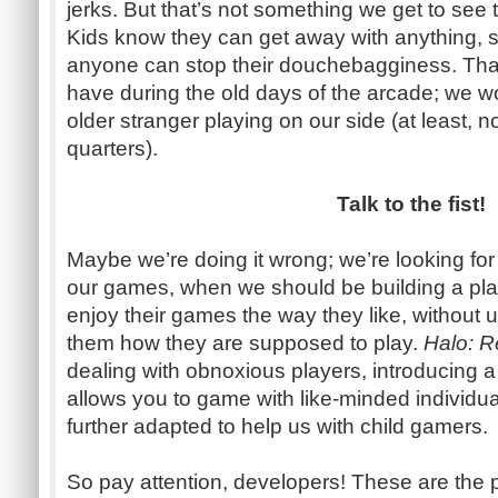
jerks. But that’s not something we get to see 
Kids know they can get away with anything, s
anyone can stop their douchebagginess. That
have during the old days of the arcade; we wou
older stranger playing on our side (at least, no
quarters).
Talk to the fist!
Maybe we’re doing it wrong; we’re looking for
our games, when we should be building a plac
enjoy their games the way they like, without us -
them how they are supposed to play.
Halo: 
dealing with obnoxious players, introducing a
allows you to game with like-minded individual
further adapted to help us with child gamers.
So pay attention, developers! These are the p