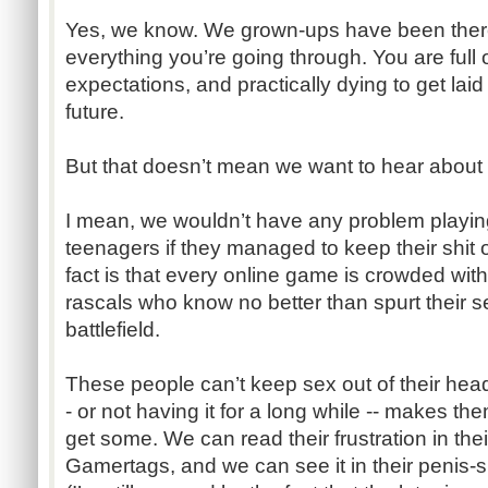
Yes, we know. We grown-ups have been there
everything you’re going through. You are full of 
expectations, and practically dying to get lai
future.
But that doesn’t mean we want to hear about i
I mean, we wouldn’t have any problem playin
teenagers if they managed to keep their shit 
fact is that every online game is crowded with 
rascals who know no better than spurt their sex
battlefield.
These people can’t keep sex out of their head
- or not having it for a long while -- makes 
get some. We can read their frustration in the
Gamertags, and we can see it in their penis