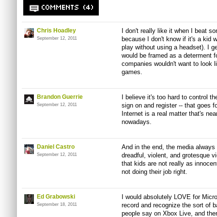
COMMENTS (4)
Chris Hoadley
I don't really like it when I beat 
because I don't know if it's a kid 
September 12, 2011
play without using a headset). I g
would be framed as a determent fo
companies wouldn't want to look l
games.
Brandon Guerrie
I believe it's too hard to control 
sign on and register -- that goes 
September 12, 2011
Internet is a real matter that's ne
nowadays.
Daniel Castro
And in the end, the media always p
dreadful, violent, and grotesque v
September 12, 2011
that kids are not really as innocen
not doing their job right.
Ed Grabowski
I would absolutely LOVE for Micros
record and recognize the sort of 
September 18, 2011
people say on Xbox Live, and then