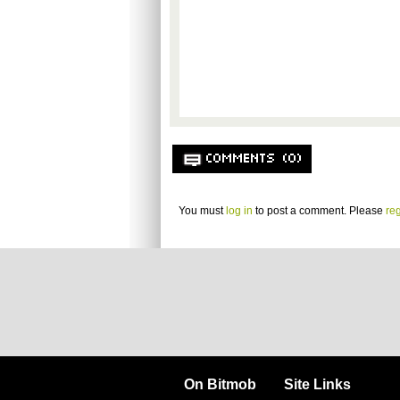
COMMENTS (0)
You must
log in
to post a comment. Please
reg
On Bitmob
Site Links