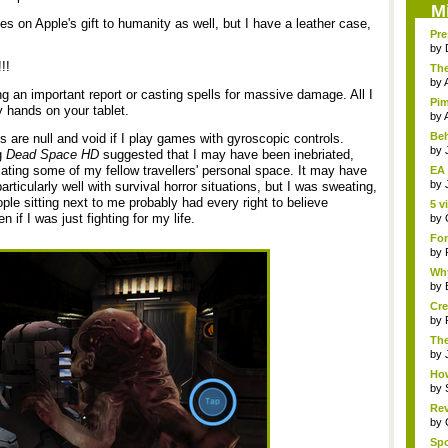
M
 on Apple's gift to humanity as well, but I have a leather case,
Pre
by
!!
The
by
wing an important report or casting spells for massive damage. All I
Pim
y hands on your tablet.
by
Beh
s are null and void if I play games with gyroscopic controls.
by
g
Dead Space HD
suggested that I may have been inebriated,
olating some of my fellow travellers' personal space. It may have
EA 
by
ticularly well with survival horror situations, but I was sweating,
ple sitting next to me probably had every right to believe
5 v
 if I was just fighting for my life.
by
Fon
by
Why
by
Cre
by
The
Th..
by
How
by
Rev
by
Sp