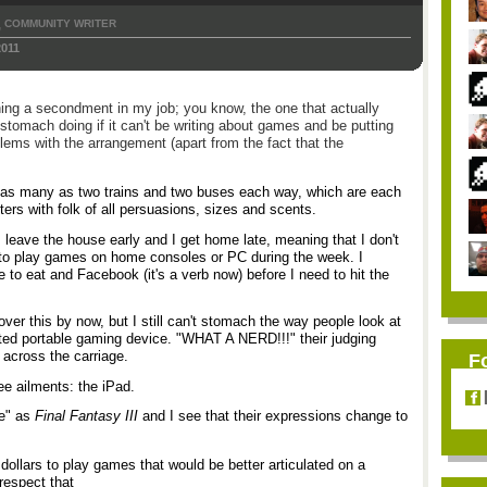
COMMUNITY WRITER
,
2011
ining a secondment in my job; you know, the one that actually
omach doing if it can't be writing about games and be putting
blems with the arrangement (apart from the fact that the
as many as two trains and two buses each way, which are each
ters with folk of all persuasions, sizes and scents.
 leave the house early and I get home late, meaning that I don't
 to play games on home consoles or PC during the week. I
 to eat and Facebook (it's a verb now) before I need to hit the
over this by now, but I still can't stomach the way people look at
ted portable gaming device. "WHAT A NERD!!!" their judging
across the carriage.
F
ee ailments: the iPad.
re" as
Final Fantasy III
and I see that their expressions change to
dollars to play games that would be better articulated on a
respect that