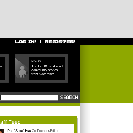
BIG 10
ho
The top 10 most-read
community stories
from November.
aff Feed
Dan "Shoe" Hsu
Co-Founder/Editor