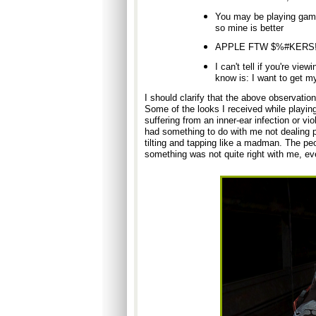
You may be playing games
so mine is better
APPLE FTW $%#KERS!
I can't tell if you're vie
know is: I want to get m
I should clarify that the above observation
Some of the looks I received while playin
suffering from an inner-ear infection or vi
had something to do with me not dealing par
tilting and tapping like a madman. The peo
something was not quite right with me, even