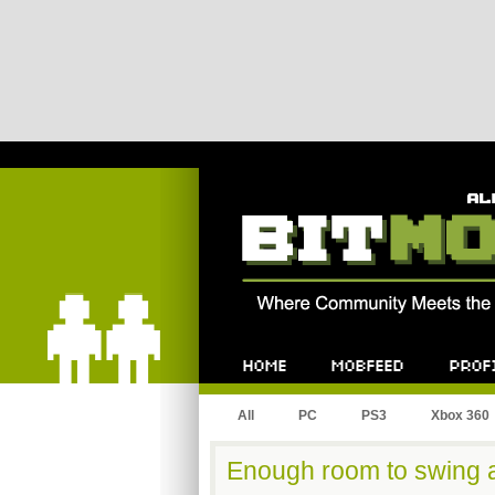
Bitmob.com
Home
Mobfeed
Profile
All
PC
PS3
Xbox 360
Enough room to swing a