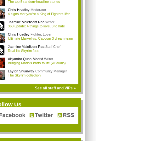
The top 5 random-headline stories
Chris Hoadley
Moderator
4 signs that you're a King of Fighters lifer
Jasmine Maleficent Rea
Writer
360 update: 4 things to love, 3 to hate
Chris Hoadley
Fighter, Lover
Ultimate Marvel vs. Capcom 3 dream team
Jasmine Maleficent Rea
Staff Chef
Real-life Skyrim food
Alejandro Quan-Madrid
Writer
Bringing Mario's karts to life (w/ audio)
Layton Shumway
Community Manager
The Skyrim collection
See all staff and VIPs »
ollow Us