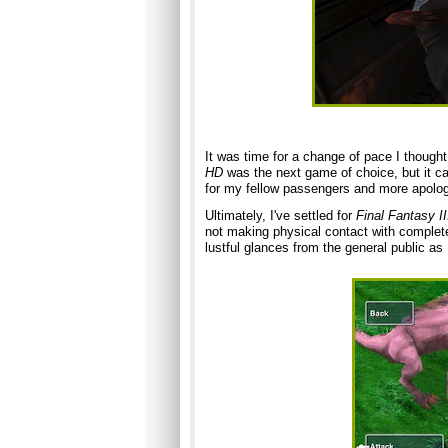
It was time for a change of pace I thought
HD
was the next game of choice, but it cal
for my fellow pass
engers and more apolog
Ultimately, I've settled for
Final Fantasy II
not making physical contact with complete 
lustful glances from the general public as