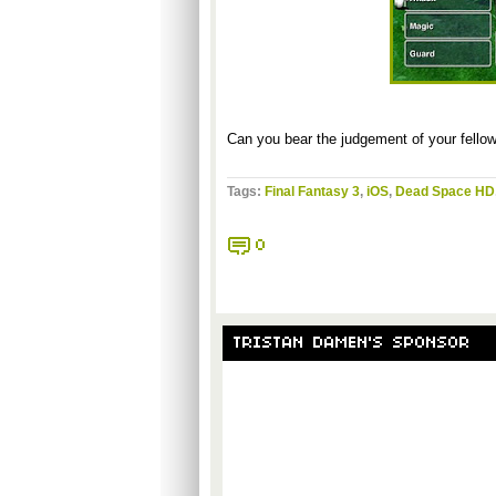
Can you bear the judgement of your fello
Tags:
Final Fantasy 3
,
iOS
,
Dead Space HD
0
TRISTAN DAMEN'S SPONSOR