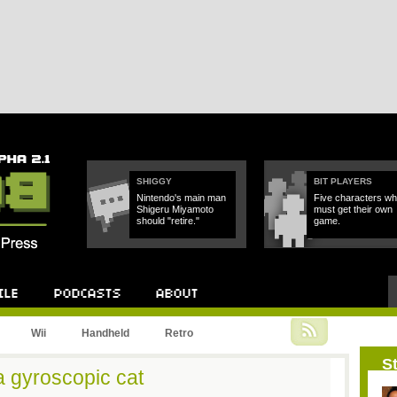
SHIGGY
BIT PLAYERS
Nintendo's main man
Five characters w
Shigeru Miyamoto
must get their own
should "retire."
game.
Podcast
About
Wii
Handheld
Retro
St
 gyroscopic cat