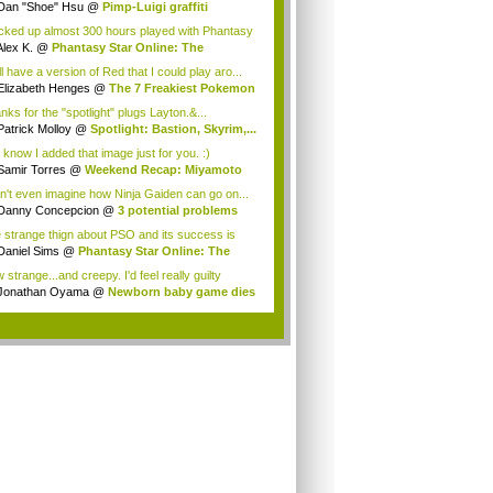
Dan "Shoe" Hsu
@
Pimp-Luigi graffiti
acked up almost 300 hours played with Phantasy
Alex K.
@
Phantasy Star Online: The
anes...
ill have a version of Red that I could play aro...
Elizabeth Henges
@
The 7 Freakiest Pokemon
nks for the "spotlight" plugs Layton.&...
Patrick Molloy
@
Spotlight: Bastion, Skyrim,...
 know I added that image just for you. :)
Samir Torres
@
Weekend Recap: Miyamoto
s...
an't even imagine how Ninja Gaiden can go on...
Danny Concepcion
@
3 potential problems
...
 strange thign about PSO and its success is
...
Daniel Sims
@
Phantasy Star Online: The
a...
strange...and creepy. I'd feel really guilty
t...
Jonathan Oyama
@
Newborn baby game dies
.