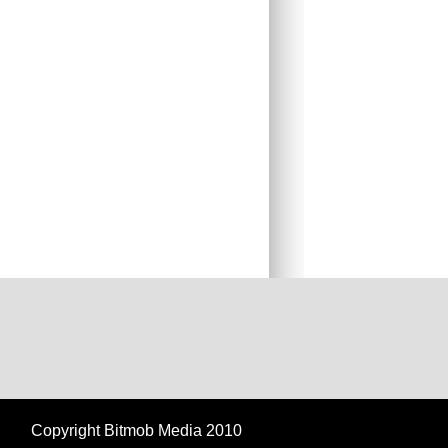
Copyright Bitmob Media 2010