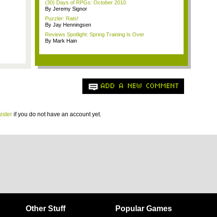
(30) Days of RPGs: October 2010
By Jeremy Signor
Puzzler: Rats!
By Jay Henningsen
Reviews Spotlight: Spring Training Is Over
By Mark Hain
ADD A NEW COMMENT
ister
if you do not have an account yet.
Other Stuff
Popular Games