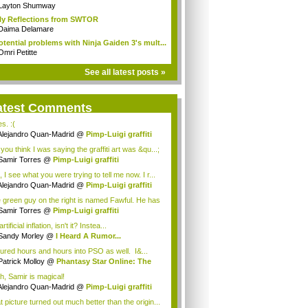
n...
Layton Shumway
ly Reflections from SWTOR
Daima Delamare
otential problems with Ninja Gaiden 3's mult...
Omri Petitte
See all latest posts »
atest Comments
es. :(
Alejandro Quan-Madrid
@
Pimp-Luigi graffiti
you think I was saying the graffiti art was &qu...;
Samir Torres
@
Pimp-Luigi graffiti
 I see what you were trying to tell me now. I r...
Alejandro Quan-Madrid
@
Pimp-Luigi graffiti
 green guy on the right is named Fawful. He has
Samir Torres
@
Pimp-Luigi graffiti
 artificial inflation, isn't it? Instea...
Sandy Morley
@
I Heard A Rumor...
oured hours and hours into PSO as well. I&...
Patrick Molloy
@
Phantasy Star Online: The
h, Samir is magical!
Alejandro Quan-Madrid
@
Pimp-Luigi graffiti
t picture turned out much better than the origin...