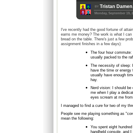
Tristan Damen
BY
Monday, September 19, 
I've recently had the good fortune of atta
earns me money? The work is what I can st
bread on the table. There's just a few pro
assignment finishes in a few days):
The four hour commute: 
usually packed to the raf
The necessity of sleep: I
have the time or energy
usually have enough time
hay.
Nerd vision: I should be 
me when I play a dedica
eyes scream at me from 
I managed to find a cure for two of my thr
People see me playing something as "co
mean the following:
You spent eight hundred 
handheld console, and I 