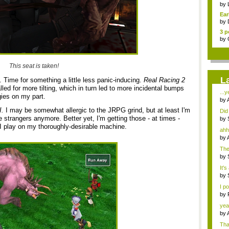
Pha
by
Ear
by
3 p
by
This seat is taken!
L
. Time for something a little less panic-inducing.
Real Racing 2
led for more tilting, which in turn led to more incidental bumps
...y
ies on my part.
by
I.
I may be somewhat allergic to the JRPG grind, but at least I'm
Did 
strangers anymore. Better yet, I'm getting those - at times -
by
 I play on my thoroughly-desirable machine.
ahh,
by
The
...
by
It's
by
I p
by
J...
yea
by
Tha