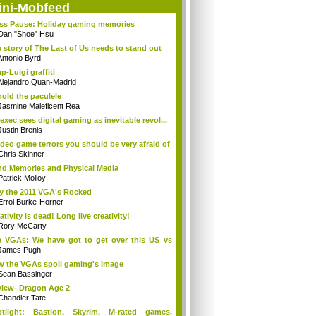
ini-Mobfeed
ss Pause: Holiday gaming memories
Dan "Shoe" Hsu
 story of The Last of Us needs to stand out
Antonio Byrd
p-Luigi graffiti
Alejandro Quan-Madrid
old the paculele
Jasmine Maleficent Rea
exec sees digital gaming as inevitable revol...
Justin Brenis
ideo game terrors you should be very afraid of
Chris Skinner
d Memories and Physical Media
Patrick Molloy
 the 2011 VGA's Rocked
Errol Burke-Horner
ativity is dead! Long live creativity!
Rory McCarty
 VGAs: We have got to get over this US vs
.
James Pugh
 the VGAs spoil gaming's image
Sean Bassinger
iew- Dragon Age 2
Chandler Tate
otlight: Bastion, Skyrim, M-rated games,