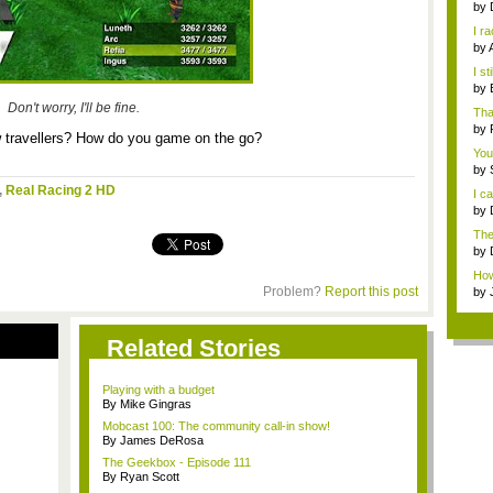
by
I r
S...
by
Jap
I st
by
R...
Don't worry, I'll be fine.
Tha
by
w travellers? How do you game on the go?
You
by
talk
,
Real Racing 2 HD
I c
by
with
The
that
by
Jap
How 
abou
Problem?
Report this post
by
Related Stories
Playing with a budget
By Mike Gingras
Mobcast 100: The community call-in show!
By James DeRosa
The Geekbox - Episode 111
By Ryan Scott