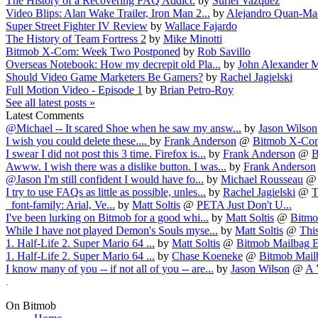
The History of a Recovering FAQ Addict.
by
Suriel Vazquez
Video Blips: Alan Wake Trailer, Iron Man 2...
by
Alejandro Quan-Ma
Super Street Fighter IV Review
by
Wallace Fajardo
The History of Team Fortress 2
by
Mike Minotti
Bitmob X-Com: Week Two Postponed
by
Rob Savillo
Overseas Notebook: How my decrepit old Pla...
by
John Alexander M
Should Video Game Marketers Be Gamers?
by
Rachel Jagielski
Full Motion Video - Episode 1
by
Brian Petro-Roy
See all latest posts »
Latest Comments
@Michael -- It scared Shoe when he saw my answ...
by
Jason Wilson
I wish you could delete these....
by
Frank Anderson
@
Bitmob X-Com
I swear I did not post this 3 time. Firefox is...
by
Frank Anderson
@
B
Awww. I wish there was a dislike button. I was...
by
Frank Anderson
@Jason I'm still confident I would have fo...
by
Michael Rousseau
I try to use FAQs as little as possible, unles...
by
Rachel Jagielski
@
T
font-family: Arial, Ve...
by
Matt Soltis
@
PETA Just Don't U...
I've been lurking on Bitmob for a good whi...
by
Matt Soltis
@
Bitmob
While I have not played Demon's Souls myse...
by
Matt Soltis
@
This
1. Half-Life 2. Super Mario 64 ...
by
Matt Soltis
@
Bitmob Mailbag E
1. Half-Life 2. Super Mario 64 ...
by
Chase Koeneke
@
Bitmob Mailb
I know many of you -- if not all of you -- are...
by
Jason Wilson
@
A 
.
On Bitmob