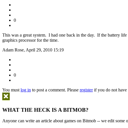
0
This was a great system. I had one back in the day. If the battery li
graphics processor for the time.
Adam Rose, April 29, 2010 15:19
0
You must
log in
to post a comment. Please
register
if you do not have 
WHAT THE HECK IS A BITMOB?
Anyone can write an article about games on Bitmob -- we edit some of