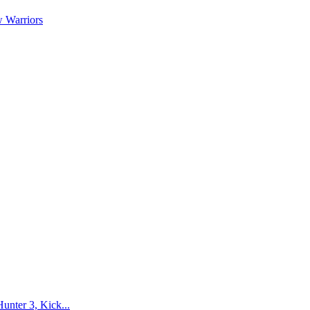
 Warriors
nter 3, Kick...