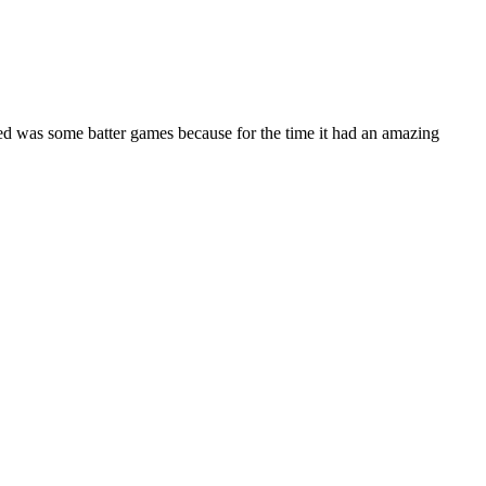
ded was some batter games because for the time it had an amazing