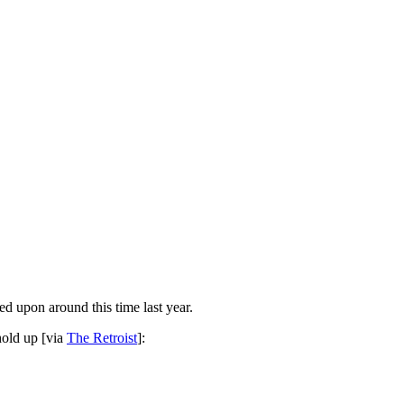
ed upon around this time last year.
hold up [via
The Retroist
]: