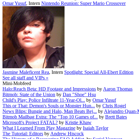
Omar Yusuf
,
Intern
Nintendo Reunion: Super Mario Crossover
Jasmine Maleficent Rea
,
Intern
Spotlight: Special All-Ebert Edition
See all staff and VIPs »
Mini-Mobfeed
Halo:Reach Beta: HD Footage and Impressions
by
Aaron Thomas
Bitmob: State of the Union
by
Dan "Shoe" Hsu
Child's Play: Police Infiltrate 11-Year-Ol...
by
Omar Yusuf
This or That: Demon's Souls or Monster Hun...
by
Chris Rogel
News Blips: Bungie and Halo, Man Beats Bej...
by
Alejandro Quan-
Bitmob Mailbag Extra: The "Top 10 Games of...
by
Brett Bates
Microsoft's Project FATAL?
by
Kristie Khaw
What I Learned From Play Magazine
by
Isaiah Taylor
The Tutorial: Editors
by
Andrew Hiscock