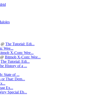
drid
aloles
@
The Tutorial: Edi...
: Wee...
itmob X-Com: Wee...
@
Bitmob X-Com: Wee...
@
The Tutorial: Edi...
he History of a ...
: State of ...
 or That: Dem...
x...
ag Ex...
Very Special Eb...