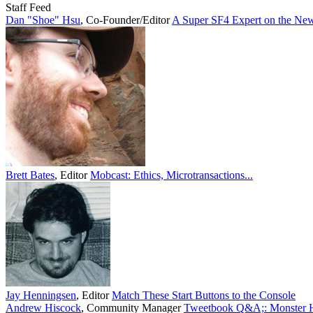
Staff Feed
Dan "Shoe" Hsu
,
Co-Founder/Editor
A Super SF4 Expert on the New
Brett Bates
,
Editor
Mobcast: Ethics, Microtransactions...
Jay Henningsen
,
Editor
Match These Start Buttons to the Console
Andrew Hiscock
,
Community Manager
Tweetbook Q&A;: Monster Hu