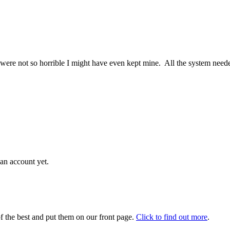
fe were not so horrible I might have even kept mine. All the system nee
an account yet.
 the best and put them on our front page.
Click to find out more
.