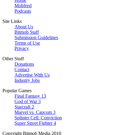
Home
Mobfeed
Podcasts
Site Links
About Us
Bitmob Staff
Submission Guidelines
Terms of Use
Privacy
Other Stuff
Donations
Contact
Advertise With Us
Industry Jobs
Popular Games
Final Fantasy 13
God of War 3
Starcraft 2
Marvel vs. Capcom 3
Splinter Cell: Conviction
Super Street Fighter 4
Copyright Bitmob Media 2010