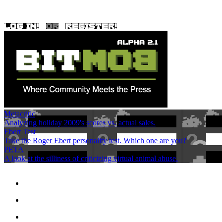
Metacritic
Analyzing holiday 2009's scores vs. actual sales.
Ebert Test
Take the Roger Ebert personality test. Which one are you?
PETA
A look at the silliness of criticizing virtual animal abuse.