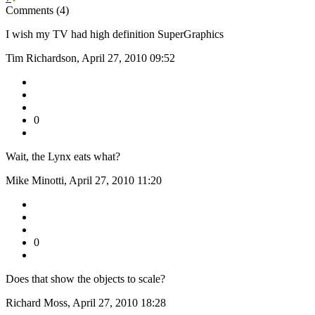
Comments (4)
I wish my TV had high definition SuperGraphics
Tim Richardson, April 27, 2010 09:52
0
Wait, the Lynx eats what?
Mike Minotti, April 27, 2010 11:20
0
Does that show the objects to scale?
Richard Moss, April 27, 2010 18:28