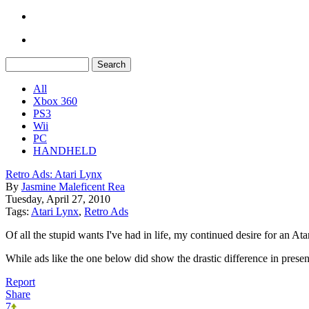
All
Xbox 360
PS3
Wii
PC
HANDHELD
Retro Ads: Atari Lynx
By
Jasmine Maleficent Rea
Tuesday, April 27, 2010
Tags:
Atari Lynx
,
Retro Ads
Of all the stupid wants I've had in life, my continued desire for an At
While ads like the one below did show the drastic difference in pres
Report
Share
7