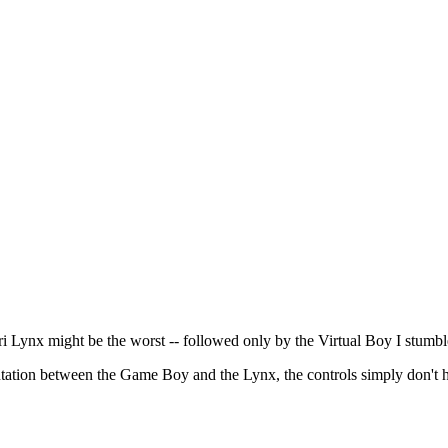
ari Lynx might be the worst -- followed only by the Virtual Boy I stumbl
entation between the Game Boy and the Lynx, the controls simply don't 