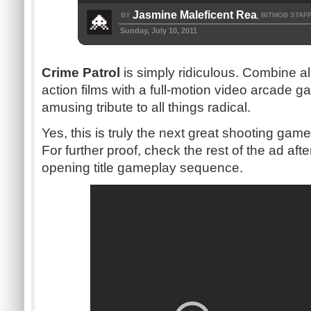
Jasmine Maleficent Rea
BY
BITMOB STAF
,
Sunday, July 10, 2011
Crime Patrol
is simply ridiculous. Combine al
action films with a full-motion video arcade g
amusing tribute to all things radical.
Yes, this is truly the next great shooting game o
For further proof, check the rest of the ad aft
opening title gameplay sequence.