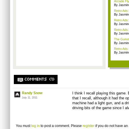
Arcade Fly
By Jasmin
Retro Ads
By Jasmin
Retro Ads
By Jasmin
Retro Ads
By Jasmin
The Gunst
By Jasmin
Retro Ads:
By Jasmin
COMMENTS (1)
Randy Snow
I think I recall playing this game
that I recall, although it had the
July 11, 2011
machine had a light gun, and a driv
driving bits of the game since I a
You must
log in
to post a comment. Please
register
if you do not have an 