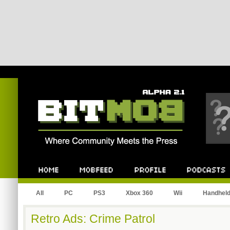
Bitmob.com
Home
Mobfeed
Profile
Podcast
All
PC
PS3
Xbox 360
Wii
Handhel
Retro Ads: Crime Patrol