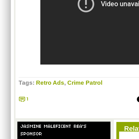
Tags:
Retro Ads
,
Crime Patrol
1
JASMINE MALEFICENT REA'S
Rela
SPONSOR