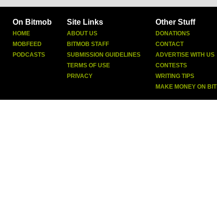
On Bitmob
Site Links
Other Stuff
HOME
ABOUT US
DONATIONS
MOBFEED
BITMOB STAFF
CONTACT
PODCASTS
SUBMISSION GUIDELINES
ADVERTISE WITH US
TERMS OF USE
CONTESTS
PRIVACY
WRITING TIPS
MAKE MONEY ON BI