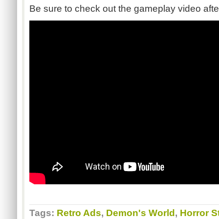
Be sure to check out the gameplay video afte
Tags:
Retro Ads
,
Demon's World
,
Horror S