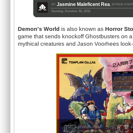
Jasmine Maleficent Rea
BY
BITMOB STAF
,
Sunday, October 30, 2011
Demon's World
is also known as
Horror St
game that sends knockoff Ghostbusters on a j
mythical creatures and Jason Voorhees look-