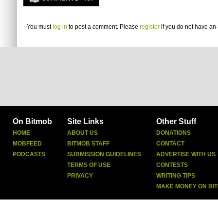
You must
log in
to post a comment. Please
register
if you do not have an 
On Bitmob
Site Links
Other Stuff
HOME
ABOUT US
DONATIONS
MOBFEED
BITMOB STAFF
CONTACT
PODCASTS
SUBMISSION GUIDELINES
ADVERTISE WITH US
TERMS OF USE
CONTESTS
PRIVACY
WRITING TIPS
MAKE MONEY ON BI