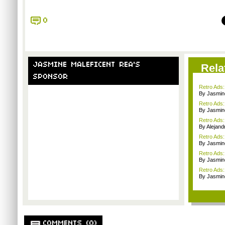
0
JASMINE MALEFICENT REA'S
Rela
SPONSOR
Retro Ads
By Jasmin
Retro Ads:
By Jasmin
Retro Ads:
By Alejan
Retro Ads:
By Jasmin
Retro Ads:
By Jasmin
Retro Ads:
By Jasmin
COMMENTS (0)