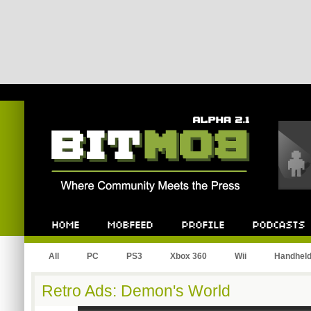
Bitmob.com
Home
Mobfeed
Profile
Podcast
All
PC
PS3
Xbox 360
Wii
Handhel
Retro Ads: Demon's World