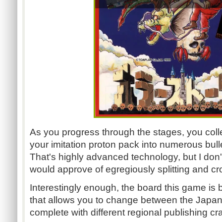
As you progress through the stages, you coll
your imitation proton pack into numerous bull
That's highly advanced technology, but I don
would approve of egregiously splitting and cro
Interestingly enough, the board this game is b
that allows you to change between the Japan
complete with different regional publishing cr