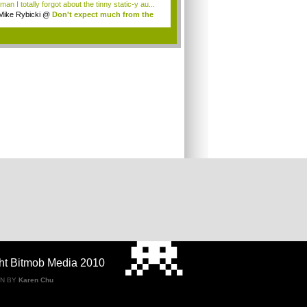
an I totally forgot about the tinny static-y au...
Mike Rybicki
@
Don't expect much from the
.
.
ht Bitmob Media 2010
GN BY
Karen Chu