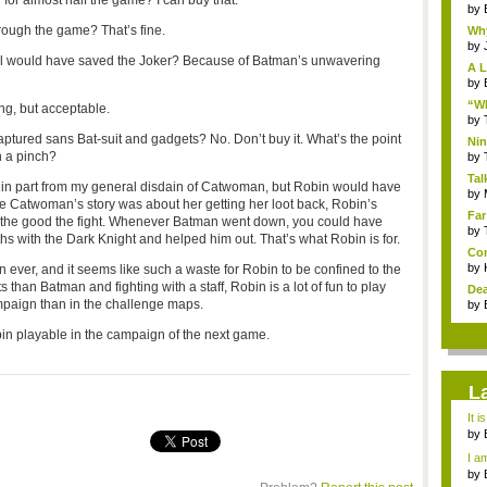
or almost half the game? I can buy that.
by
hrough the game? That’s fine.
Why
by
still would have saved the Joker? Because of Batman’s unwavering
A L
by
“Wh
ng, but acceptable.
by
tured sans Bat-suit and gadgets? No. Don’t buy it. What’s the point
Nin
n a pinch?
Re..
by
Tal
s in part from my general disdain of Catwoman, but Robin would have
by
e Catwoman’s story was about her getting her loot back, Robin’s
Far
 the good the fight. Whenever Batman went down, you could have
by
hs with the Dark Knight and helped him out. That’s what Robin is for.
Com
by
 ever, and it seems like such a waste for Robin to be confined to the
han Batman and fighting with a staff, Robin is a lot of fun to play
Dea
mpaign than in the challenge maps.
by
n playable in the campaign of the next game.
L
It i
by
a ...
I am
by