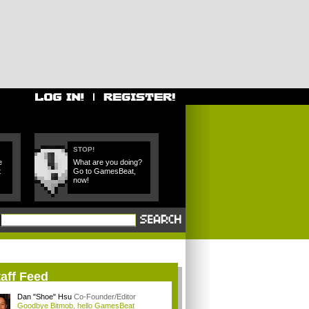
STOP!
e
What are you doing?
t
Go to GamesBeat,
now!
aff Feed
Dan "Shoe" Hsu
Co-Founder/Editor
Goodbye Bitmob, hello GamesBeat