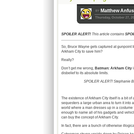
Matthew Anfu
BY
Thursday, October 27, 2
SPOILER ALERT!
This article contains
SPOI
So, Bruce Wayne gets captured at gunpoint li
Arkham City to save him?
Really?
Don’t get me wrong,
Batman: Arkham City
i
disbelief to its absolute limits.
SPOILER ALERT! Stephanie Brown 
The existence of Arkham City itself is a bit of 
sequesters a large urban area to turn it into 
world where a man dresses up in a costume fa
enough to name all of his gadgets and vehicles
can buy the concept of Arkham City.
In fact, there are a bunch of otherwise illogic