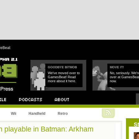
reBeat
GOODBYE BITMOB
MOVE IT!
We've moved over to
No, seriously. We'r
GamesBeat! Read
over at GamesBea
more about it here.
now.
Podcast
About
Wii
Handheld
Retro
St
n playable in Batman: Arkham