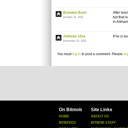
Brandon Bush
After lea
but that 
October 31, 2011
in Arkham
Anthony silva
If he is a
November 23, 2011
You must
log in
to post a comment. Please
reg
On Bitmob
Site Links
HOME
ABOUT US
MOBFEED
BITMOB STAFF