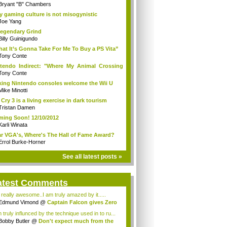
Bryant "B" Chambers
 gaming culture is not misogynistic
Joe Yang
egendary Grind
Billy Guinigundo
at It’s Gonna Take For Me To Buy a PS Vita”
Tony Conte
tendo Indirect: "Where My Animal Crossing
.
Tony Conte
king Nintendo consoles welcome the Wii U
Mike Minotti
 Cry 3 is a living exercise in dark tourism
Tristan Damen
ing Soon! 12/10/2012
Karli Winata
r VGA's, Where's The Hall of Fame Award?
Errol Burke-Horner
See all latest posts »
atest Comments
s really awesome..I am truly amazed by it.....
Edmund Vimond
@
Captain Falcon gives Zero
 truly influnced by the technique used in to ru...
Bobby Butler
@
Don't expect much from the