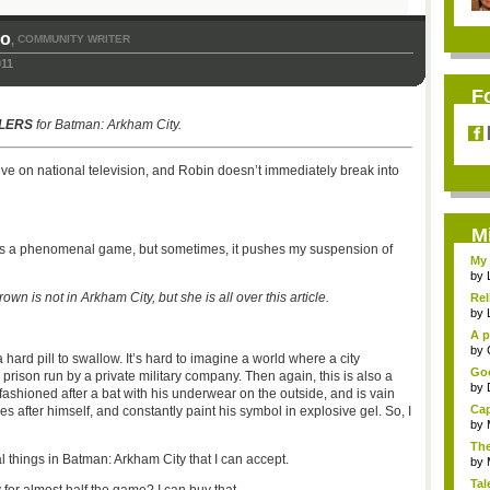
so
COMMUNITY WRITER
,
011
F
LERS
for Batman: Arkham City.
ve on national television, and Robin doesn’t immediately break into
M
s a phenomenal game, but sometimes, it pushes my suspension of
My 
by
is not in Arkham City, but she is all over this article.
Rel
by
A p
...
by
a hard pill to swallow. It’s hard to imagine a world where a city
Goo
a prison run by a private military company. Then again, this is also a
by
shioned after a bat with his underwear on the outside, and is vain
Cap
 after himself, and constantly paint his symbol in explosive gel. So, I
by
The
al things in Batman: Arkham City that I can accept.
by
Tal