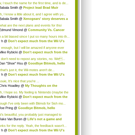
.
 I touch the name for the first time, and is de...
Babala Smith
@
Project lead Brad Muir
cus...
, I know a little about it, and I agree with yo...
Babala Smith
@
Xenogears' story deserves a
what are the next plans and events for thsi
p...
Edmund Vimond
@
Community Vs. Cancer
 a bit biased since I put so many hours into th...
r h
@
Don't expect much from the Wii U's
..
r enough, but I will be amazed if anyone ever
.
Mike Rybicki
@
Don't expect much from the
.
 don't need to repost any stories, no. We...
Dan "Shoe" Hsu
@
Goodbye Bitmob, hello
es...
that's just it, the Wii-motes aren't de...
r h
@
Don't expect much from the Wii U's
..
ouie, It's nice that you're ...
Chris Hoadley
@
My Thoughts on the
king o...
h, I hope so. My feeling is Nintendo (maybe the
Mike Rybicki
@
Don't expect much from the
.
hough I've only been with Bitmob for 5ish mo...
Joe Pring
@
Goodbye Bitmob, hello
mesBeat
t's beautiful, you probably just managed to
ture wh...
Jake Van Buren
@
Life's not a game and
h...
nks for the reply. Yeah, the feedback wasn't...
r h
@
Don't expect much from the Wii U's
..