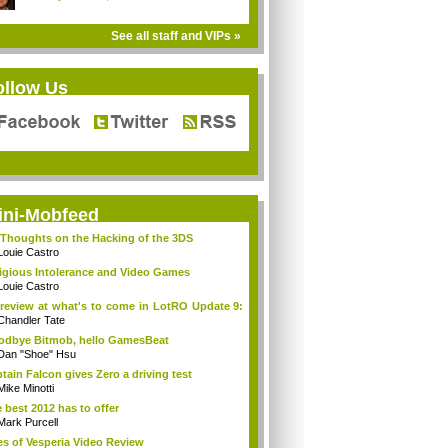
See all staff and VIPs »
ollow Us
ini-Mobfeed
Thoughts on the Hacking of the 3DS
Louie Castro
igious Intolerance and Video Games
Louie Castro
review at what's to come in LotRO Update 9:
Chandler Tate
dbye Bitmob, hello GamesBeat
Dan "Shoe" Hsu
tain Falcon gives Zero a driving test
Mike Minotti
 best 2012 has to offer
Mark Purcell
es of Vesperia Video Review