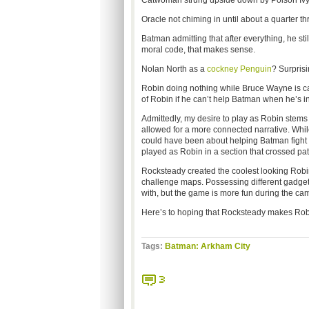
Catwoman strung upside down by Poison Ivy f
Oracle not chiming in until about a quarter t
Batman admitting that after everything, he 
moral code, that makes sense.
Nolan North as a
cockney Penguin
? Surprisi
Robin doing nothing while Bruce Wayne is cap
of Robin if he can’t help Batman when he’s i
Admittedly, my desire to play as Robin stem
allowed for a more connected narrative. Whil
could have been about helping Batman fight
played as Robin in a section that crossed pat
Rocksteady created the coolest looking Robin
challenge maps. Possessing different gadgets t
with, but the game is more fun during the ca
Here’s to hoping that Rocksteady makes Robi
Tags:
Batman: Arkham City
3