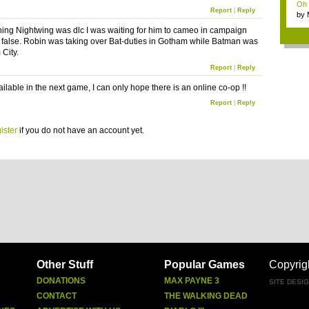
Oh m
Report
|
Reply
by
Wi..
rning Nightwing was dlc I was waiting for him to cameo in campaign
is false. Robin was taking over Bat-duties in Gotham while Batman was
 City.
Report
|
Reply
vailable in the next game, I can only hope there is an online co-op !!
Report
|
Reply
ister
if you do not have an account yet.
Other Stuff
Popular Games
Copyrig
DONATIONS
MAX PAYNE 3
SITE DESI
CONTACT
THE WALKING DEAD