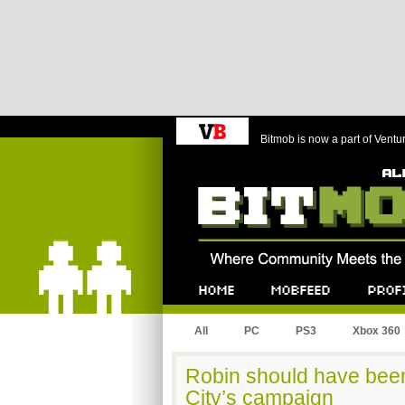
Bitmob is now a part of Ventu
Bitmob.com
Home
Mobfeed
Profile
All
PC
PS3
Xbox 360
Robin should have bee
City’s campaign