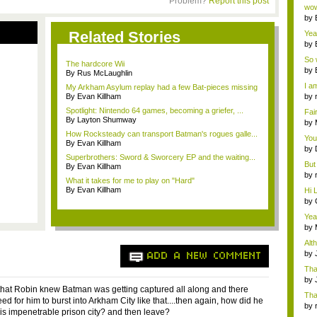
Problem?
Report this post
Wi..
wow,
by
dis
Related Stories
Yeah
by
c...
So 
The hardcore Wii
cam
by
By Rus McLaughlin
I am
My Arkham Asylum replay had a few Bat-pieces missing
By Evan Killham
by
tab.
Spotlight: Nintendo 64 games, becoming a griefer, ...
Fai
By Layton Shumway
do..
by
Wi..
How Rocksteady can transport Batman's rogues galle...
You
By Evan Killham
by
Superbrothers: Sword & Sworcery EP and the waiting...
Gam
But 
By Evan Killham
by
What it takes for me to play on "Hard"
tab.
By Evan Killham
Hi L
by
Hac
Yea
...
by
Wi..
Alt
by
ADD A NEW COMMENT
Ga
Tha
cap
by
 that Robin knew Batman was getting captured all along and there
neit
Tha
d for him to burst into Arkham City like that....then again, how did he
by
this impenetrable prison city? and then leave?
tab.