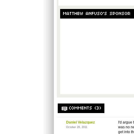
MATTHEW ANFUSO'S SPONSOR
COMMENTS (3)
Daniel Velazquez
I'd argue
was no nee
October 28, 2011
get into 