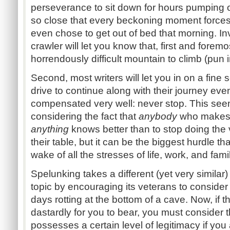
perseverance to sit down for hours pumping ou
so close that every beckoning moment forces
even chose to get out of bed that morning. In
crawler will let you know that, first and foremo
horrendously difficult mountain to climb (pun
Second, most writers will let you in on a fine 
drive to continue along with their journey eve
compensated very well: never stop. This seem
considering the fact that
anybody
who makes a
anything
knows better than to stop doing the 
their table, but it can be the biggest hurdle th
wake of all the stresses of life, work, and fami
Spelunking takes a different (yet very simila
topic by encouraging its veterans to consider 
days rotting at the bottom of a cave. Now, if t
dastardly for you to bear, you must consider the 
possesses a certain level of legitimacy if you