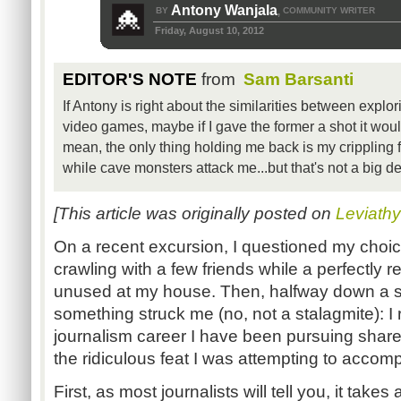
Antony Wanjala
BY
COMMUNITY WRITER
,
Friday, August 10, 2012
EDITOR'S NOTE
from
Sam Barsanti
If Antony is right about the similarities between explo
video games, maybe if I gave the former a shot it woul
mean, the only thing holding me back is my crippling fe
while cave monsters attack me...but that's not a big de
[This article was originally posted on
Leviath
On a recent excursion, I questioned my choic
crawling with a few friends while a perfectly
unused at my house. Then, halfway down a 
something struck me (no, not a stalagmite): I 
journalism career I have been pursuing share
the ridiculous feat I was attempting to accomp
First, as most journalists will tell you, it takes 