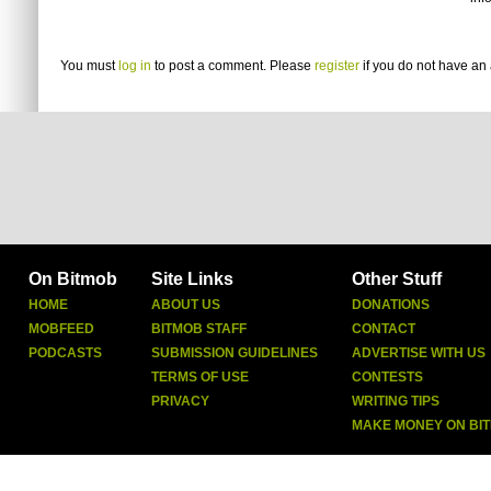
You must
log in
to post a comment. Please
register
if you do not have an 
On Bitmob
Site Links
Other Stuff
HOME
ABOUT US
DONATIONS
MOBFEED
BITMOB STAFF
CONTACT
PODCASTS
SUBMISSION GUIDELINES
ADVERTISE WITH US
TERMS OF USE
CONTESTS
PRIVACY
WRITING TIPS
MAKE MONEY ON BI