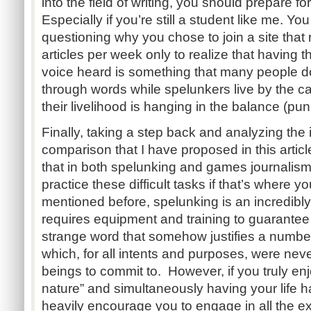
into the field of writing, you should prepare for 
Especially if you’re still a student like me. Yo
questioning why you chose to join a site that 
articles per week only to realize that having 
voice heard is something that many people don
through words while spelunkers live by the ca
their livelihood is hanging in the balance (pun
Finally, taking a step back and analyzing the
comparison that I have proposed in this articl
that in both spelunking and games journalism 
practice these difficult tasks if that’s where yo
mentioned before, spelunking is an incredibly
requires equipment and training to guarantee 
strange word that somehow justifies a number
which, for all intents and purposes, were ne
beings to commit to. However, if you truly enj
nature” and simultaneously having your life h
heavily encourage you to engage in all the ex