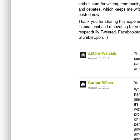
enthusiasm for writing, community
and debates, which keeps me writi
posted now.
Thank you for sharing this experie
inspirational and motivating for yo
respectfully Tweeted, Facebooked,
StumbleUpon. :)
Antony Wanjala
Tha
com
August 10, 2012
eac
arti
Carson Wilber
You
August 10, 2012
Wha
har
sin
it'
wit
pro
on 
per
alw
amo
inf