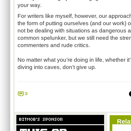
your way.
For writers like myself, however, our approac
the form of putting ourselves (and our work) 
not be dealing with situations as dangerous 
common spelunker, but we still need the streng
commenters and rude critics.
No matter what you’re doing in life, whether i
diving into caves, don’t give up.
3
BITMOB'S SPONSOR
Rela