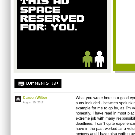
COMMENTS (3)
Carson Wilber
What you wrote here is a good ey
puns included - between spelunki
August 10, 2012
example for me to go by, as I'm ve
honestly. I have read in most plac
extreme job with many responsibili
deadlines, I can't quite experience
have in the past worked as a volu
reviews and I have also written ov