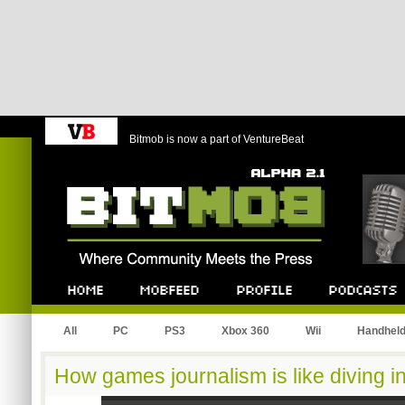
Bitmob is now a part of VentureBeat
Bitmob.com
Home
Mobfeed
Profile
Podcast
All
PC
PS3
Xbox 360
Wii
Handhel
How games journalism is like diving i