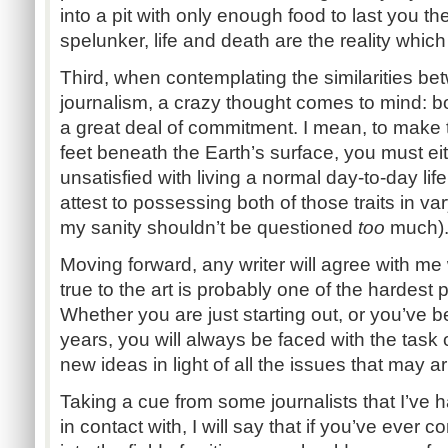
into a pit with only enough food to last you th
spelunker, life and death are the reality whic
Third, when contemplating the similarities b
journalism, a crazy thought comes to mind: bot
a great deal of commitment. I mean, to make 
feet beneath the Earth’s surface, you must eit
unsatisfied with living a normal day-to-day lif
attest to possessing both of those traits in v
my sanity shouldn’t be questioned
too
much)
Moving forward, any writer will agree with me
true to the art is probably one of the hardest 
Whether you are just starting out, or you’ve b
years, you will always be faced with the task 
new ideas in light of all the issues that may ari
Taking a cue from some journalists that I’ve 
in contact with, I will say that if you’ve ever 