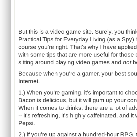
But this is a video game site. Surely, you thi
Practical Tips for Everyday Living (as a Spy)
course you're right. That's why I have appli
with some tips that are more useful for those
sitting around playing video games and
not
be
Because when you're a gamer, your best sourc
Internet.
1.) When you're gaming, it's important to choo
Bacon is delicious, but it will gum up your con
When it comes to drinks, there are a lot of 
-- it's refreshing, it's highly caffeinated, and i
Pepsi.
2.) If you're up against a hundred-hour RPG, t