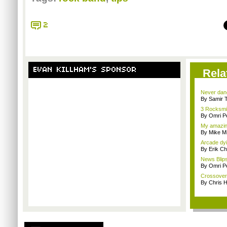
2
EVAN KILLHAM'S SPONSOR
Rela
Never danc
By Samir 
3 Rocksmit
By Omri Pe
My amazin
By Mike Mi
Arcade dyi
By Erik C
News Blips
By Omri Pe
Crossover 
By Chris 