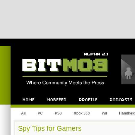
Bitmob.com
Home
Mobfeed
Profile
Podcast
All
PC
PS3
Xbox 360
Wii
Handhel
Spy Tips for Gamers