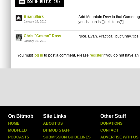
COMMENTS (2)
Brian Shirk
Add Mountain Dew to that Gamertag
yes, bacon is [i]delicious[/i].
January 19, 2010
Chris "Cosmo" Ross
Nice, Evan. Practical, but funny, tips.
January 19, 2010
You must
log in
to post a comment. Please
register
if you do not have an 
On Bitmob
Site Links
Other Stuff
HOME
ABOUT US
DONATIONS
MOBFEED
BITMOB STAFF
CONTACT
PODCASTS
SUBMISSION GUIDELINES
ADVERTISE WITH US