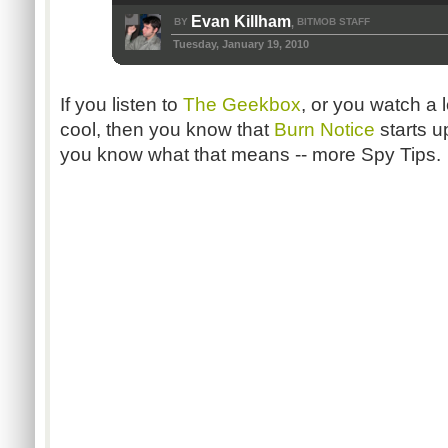
Evan Killham
BY
BITMOB STAFF
,
Tuesday, January 19, 2010
If you listen to
The Geekbox
, or you watch a l
cool, then you know that
Burn Notice
starts u
you know what that means -- more Spy Tips.