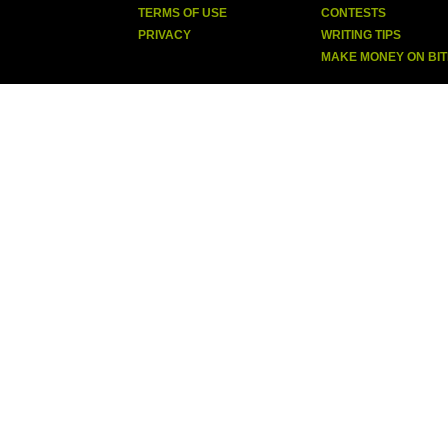
TERMS OF USE
CONTESTS
PRIVACY
WRITING TIPS
MAKE MONEY ON BI