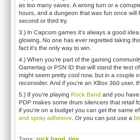
as too many saves. A wrong turn or a corrupte
hours, and a dungeon that was fun once will b
second or third try.
3.) In Capcom games it's always a good idea t
glowing. No one has ever regretted taking this
fact it's the only way to win.
4.) When you're part of the gaming community
Gamertag or PSN ID that will stand the test o
might seem pretty cool now, but in a couple o
reconsider. And if you're an XBox 360 user, thi
5.) If you're playing
Rock Band
and you have 
PDP makes some drum silencers that retail fo
if you're on a budget you can get the same e
and spray adhesive
. Or you can just use a
bl
Tags:
rock band
,
tips