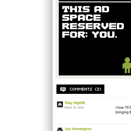
Toby Highfill
I love TF2
March 23, 2010
bringing t
Jay Henningsen