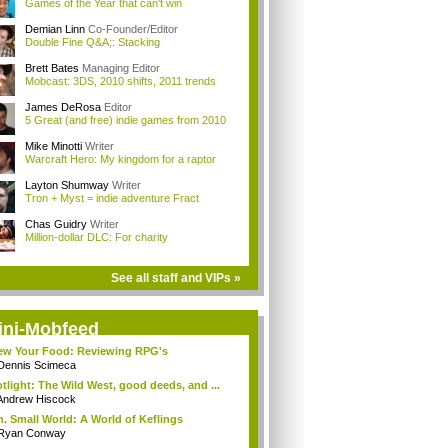
Games of the Year that can't win
Demian Linn
Co-Founder/Editor
Double Fine Q&A;: Stacking
Brett Bates
Managing Editor
Mobcast: 3DS, 2010 shifts, 2011 trends
James DeRosa
Editor
5 Great (and free) indie games from 2010
Mike Minotti
Writer
Warcraft Hero: My kingdom for a raptor
Layton Shumway
Writer
Tron + Myst = indie adventure Fract
Chas Guidry
Writer
Million-dollar DLC: For charity
See all staff and VIPs »
ini-Mobfeed
w Your Food: Reviewing RPG's
Dennis Scimeca
tlight: The Wild West, good deeds, and ...
Andrew Hiscock
. Small World: A World of Keflings
Ryan Conway