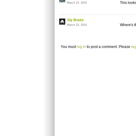
This looks
March 23, 2010
Sly Boots
Where's t
March 23, 2010
You must
log in
to post a comment. Please
reg