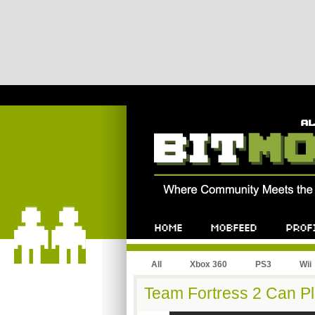
All
Xbox 360
PS3
Wii
Team Fortress 2 Can Pl