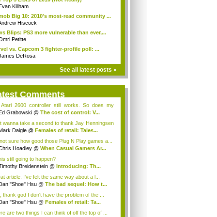
Evan Killham
mob Big 10: 2010's most-read community ...
Andrew Hiscock
s Blips: PS3 more vulnerable than ever,...
Omri Petitte
vel vs. Capcom 3 fighter-profile poll: ...
James DeRosa
See all latest posts »
atest Comments
Atari 2600 controller still works. So does my
..
Ed Grabowski
@
The cost of control: V...
t wanna take a second to thank Jay Henningsen
.;
Mark Daigle
@
Females of retail: Tales...
 not sure how good those Plug N Play games a...
Chris Hoadley
@
When Casual Gamers Ar...
his still going to happen?
Timothy Breidenstein
@
Introducing: Th...
t article. I've felt the same way about a l...
Dan "Shoe" Hsu
@
The bad sequel: How t...
, thank god I don't have the problem of the ...
Dan "Shoe" Hsu
@
Females of retail: Ta...
e are two things I can think of off the top of ...