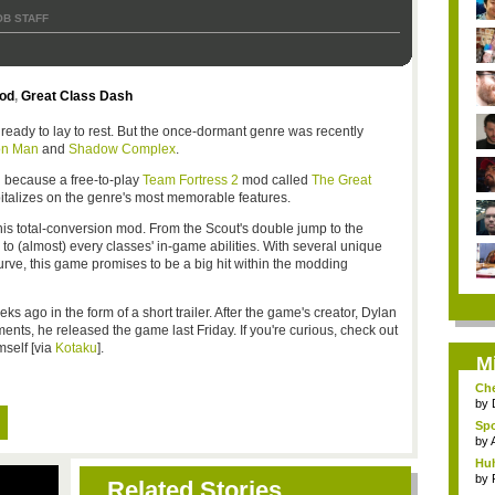
OB STAFF
Mod
,
Great Class Dash
ready to lay to rest. But the once-dormant genre was recently
on
Man
and
Shadow Complex
.
ng because a free-to-play
Team Fortress 2
mod called
The Great
italizes on the genre's most memorable features.
is total-conversion mod. From the Scout's double jump to the
o (almost) every classes' in-game abilities. With several unique
urve, this game promises to be a big hit within the modding
s ago in the form of a short trailer. After the game's creator, Dylan
ts, he released the game last Friday. If you're curious, check out
self [via
Kotaku
].
M
Che
by
Spo
by
Huh
by
Related Stories