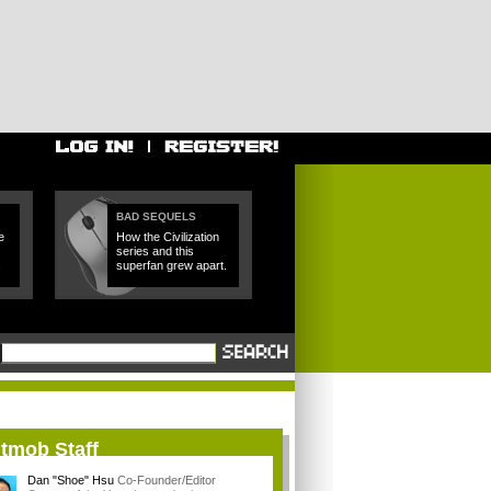
BAD SEQUELS
e
How the Civilization
series and this
.
superfan grew apart.
itmob Staff
Dan "Shoe" Hsu
Co-Founder/Editor