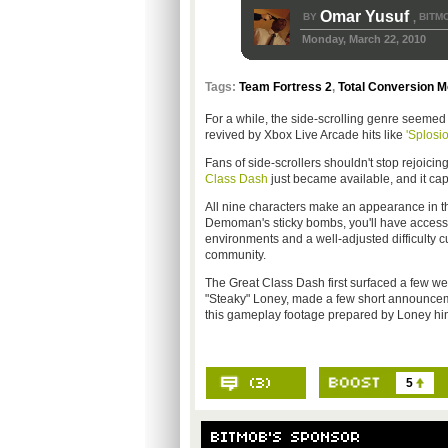
Omar Yusuf
BY
BITM
,
Monday, March 22, 2010
Tags:
Team Fortress 2
,
Total Conversion 
For a while, the side-scrolling genre seemed 
revived by Xbox Live Arcade hits like
'Splosi
Fans of side-scrollers shouldn't stop rejoici
Class Dash
just became available, and it cap
All nine characters make an appearance in th
Demoman's sticky bombs, you'll have access t
environments and a well-adjusted difficulty c
community.
The Great Class Dash first surfaced a few week
"Steaky" Loney, made a few short announcemen
this gameplay footage prepared by Loney him
5