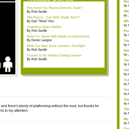
Res
by
Why Aren't You Playing Demon's Souls?
Whe
By Rob Savillo
by
256 Players...Can MAG Really Work?
By Dan "Shoe" Hsu
Why
by
Gratuitous Space Battles
By Rob Savillo
Pos
by
Need For Speed Shift Hands-on Impressions
By Derek Lavigne
Tra
by
While You Wait: Runic Games's Torchlight
By Rob Savillo
New
by
October Is My Holiday Gaming Season
By Rob Savillo
Twe
by
Vid
by
I L
by
Yoo
by
Gam
by
 and there's plenty of platforming without the mod, but thanks for
THQ
his to my attention.
by
My 
by
The