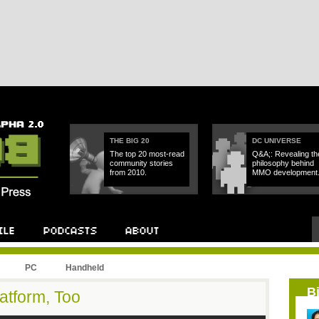
THE BIG 20
DC UNIVERSE
The top 20 most-read
Q&A;: Revealing th
community stories
philosophy behind
from 2010.
MMO development
PC
Handheld
B
atform, Too