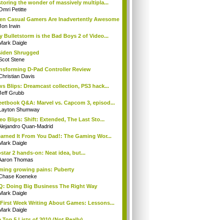
toring the wonder of massively multipla...
Omri Petitte
n Casual Gamers Are Inadvertently Awesome
Jon Irwin
 Bulletstorm is the Bad Boys 2 of Video...
Mark Daigle
iden Shrugged
Scot Stene
nsforming D-Pad Controller Review
Christian Davis
s Blips: Dreamcast collection, PS3 hack...
Jeff Grubb
etbook Q&A: Marvel vs. Capcom 3, episod...
Layton Shumway
eo Blips: Shift: Extended, The Last Sto...
Alejandro Quan-Madrid
earned It From You Dad!: The Gaming Wor...
Mark Daigle
star 2 hands-on: Neat idea, but...
Aaron Thomas
ing growing pains: Puberty
Chase Koeneke
: Doing Big Business The Right Way
Mark Daigle
First Week Writing About Games: Lessons...
Mark Daigle
 Top 5 Lists of 2010 (Not Really)