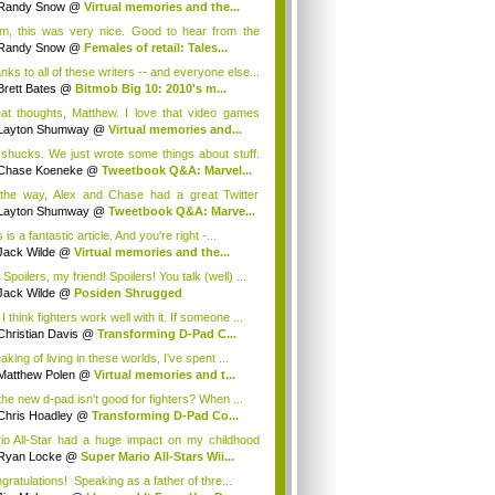
Randy Snow
@
Virtual memories and the...
, this was very nice. Good to hear from the
...
Randy Snow
@
Females of retail: Tales...
nks to all of these writers -- and everyone else...
Brett Bates
@
Bitmob Big 10: 2010's m...
at thoughts, Matthew. I love that video games
Layton Shumway
@
Virtual memories and...
shucks. We just wrote some things about stuff.
Chase Koeneke
@
Tweetbook Q&A: Marvel...
the way, Alex and Chase had a great Twitter
...
Layton Shumway
@
Tweetbook Q&A: Marve...
 is a fantastic article. And you're right -...
Jack Wilde
@
Virtual memories and the...
Spoilers, my friend! Spoilers! You talk (well) ...
Jack Wilde
@
Posiden Shrugged
I think fighters work well with it. If someone ...
Christian Davis
@
Transforming D-Pad C...
king of living in these worlds, I've spent ...
Matthew Polen
@
Virtual memories and t...
the new d-pad isn't good for fighters? When ...
Chris Hoadley
@
Transforming D-Pad Co...
io All-Star had a huge impact on my childhood
.
Ryan Locke
@
Super Mario All-Stars Wii...
gratulations! Speaking as a father of thre...