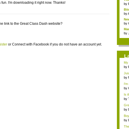
 fun. I'm downloading it right now. Thanks!
by
Bit
by
New
he link to the Great Class Dash website?
by
Mar
by
ister
or
Connect with Facebook
if you do not have an account yet.
L
My 
NE.
by
Jus
&n..
by
I'm
by
Is t
by
Grea
by
Boy
by
Ther