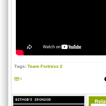
Tags:
Team Fortress 2
1
BITMOB'S SPONSOR
Rela