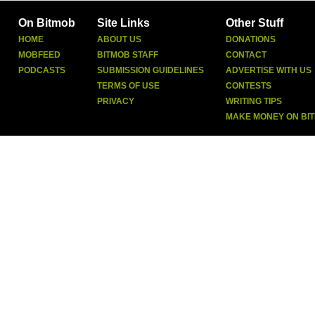
On Bitmob
Site Links
Other Stuff
HOME
ABOUT US
DONATIONS
MOBFEED
BITMOB STAFF
CONTACT
PODCASTS
SUBMISSION GUIDELINES
ADVERTISE WITH US
TERMS OF USE
CONTESTS
PRIVACY
WRITING TIPS
MAKE MONEY ON BI