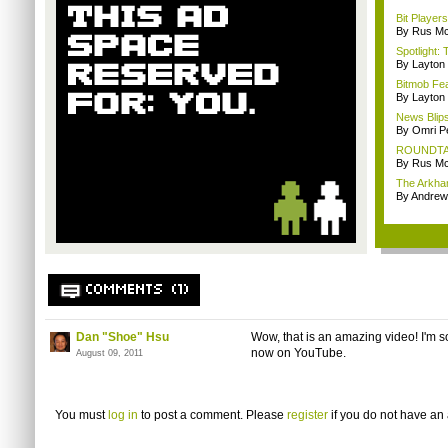
Bit Player
By Rus Mc
Spotlight: 
By Layto
Bitmob Fe
By Layto
News Blips
By Omri Pe
ROUNDTABLE
By Rus Mc
The Arkham
By Andrew
COMMENTS (1)
Dan "Shoe" Hsu
Wow, that is an amazing video! I'm 
now on YouTube.
August 09, 2011
You must
log in
to post a comment. Please
register
if you do not have an 