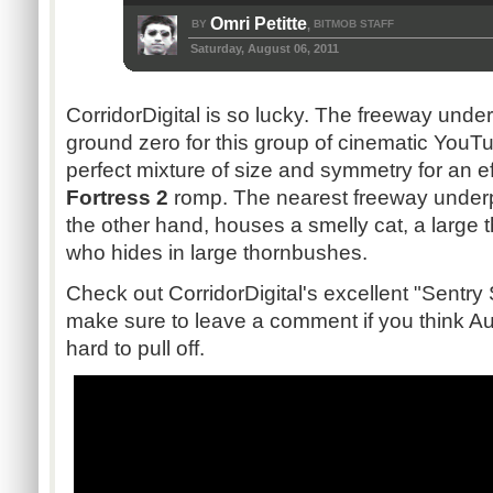
Omri Petitte
BY
BITMOB STAFF
,
Saturday, August 06, 2011
CorridorDigital
is so lucky. The freeway unde
ground zero for this group of cinematic YouTu
perfect mixture of size and symmetry for an e
Fortress 2
romp. The nearest freeway underp
the other hand, houses a smelly cat, a large
who hides in large
thornbushes
.
Check out
CorridorDigital's
excellent "Sentry
make sure to leave a comment if you think Aus
hard to pull off.