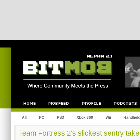
Bitmob.com
Home
Mobfeed
Profile
Podcast
All
PC
PS3
Xbox 360
Wii
Handhel
Team Fortress 2's slickest sentry ta