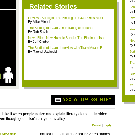
by
Ce..
Related Stories
I ca
by
Ce..
Reviews Spotlight: The Binding of Isaac, Orcs Must...
I w
By Mike Minotti
w...
by
adv
The Binding of Isaac: A humiliating experience
Yeah
By Rob Savillo
by
News Blips: New Humble Bundle, The Binding of Isaa...
Ma.
Nop
By Jeff Grubb
...
by
The Binding of Isaac: Interview with Team Meat's E...
you
By Rachel Jagielski
Jud
pun
by
you
Tha
by
you
Oh!
by
you
It's
by
F...
ADD A NEW COMMENT
 I like it when people notice and explain literary elements in video
en though gothic isn't really up my alley.
Report
|
Reply
t McArdle
Thanks! I think it's important for video games