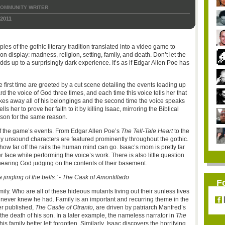
OMMUNITY WRITER
2011
les of the gothic literary tradition translated into a video game to
 display: madness, religion, setting, family, and death. Don’t let the
adds up to a surprisingly dark experience. It’s as if Edgar Allen Poe has
e first time are greeted by a cut scene detailing the events leading up
d the voice of God three times, and each time this voice tells her that
 takes away all of his belongings and the second time the voice speaks
ls her to prove her faith to it by killing Isaac, mirroring the Biblical
 son for the same reason.
off the game’s events. From Edgar Allen Poe’s
The Tell-Tale Heart
to the
 unsound characters are featured prominently throughout the gothic.
how far off the rails the human mind can go. Isaac’s mom is pretty far
r face while performing the voice’s work. There is also little question
 hearing God judging on the contents of their basement.
 jingling of the bells.' - The Cask of Amontillado
F
ly. Who are all of these hideous mutants living out their sunless lives
never knew he had. Family is an important and recurring theme in the
ver published,
The Castle of Otranto,
are driven by patriarch Manfred’s
h the death of his son. In a later example, the nameless narrator in
The
is family better left forgotten. Similarly, Isaac discovers the horrifying