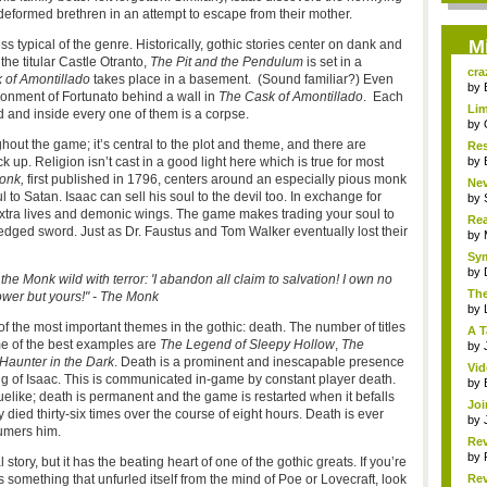
 deformed brethren in an attempt to escape from their mother.
M
 typical of the genre. Historically, gothic stories center on dank and
n the titular Castle Otranto,
The Pit and the Pendulum
is set in a
cra
 of Amontillado
takes place in a basement. (Sound familiar?) Even
by
sonment of Fortunato behind a wall in
The Cask of Amontillado
. Each
Lim
d and inside every one of them is a corpse.
by
hout the game; it’s central to the plot and theme, and there are
Res
 up. Religion isn’t cast in a good light here which is true for most
by
onk,
first published in 1796, centers around an especially pious monk
Nev
o Satan. Isaac can sell his soul to the devil too. In exchange for
by
extra lives and demonic wings. The game makes trading your soul to
Rea
le-edged sword. Just as Dr. Faustus and Tom Walker eventually lost their
R...
by
Sym
by
 the Monk wild with terror: 'I abandon all claim to salvation! I own no
The
wer but yours!" - The Monk
by
f the most important themes in the gothic: death. The number of titles
A T
ome of the best examples are
The Legend of Sleepy Hollow
,
The
by
Haunter in the Dark
. Death is a prominent and inescapable presence
Vi
nding of Isaac. This is communicated in-game by constant player death.
Mar
by
guelike; death is permanent and the game is restarted when it befalls
Joi
ly died thirty-six times over the course of eight hours. Death is ever
by
sumers him.
Rev
by
l story, but it has the beating heart of one of the gothic greats. If you’re
 something that unfurled itself from the mind of Poe or Lovecraft, look
Rev