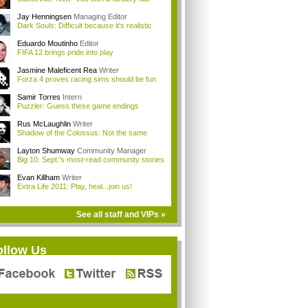
Jay Henningsen
Managing Editor
Dark Souls: Difficult because it's realistic
Eduardo Moutinho
Editor
FIFA 12 brings pride into play
Jasmine Maleficent Rea
Writer
Forza 4 proves racing sims should be fun
Samir Torres
Intern
Puzzler: Guess these game endings
Rus McLaughlin
Writer
Shadow of the Colossus: Not the same
Layton Shumway
Community Manager
Big 10: Sept.'s most-read community stories
Evan Killham
Writer
Extra Life 2011: Play, heal...join us!
See all staff and VIPs »
ollow Us