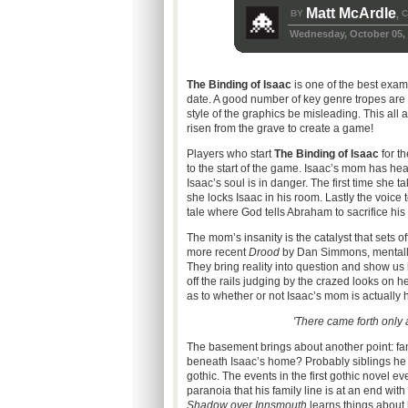
Matt McArdle
BY
C
,
Wednesday, October 05, 
The Binding of Isaac
is one of the best examp
date. A good number of key genre tropes are on
style of the graphics be misleading. This all 
risen from the grave to create a game!
Players who start
The Binding of Isaac
for th
to the start of the game. Isaac’s mom has hear
Isaac’s soul is in danger. The first time she
she locks Isaac in his room. Lastly the voice tel
tale where God tells Abraham to sacrifice his
The mom’s insanity is the catalyst that sets 
more recent
Drood
by Dan Simmons, mentally
They bring reality into question and show us 
off the rails judging by the crazed looks on he
as to whether or not Isaac’s mom is actually
'There came forth only a
The basement brings about another point: fami
beneath Isaac’s home? Probably siblings he 
gothic. The events in the first gothic novel e
paranoia that his family line is at an end wit
Shadow over Innsmouth
learns things about h