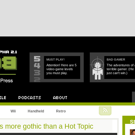
MUST PLAY!
BAD GAMER
Attention! Here are 5
The adventures of 
video-game levels
terrible gamer. (He
you must play.
just can't win.)
Podcast
About
Wii
Handheld
Retro
St
s more gothic than a Hot Topic