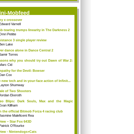
ini-Mobfeed
zy x crossover
Edward Varnell
b-tearing trumps linearity in The Darkness 2
Omri Petitte
istance 3 single player review
Ben Lake
er dance alone in Dance Central 2
Samir Torres
sons why you should try out Dawn of War 2:
Marc Cid
pathy for the Devil: Bowser
Dan Cox
 new tech and in-your-face action of Infinit...
Layton Shumway
ale of Two Shooters
Jordan Ekeroth
deo Blips: Dark Souls, Max and the Magic
k...
Evan Killham
n the official Bitmob Forza 4 racing club
Jasmine Maleficent Rea
iew – Star Fox 643D
Patrick O'Rourke
iew - Nintendogs+Cats