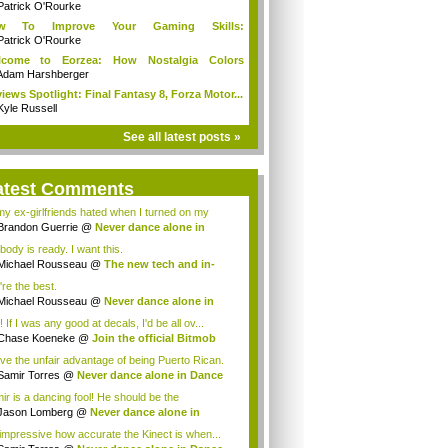
Patrick O'Rourke
w To Improve Your Gaming Skills:
adphones
Patrick O'Rourke
lcome to Eorzea: How Nostalgia Colors
ming
Adam Harshberger
iews Spotlight: Final Fantasy 8, Forza Motor...
Kyle Russell
See all latest posts »
atest Comments
 my ex-girlfriends hated when I turned on my
..
Brandon Guerrie
@
Never dance alone in
ce...
body is ready. I want this.
Michael Rousseau
@
The new tech and in-
-...
're the best.
Michael Rousseau
@
Never dance alone in
c...
 If I was any good at decals, I'd be all ov...
Chase Koeneke
@
Join the official Bitmob
.
ave the unfair advantage of being Puerto Rican.
Samir Torres
@
Never dance alone in Dance
.
ir is a dancing fool! He should be the
essio...
Jason Lomberg
@
Never dance alone in
ce C...
s impressive how accurate the Kinect is when...