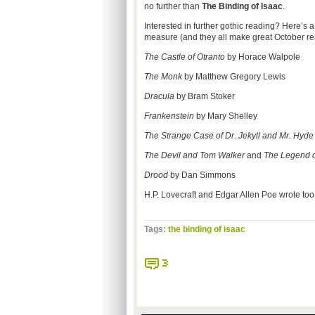
no further than
The Binding of Isaac
.
Interested in further gothic reading? Here’s a
measure (and they all make great October re
The Castle of Otranto
by Horace Walpole
The Monk
by Matthew Gregory Lewis
Dracula
by Bram Stoker
Frankenstein
by Mary Shelley
The Strange Case of Dr. Jekyll and Mr. Hyd
The Devil and Tom Walker
and
The Legend o
Drood
by Dan Simmons
H.P. Lovecraft and Edgar Allen Poe wrote too m
Tags:
the binding of isaac
3