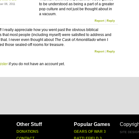
to be understood as being a part of a greater
ber 06, 2011
pop culture and not just be thought about in
a vacuum.
Report
|
Reply
! I really appreciate how you went past the obvious biblical
s that most people (including myself) were satisfied to address and
t that. I never even thought about
The Cask of Amontillado
when I
ted those sealed-off rooms for treasure.
Report
|
Reply
ister
if you do not have an account yet.
Other Stuff
Popular Games
Copyrig
DONATIONS
GEARS OF WAR 3
SITE DESIG
CONTACT
BATTLEFIELD 3