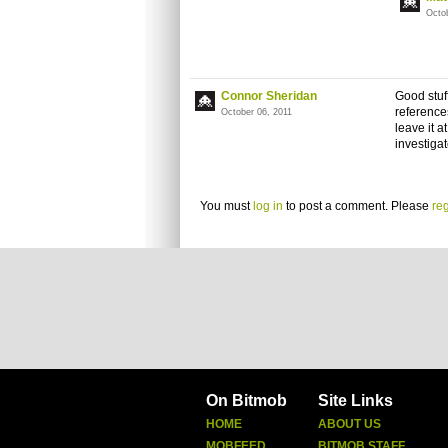
Octo
Connor Sheridan
Good stuff
reference
October 06, 2011
leave it a
investiga
You must
log in
to post a comment. Please
reg
On Bitmob
Site Links
HOME
ABOUT US
MOBFEED
BITMOB STAFF