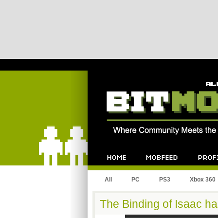
Bitmob.com
Home
Mobfeed
Profile
All
PC
PS3
Xbox 360
The Binding of Isaac ha