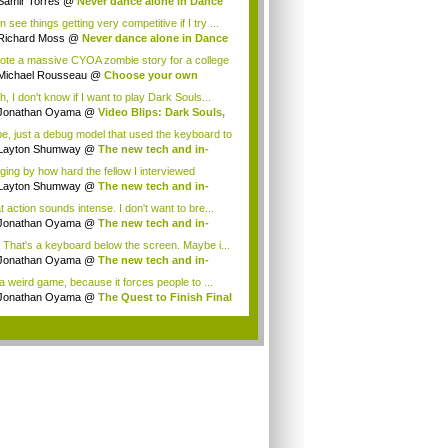
Samir Torres
@
Never dance alone in Dance
.
n see things getting very competitive if I try ...
Richard Moss
@
Never dance alone in Dance
.
rote a massive CYOA zombie story for a college
Michael Rousseau
@
Choose your own
enture...
, I don't know if I want to play Dark Souls...
Jonathan Oyama
@
Video Blips: Dark Souls,
..
e, just a debug model that used the keyboard to
Layton Shumway
@
The new tech and in-
r-fa...
ging by how hard the fellow I interviewed
che...
Layton Shumway
@
The new tech and in-
r-fa...
t action sounds intense. I don't want to bre...
Jonathan Oyama
@
The new tech and in-
r-fa...
 That's a keyboard below the screen. Maybe i...
Jonathan Oyama
@
The new tech and in-
r-fa...
 a weird game, because it forces people to ...
Jonathan Oyama
@
The Quest to Finish Final
.