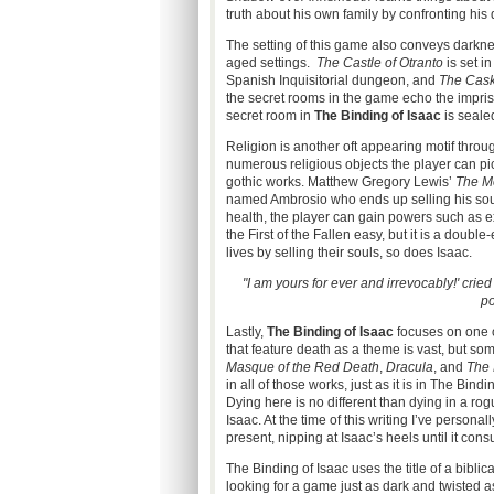
truth about his own family by confronting his
The setting of this game also conveys darkness
aged settings.
The Castle of Otranto
is set i
Spanish Inquisitorial dungeon, and
The Cask
the secret rooms in the game
echo the impri
secret room in
The Binding of Isaac
is seale
Religion is another oft appearing motif throug
numerous religious objects the player can pick
gothic works. Matthew Gregory Lewis’
The M
named Ambrosio who ends up selling his soul t
health, the player can gain powers such as 
the First of the Fallen easy, but it is a doub
lives by selling their souls, so does Isaac.
"I am yours for ever and irrevocably!' cried
po
Lastly,
The Binding of Isaac
focuses on one o
that feature death as a theme is vast, but s
Masque of the Red Death
,
Dracula
, and
The 
in all of those works, just as it is in The Bi
Dying here is no different than dying in a ro
Isaac. At the time of this writing I’ve personal
present, nipping at Isaac’s heels until it con
The Binding of Isaac uses the title of a biblica
looking for a game just as dark and twisted as