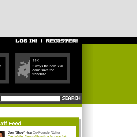
SSX
a
3 ways the new SSX
could save the
franchise.
aff Feed
Dan "Shoe" Hsu
Co-Founder/Editor
CastleVille: New -Ville with a fantasy flair