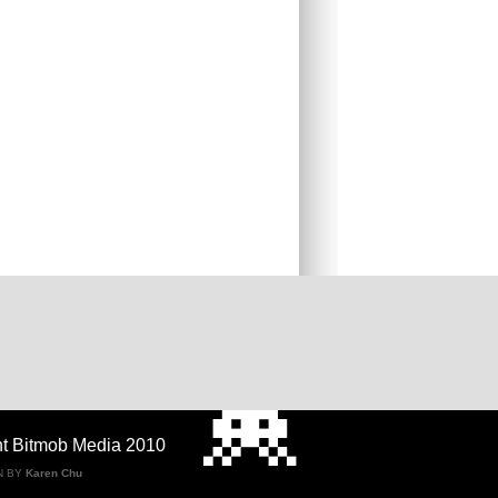
ht Bitmob Media 2010
N BY
Karen Chu