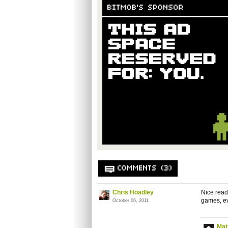
BITMOB'S SPONSOR
COMMENTS (3)
Chris Hoadley
Nice read.
games, ev
October 06, 2011
Mat