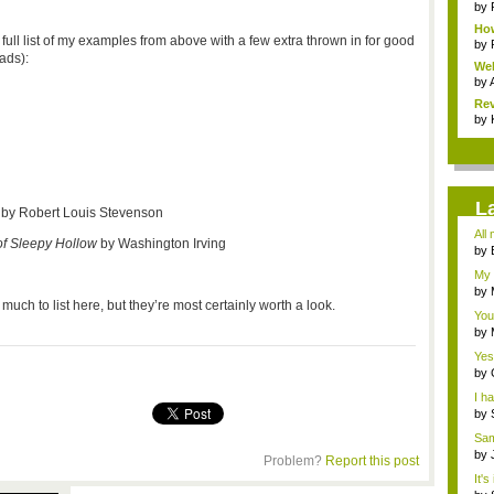
by
Ho
 full list of my examples from above with a few extra thrown in for good
He
by
ads):
We
Ga
by
Rev
by
L
e
by Robert Louis Stevenson
All
f Sleepy Hollow
by Washington Irving
con.
by
Dan
My 
by
uch to list here, but they’re most certainly worth a look.
your
You
by
Dan
Yes!
by
Fo..
I h
...
by
Ce..
Sam
prof
by
Problem?
Report this post
Dan
It'