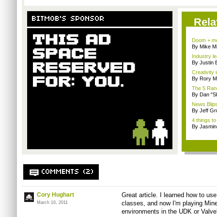
BITMOB'S SPONSOR
Rela
Doom + mo
By Mike Mi
Industry le
By Justin 
Creativity 
By Rory M
The 5 Rand
By Dan "S
News Blips
By Jeff G
4 things to
By Jasmin
COMMENTS (2)
Cory Hughart
Great article. I learned how to us
classes, and now I'm playing Minec
March 10, 2011
environments in the UDK or Valve'