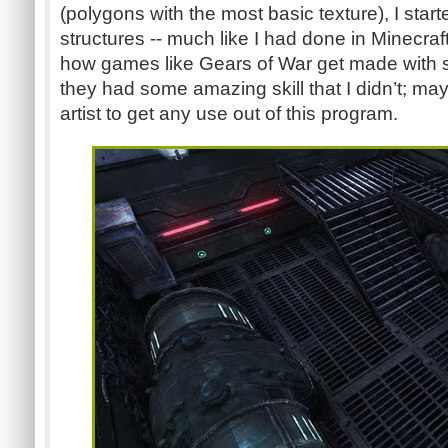
(polygons with the most basic texture), I star
structures -- much like I had done in Minecraft
how games like Gears of War get made with 
they had some amazing skill that I didn’t; ma
artist to get any use out of this program.