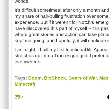
worlds.
It’s difficult sometimes; after only a month an
my share of hair-pulling frustration over som
experience. But if it weren’t for Notch’s eme
have discovered this part of myself -- this pa
where great stories and action can take place. 
kept me going, and hopefully, it will continue 
Last night, I built my first functional lift. Appe
stretches up into a Tron-esque grid. I prefer to
everywhere.
Tags:
Doom
,
BioShock
,
Gears of War
,
Mass
Minecraft
2