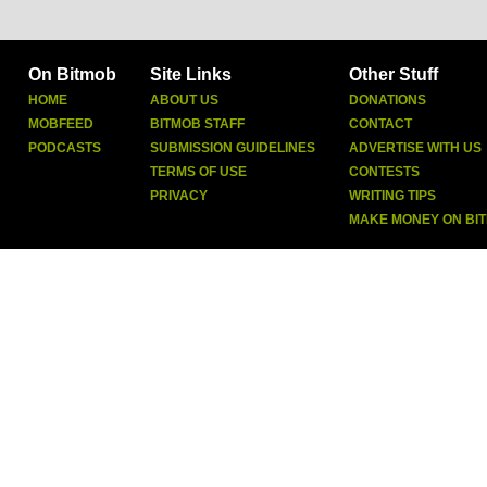
On Bitmob
Site Links
Other Stuff
HOME
ABOUT US
DONATIONS
MOBFEED
BITMOB STAFF
CONTACT
PODCASTS
SUBMISSION GUIDELINES
ADVERTISE WITH US
TERMS OF USE
CONTESTS
PRIVACY
WRITING TIPS
MAKE MONEY ON BI