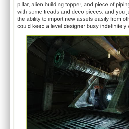
pillar, alien building topper, and piece of pipi
with some treads and deco pieces, and you jus
the ability to import new assets easily from ot
could keep a level designer busy indefinitely 