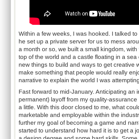
Within a few weeks, I was hooked. I talked to
he set up a private server for us to mess aro
a month or so, we built a small kingdom, with
top of the world and a castle floating in a sea o
new things to build and ways to get creative 
make something that people would really enjo
narrative to explain the world I was attempting
Fast forward to mid-January. Anticipating an 
permanent) layoff from my quality-assurance po
a little. With this door closed to me, what co
marketable and employable within the industr
further my goal of becoming a game and narrat
started to understand how hard it is to get a j
a design degree and some hard skills. Some 