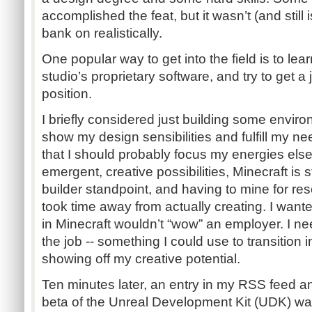
accomplished the feat, but it wasn’t (and still i
bank on realistically.
One popular way to get into the field is to lear
studio’s proprietary software, and try to get a 
position.
I briefly considered just building some enviro
show my design sensibilities and fulfill my ne
that I should probably focus my energies elsew
emergent, creative possibilities, Minecraft is st
builder standpoint, and having to mine for res
took time away from actually creating. I wante
in Minecraft wouldn’t “wow” an employer. I n
the job -- something I could use to transition 
showing off my creative potential.
Ten minutes later, an entry in my RSS feed 
beta of the Unreal Development Kit (UDK) wa