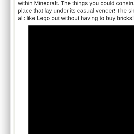
within Minecraft. The things you could constr
place that lay under its casual veneer! The she
all: like Lego but without having to buy bricks!