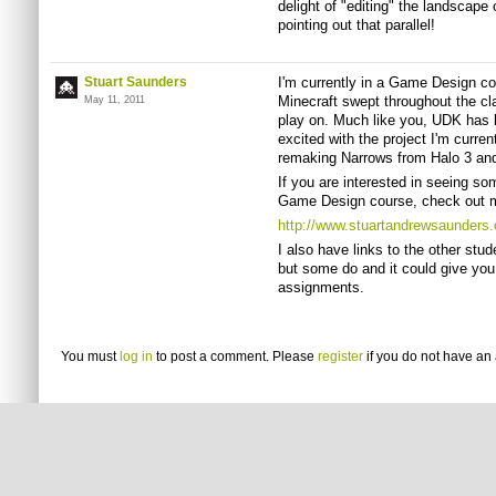
delight of "editing" the landscape 
pointing out that parallel!
Stuart Saunders
I'm currently in a Game Design c
Minecraft swept throughout the c
May 11, 2011
play on. Much like you, UDK has b
excited with the project I'm curre
remaking Narrows from Halo 3 and 
If you are interested in seeing so
Game Design course, check out m
http://www.stuartandrewsaunders
I also have links to the other stu
but some do and it could give you
assignments.
You must
log in
to post a comment. Please
register
if you do not have an 