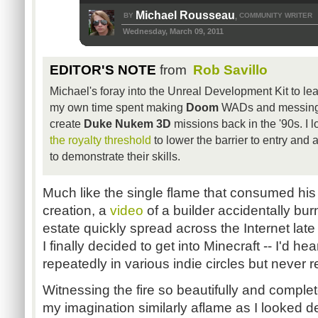
Michael Rousseau
BY
COMMUNITY WRITER
,
Wednesday, March 09, 2011
EDITOR'S NOTE
from
Rob Savillo
Michael's foray into the Unreal Development Kit to le
my own time spent making
Doom
WADs and messing 
create
Duke Nukem 3D
missions back in the '90s. I l
the royalty threshold
to lower the barrier to entry and
to demonstrate their skills.
Much like the single flame that consumed his 
creation, a
video
of a builder accidentally bu
estate quickly spread across the Internet late 
I finally decided to get into Minecraft -- I'd he
repeatedly in various indie circles but never 
Witnessing the fire so beautifully and complet
my imagination similarly aflame as I looked 