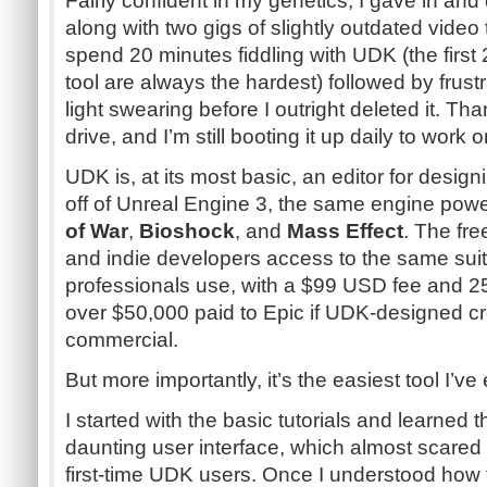
Fairly confident in my genetics, I gave in and
along with two gigs of slightly outdated video 
spend 20 minutes fiddling with UDK (the firs
tool are always the hardest) followed by fru
light swearing before I outright deleted it. Thank
drive, and I’m still booting it up daily to work o
UDK is, at its most basic, an editor for desig
off of Unreal Engine 3, the same engine powe
of War
,
Bioshock
, and
Mass Effect
. The fr
and indie developers access to the same suite
professionals use, with a $99 USD fee and 25
over $50,000 paid to Epic if UDK-designed c
commercial.
But more importantly, it’s the easiest tool I’ve
I started with the basic tutorials and learned 
daunting user interface, which almost scare
first-time UDK users. Once I understood how