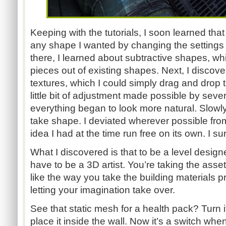
Keeping with the tutorials, I soon learned that
any shape I wanted by changing the settings 
there, I learned about subtractive shapes, wh
pieces out of existing shapes. Next, I discov
textures, which I could simply drag and drop 
little bit of adjustment made possible by seve
everything began to look more natural. Slowly, 
take shape. I deviated wherever possible from
idea I had at the time run free on its own. I su
What I discovered is that to be a level design
have to be a 3D artist. You’re taking the asse
like the way you take the building materials p
letting your imagination take over.
See that static mesh for a health pack? Turn i
place it inside the wall. Now it’s a switch whe