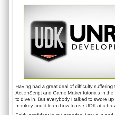
Having had a great deal of difficulty sufferin
ActionScript and Game Maker tutorials in the pa
to dive in. But everybody I talked to swore u
monkey could learn how to use UDK at a basi