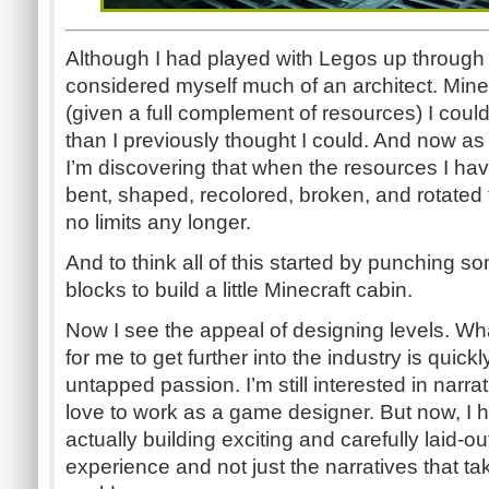
Although I had played with Legos up through
considered myself much of an architect. Min
(given a full complement of resources) I co
than I previously thought I could. And now as
I’m discovering that when the resources I ha
bent, shaped, recolored, broken, and rotated 
no limits any longer.
And to think all of this started by punching 
blocks to build a little Minecraft cabin.
Now I see the appeal of designing levels. W
for me to get further into the industry is quic
untapped passion. I’m still interested in narra
love to work as a game designer. But now, I h
actually building exciting and carefully laid-ou
experience and not just the narratives that ta