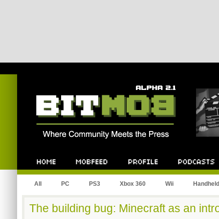
Bitmob.com
Home
Mobfeed
Profile
Podcast
All
PC
PS3
Xbox 360
Wii
Handhel
The building bug: Minecraft as an intro