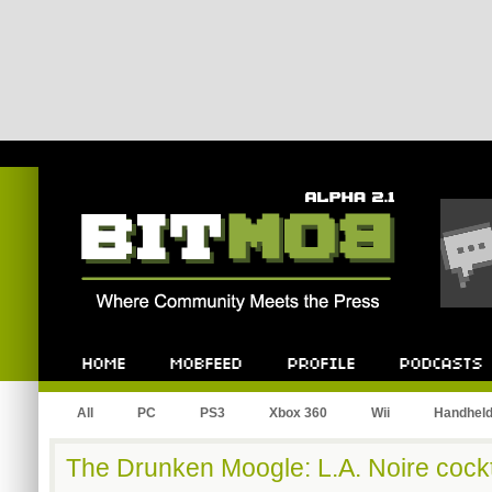
Bitmob.com
Home
Mobfeed
Profile
Podcast
All
PC
PS3
Xbox 360
Wii
Handhel
The Drunken Moogle: L.A. Noire cockt