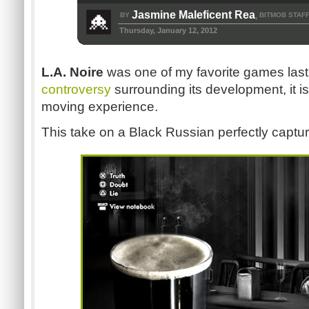
Jasmine Maleficent Rea
BY
BITMOB STAF
,
Thursday, January 12, 2012
L.A. Noire
was one of my favorite games last
controversy
surrounding its development, it i
moving experience.
This take on a Black Russian perfectly captur