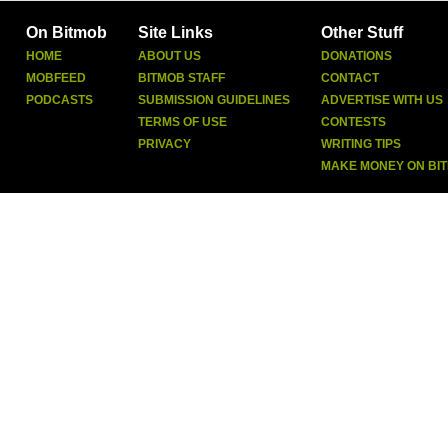
On Bitmob
Site Links
Other Stuff
HOME
ABOUT US
DONATIONS
MOBFEED
BITMOB STAFF
CONTACT
PODCASTS
SUBMISSION GUIDELINES
ADVERTISE WITH US
TERMS OF USE
CONTESTS
PRIVACY
WRITING TIPS
MAKE MONEY ON BI