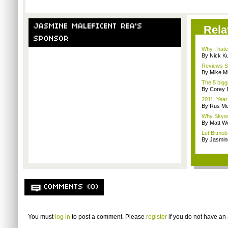
JASMINE MALEFICENT REA'S
Rela
SPONSOR
Why I hate
By Nick K
Reviews Sp
By Mike Mi
The 5 bigg
By Corey 
2011: Year
By Rus Mc
Why Skywa
By Matt W
Let Bitmob
By Jasmin
COMMENTS (0)
You must
log in
to post a comment. Please
register
if you do not have an 