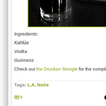
Ingredients:
Kahlúa
Vodka
Guinness
Check out
the Drunken Moogle
for the compl
Tags:
L.A. Noire
0