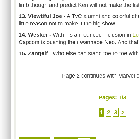
limb though and predict Ken will not make the list (a
13. Viewtiful Joe
- A TvC alumni and colorful cha
little reason not to make it the big show.
14. Wesker
- With his announced inclusion in
Lo
Capcom is pushing their wannabe-Neo. And that's
15. Zangeif
- Who else can stand toe-to-toe with
Page 2 continues with Marvel 
Pages:
1
/3
1
2
3
>