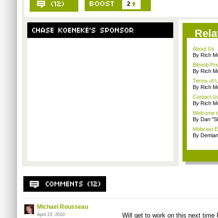
2
Rela
About Us
By Rich M
Bitmob Pri
By Rich M
Terms of 
By Rich M
Contact U
By Rich M
Welcome t
By Dan "S
Mobcast E
By Demian
Michael Rousseau
Will get to work on this next time
April 23, 2010