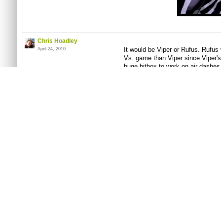
Chris Hoadley
It would be Viper or Rufus. Rufus w
April 24, 2010
Vs. game than Viper since Viper'
huge hitbox to work on air dashes 
one of her thunder knuckle/quake 
is two punches two kicks. Plus Ru
geek that could be used for comic 
can be the stereotypical "evil rig
agent" too.
Edit - I just realized that Alex f
Chase Koeneke
Well, I only got one entry, so I su
May 06, 2010
deal.
Chris Hoadley