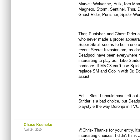
Marvel: Wolverine, Hulk, Iorn Ma
Magneto, Storm, Sentinel, Thor, D
Ghost Rider, Punisher, Spider W
Thor, Punisher, and Ghost Rider a
who never made a proper appeara
Super Skrull seems to be in one of
recent Secret Invasion arc, as 
Deadpool have been everywhere re
interesting to play as. Like Stride
hardcore. If MVC3 can't use Spid
replace SM and Goblin with Dr. D
assist.
Edit - Blast I should have left out
Strider is a bad choice, but Deadpo
playstyle the way Doronjo in TV
Chase Koeneke
@Chris- Thanks for your entry, it
April 24, 2010
interesting choices. I didn't thin