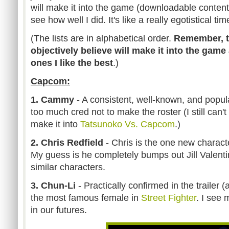
will make it into the game (downloadable content 
see how well I did. It's like a really egotistical ti
(The lists are in alphabetical order.
Remember, th
objectively believe will make it into the game
ones I like the best
.)
Capcom:
1. Cammy
- A consistent, well-known, and popu
too much cred not to make the roster (I still can't
make it into
Tatsunoko Vs. Capcom
.)
2. Chris Redfield
- Chris is the one new characte
My guess is he completely bumps out Jill Valenti
similar characters.
3. Chun-Li
- Practically confirmed in the trailer (
the most famous female in
Street Fighter
. I see 
in our futures.