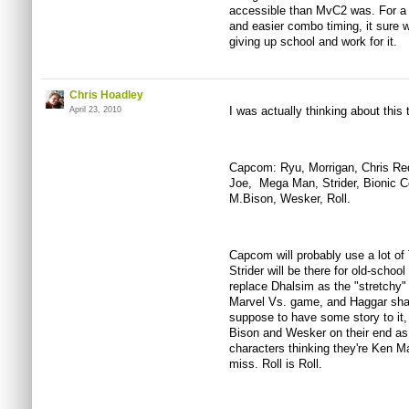
accessible than MvC2 was. For a 
and easier combo timing, it sure w
giving up school and work for it.
Chris Hoadley
I was actually thinking about this 
April 23, 2010
Capcom: Ryu, Morrigan, Chris Redfi
Joe, Mega Man, Strider, Bionic 
M.Bison, Wesker, Roll.
Capcom will probably use a lot o
Strider will be there for old-sch
replace Dhalsim as the "stretchy"
Marvel Vs. game, and Haggar shar
suppose to have some story to it,
Bison and Wesker on their end as 
characters thinking they're Ken Ma
miss. Roll is Roll.