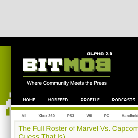
All
Xbox 360
PS3
Wii
PC
Handhel
The Full Roster of Marvel Vs. Capcom
Guess That Is)