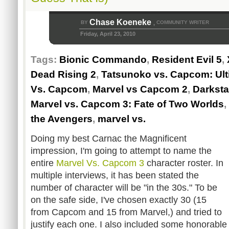
Chase Koeneke
BY
COMMUNITY WRITER
,
Friday, April 23, 2010
Tags:
Bionic Commando
,
Resident Evil 5
,
Dead Rising 2
,
Tatsunoko vs. Capcom: Ulti
Vs. Capcom
,
Marvel vs Capcom 2
,
Darksta
Marvel vs. Capcom 3: Fate of Two Worlds
,
the Avengers
,
marvel vs.
Doing my best Carnac the Magnificent
impression, I'm going to attempt to name the
entire
Marvel Vs. Capcom 3
character roster. In
multiple interviews, it has been stated the
number of character will be "in the 30s." To be
on the safe side, I've chosen exactly 30 (15
from Capcom and 15 from Marvel,) and tried to
justify each one. I also included some honorabl