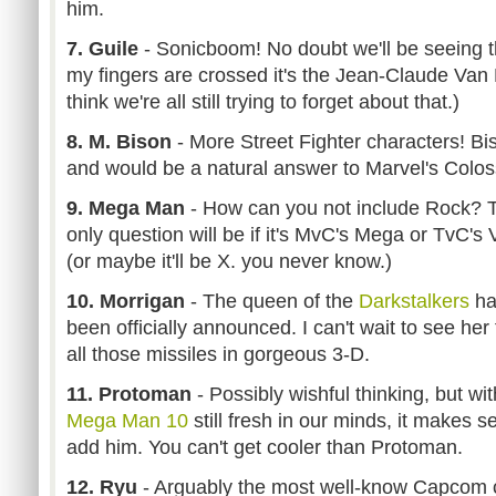
him.
7. Guile
- Sonicboom! No doubt we'll be seeing thi
my fingers are crossed it's the Jean-Claude Va
think we're all still trying to forget about that.)
8. M. Bison
- More Street Fighter characters! Bis
and would be a natural answer to Marvel's Colos
9. Mega Man
- How can you not include Rock? 
only question will be if it's MvC's Mega or TvC's 
(or maybe it'll be X. you never know.)
10. Morrigan
- The queen of the
Darkstalkers
ha
been officially announced. I can't wait to see her f
all those missiles in gorgeous 3-D.
11. Protoman
- Possibly wishful thinking, but wit
Mega Man 10
still fresh in our minds, it makes 
add him. You can't get cooler than Protoman.
12. Ryu
- Arguably the most well-know Capcom ch