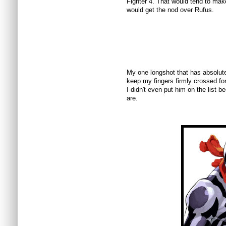
Fighter 4. That would tend to mak
would get the nod over Rufus.
My one longshot that has absolutel
keep my fingers firmly crossed fo
I didn't even put him on the list 
are.