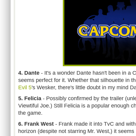
4. Dante
- It's a wonder Dante hasn't been in a 
seems perfect for it. Whether that silhouette in th
Evil 5
's Wesker, there's little doubt in my mind D
5. Felicia
- Possibly confirmed by the trailer (unle
Viewtiful Joe.) Still Felicia is a popular enough c
the game.
6. Frank West
- Frank made it into TvC and wit
horizon (despite not starring Mr. West,) it seems 