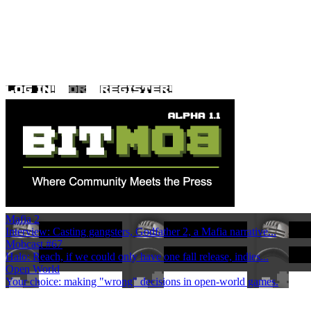
Mafia 2
Interview: Casting gangsters, Godfather 2, a Mafia narrative...
Mobcast #67
Halo: Reach, if we could only have one fall release, indies...
Open World
Your choice: making "wrong" decisions in open-world games.