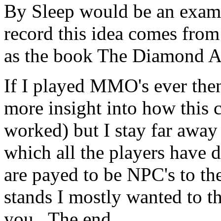
By Sleep would be an examp
record this idea comes from
as the book The Diamond A
If I played MMO's ever then
more insight into how this 
worked) but I stay far away
which all the players have d
are payed to be NPC's to th
stands I mostly wanted to t
you. The end.