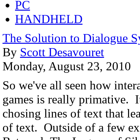
PC
HANDHELD
The Solution to Dialogue S
By
Scott Desavouret
Monday, August 23, 2010
So we've all seen how inter
games is really primative.
chosing lines of text that l
of text. Outside of a few e