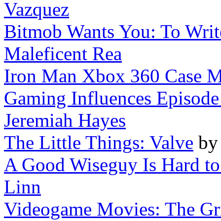
Vazquez
Bitmob Wants You: To Writ
Maleficent Rea
Iron Man Xbox 360 Case 
Gaming Influences Episode
Jeremiah Hayes
The Little Things: Valve
b
A Good Wiseguy Is Hard to F
Linn
Videogame Movies: The Gr