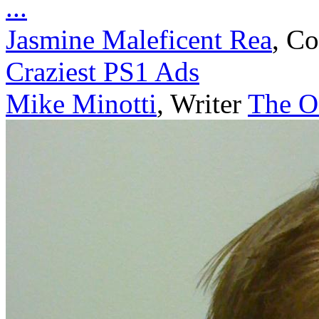
...
Jasmine Maleficent Rea
,
Co
Craziest PS1 Ads
Mike Minotti
,
Writer
The Of