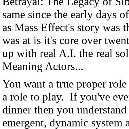
Betrayal: The Legacy of Sib
same since the early days 
as Mass Effect's story was 
was at is it's core over twe
up with real A.I. the real so
Meaning Actors...
You want a true proper rol
a role to play. If you've ev
dinner then you understand 
emergent, dynamic system an