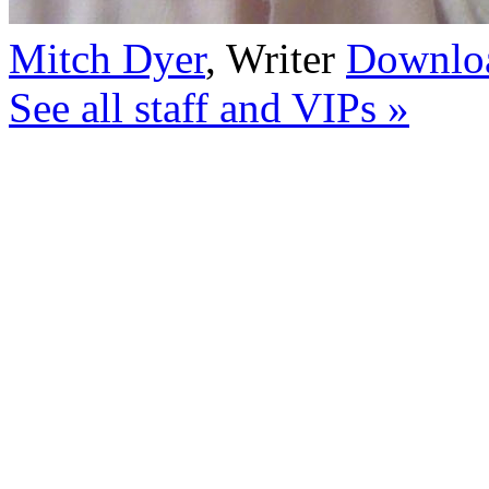
Mitch Dyer
,
Writer
Downloa
See all staff and VIPs »