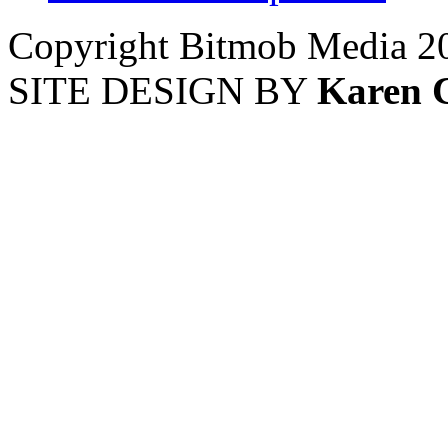
Copyright Bitmob Media 2
SITE DESIGN BY
Karen 