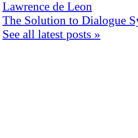
Lawrence de Leon
The Solution to Dialogue S
See all latest posts »