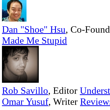
Dan "Shoe" Hsu
,
Co-Found
Made Me Stupid
Rob Savillo
,
Editor
Underst
Omar Yusuf
,
Writer
Review