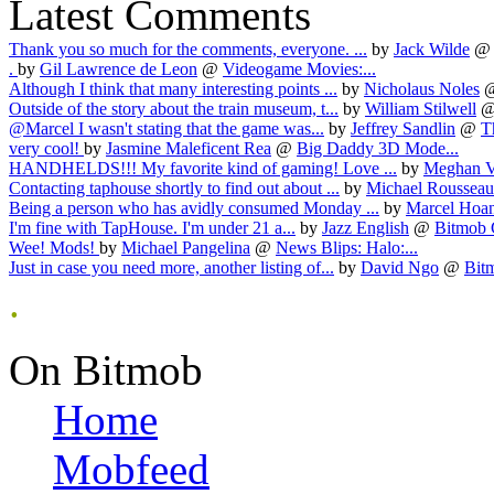
Latest Comments
Thank you so much for the comments, everyone. ...
by
Jack Wilde
@
.
by
Gil Lawrence de Leon
@
Videogame Movies:...
Although I think that many interesting points ...
by
Nicholaus Noles
Outside of the story about the train museum, t...
by
William Stilwell
@Marcel I wasn't stating that the game was...
by
Jeffrey Sandlin
@
T
very cool!
by
Jasmine Maleficent Rea
@
Big Daddy 3D Mode...
HANDHELDS!!! My favorite kind of gaming! Love ...
by
Meghan V
Contacting taphouse shortly to find out about ...
by
Michael Rousseau
Being a person who has avidly consumed Monday ...
by
Marcel Hoa
I'm fine with TapHouse. I'm under 21 a...
by
Jazz English
@
Bitmob 
Wee! Mods!
by
Michael Pangelina
@
News Blips: Halo:...
Just in case you need more, another listing of...
by
David Ngo
@
Bit
.
On Bitmob
Home
Mobfeed