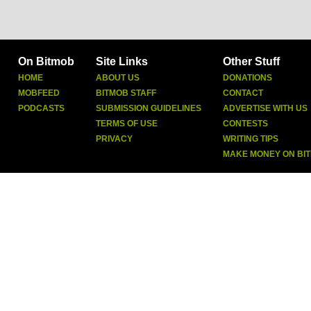
On Bitmob
Site Links
Other Stuff
HOME
ABOUT US
DONATIONS
MOBFEED
BITMOB STAFF
CONTACT
PODCASTS
SUBMISSION GUIDELINES
ADVERTISE WITH US
TERMS OF USE
CONTESTS
PRIVACY
WRITING TIPS
MAKE MONEY ON BI