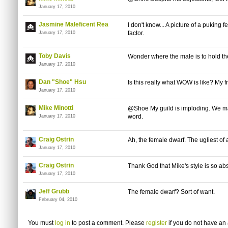
January 17, 2010
Jasmine Maleficent Rea
I don't know... A picture of a puking 
factor.
January 17, 2010
Toby Davis
Wonder where the male is to hold the
January 17, 2010
Dan "Shoe" Hsu
Is this really what WOW is like? My fr
January 17, 2010
Mike Minotti
@Shoe My guild is imploding. We may 
word.
January 17, 2010
Craig Ostrin
Ah, the female dwarf. The ugliest of a
January 17, 2010
Craig Ostrin
Thank God that Mike's style is so abs
January 17, 2010
Jeff Grubb
The female dwarf? Sort of want.
February 04, 2010
You must
log in
to post a comment. Please
register
if you do not have an 