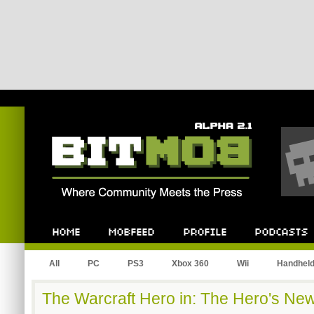
Bitmob.com
Home
Mobfeed
Profile
Podcast
All
PC
PS3
Xbox 360
Wii
Handhel
The Warcraft Hero in: The Hero's Ne