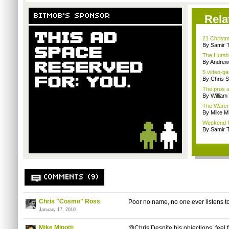
BITMOB'S SPONSOR
Rela
21 Christm
By Samir 
The Humble
By Andrew
5 video-ga
By Chris S
The pros a
By William
The Warcra
By Mike Mi
Weekend Re
By Samir 
COMMENTS (9)
Chris "Cosmo" Ross
Poor no name, no one ever listens to
January 17, 2010
Mike Minotti
@Chris Despite his objections, feel fr