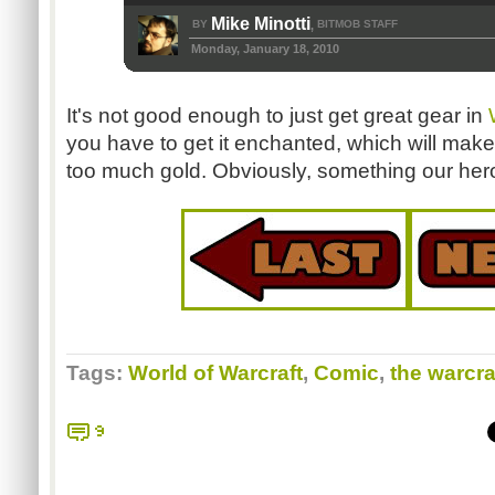
Mike Minotti
BY
BITMOB STAFF
,
Monday, January 18, 2010
It's not good enough to just get great gear in
you have to get it enchanted, which will make 
too much gold. Obviously, something our hero
Tags:
World of Warcraft
,
Comic
,
the warcra
9