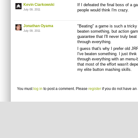
Kevin Ciarkowski
If I defeated the final boss of a g
people would think I'm crazy.
July 09, 2011
Jonathan Oyama
"Beating" a game is such a tricky i
beaten something, but action ga
July 09, 2011
guarantee that I'll never truly bea
through everything.
I guess that's why I prefer old
JR
I've beaten something. I just
thnk
through everything with an menu-
that most of the effort wasn't dep
my elite button mashing skills.
You must
log in
to post a comment. Please
register
if you do not have an 