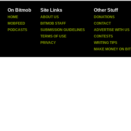
On Bitmob
Site Links
Other Stuff
HOME
ABOUT US
DONATIONS
MOBFEED
BITMOB STAFF
CONTACT
PODCASTS
SUBMISSION GUIDELINES
ADVERTISE WITH US
TERMS OF USE
CONTESTS
PRIVACY
WRITING TIPS
MAKE MONEY ON BI