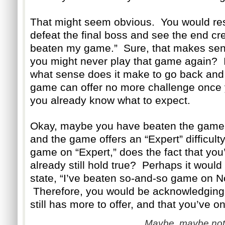
That might seem obvious. You would res
defeat the final boss and see the end cre
beaten my game.” Sure, that makes sen
you might never play that game again? If
what sense does it make to go back and 
game can offer no more challenge once y
you already know what to expect.
Okay, maybe you have beaten the game on
and the game offers an “Expert” difficul
game on “Expert,” does the fact that yo
already still hold true? Perhaps it woul
state, “I’ve beaten so-and-so game on Nor
Therefore, you would be acknowledging 
still has more to offer, and that you’ve on
Maybe, maybe not