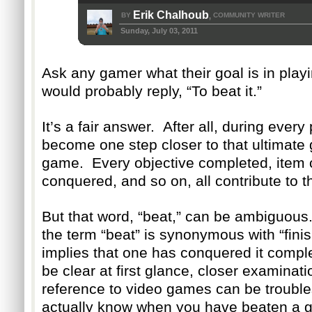
Erik Chalhoub
BY
COMMUNITY WRITER
,
Sunday, July 03, 2011
Ask any gamer what their goal is in pla
would probably reply, “To beat it.”
It’s a fair answer. After all, during ever
become one step closer to that ultimate g
game. Every objective completed, item 
conquered, and so on, all contribute to 
But that word, “beat,” can be ambiguous
the term “beat” is synonymous with “fin
implies that one has conquered it comple
be clear at first glance, closer examinati
reference to video games can be troub
actually know when you have beaten a