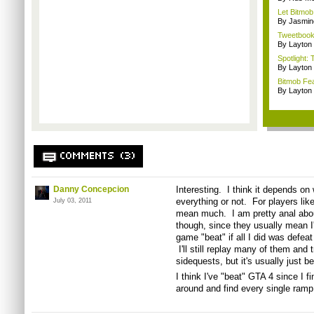
Let Bitmob
By Jasmin
Tweetbook 
By Layto
Spotlight: 
By Layto
Bitmob Fe
By Layto
COMMENTS (3)
Danny Concepcion
Interesting. I think it depends on 
everything or not. For players lik
July 03, 2011
mean much. I am pretty anal abou
though, since they usually mean I'l
game "beat" if all I did was defeat
I'll still replay many of them and 
sidequests, but it's usually just 
I think I've "beat" GTA 4 since I fi
around and find every single ramp