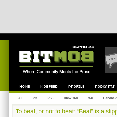
Bitmob.com
Home
Mobfeed
Profile
Podcast
All
PC
PS3
Xbox 360
Wii
Handhel
To beat, or not to beat: “Beat” is a sli