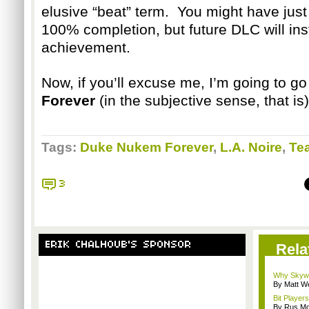
elusive “beat” term. You might have just
100% completion, but future DLC will inst
achievement.
Now, if you’ll excuse me, I’m going to g
Forever
(in the subjective sense, that is)
Tags:
Duke Nukem Forever
,
L.A. Noire
,
Te
3
ERIK CHALHOUB'S SPONSOR
Rela
Why Skywa
By Matt W
Bit Player
By Rus Mc