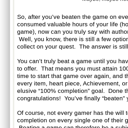
So, after you’ve beaten the game on every
consumed valuable hours of your life (ho
game), now can you truly say with authori
Well, you know, there is still a few optio
collect on your quest. The answer is still
You can’t truly beat a game until you ha
to offer. That means you must attain 10
time to start that game over again, and t
every item, heart piece, Achievement, or
elusive “100% completion” goal. Done 
congratulations! You’ve finally “beaten”
Of course, not every gamer has the will
completion on every single one of their g
Beating a game can therefore be a subjec