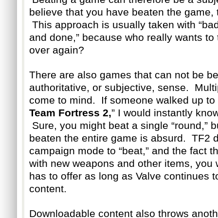
believe that you have beaten the game, t
This approach is usually taken with “ba
and done,” because who really wants to 
over again?
There are also games that can not be bea
authoritative, or subjective, sense. Mul
come to mind. If someone walked up to 
Team Fortress 2,
” I would instantly know
Sure, you might beat a single “round,” b
beaten the entire game is absurd. TF2 
campaign mode to “beat,” and the fact tha
with new weapons and other items, you wil
has to offer as long as Valve continues 
content.
Downloadable content also throws anothe