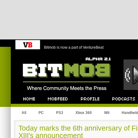
Bitmob is now a part of VentureBeat
Bitmob.com
Home
Mobfeed
Profile
Podcast
All
PC
PS3
Xbox 360
Wii
Handhel
Today marks the 6th anniversary of F
XIII's announcement