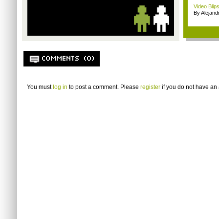
Video Blip
By Alejan
COMMENTS (0)
You must
log in
to post a comment. Please
register
if you do not have an 