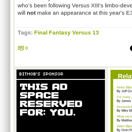
who's been following Versus XIII's limbo-dev
will
not
make an appearance at this year's E
Tags:
Final Fantasy Versus 13
0
BITMOB'S SPONSOR
Rela
News Blips
By Jeff G
For many 
By James
Assassin's
By Mike Mi
What not t
By Matthe
Video Blips
By Omri Pe