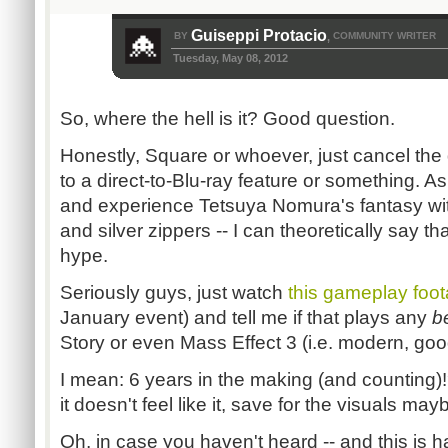
Guiseppi Protacio
BY
COMMUNITY WRITER
,
Tuesday, May 08, 2012
So, where the hell is it? Good question.
Honestly, Square or whoever, just cancel the
to a direct-to-Blu-ray feature or something. As
and experience Tetsuya Nomura's fantasy with
and silver zippers -- I can theoretically say that
hype.
Seriously guys, just watch
this gameplay foo
January event) and tell me if that plays any
b
Story or even Mass Effect 3 (i.e. modern, go
I mean: 6 years in the making (and counting)
it doesn't feel like it, save for the visuals may
Oh, in case you haven't heard -- and this is h