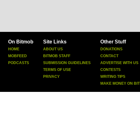
On Bitmob
Site Links
Other Stuff
HOME
ABOUT US
DONATIONS
MOBFEED
BITMOB STAFF
CONTACT
PODCASTS
SUBMISSION GUIDELINES
ADVERTISE WITH US
TERMS OF USE
CONTESTS
PRIVACY
WRITING TIPS
MAKE MONEY ON BI