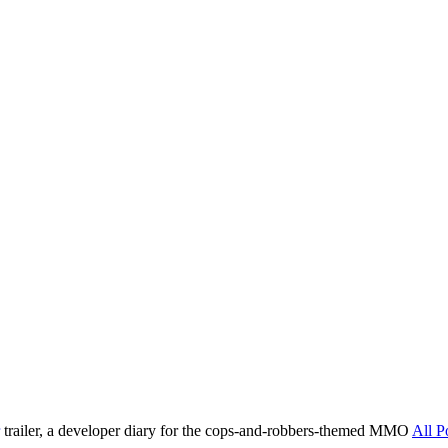
trailer, a developer diary for the cops-and-robbers-themed MMO
All P