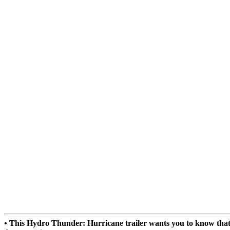
• This Hydro Thunder: Hurricane trailer wants you to know tha