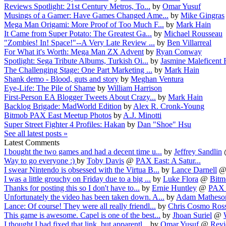
Reviews Spotlight: 21st Century Metros, To...
by
Omar Yusuf
Musings of a Gamer: Have Games Changed Ame...
by
Mike Gingras
Mega Man Origami: More Proof of Too Much F...
by
Mark Hain
It Came from Super Potato: The Greatest Ga...
by
Michael Rousseau
"Zombies! In! Space!"--A Very Late Review ...
by
Ben Villarreal
For What it's Worth: Mega Man ZX Advent
by
Ryan Conway
Spotlight: Sega Tribute Albums, Turkish Oi...
by
Jasmine Maleficent 
The Challenging Stage: One Part Marketing ...
by
Mark Hain
Shank demo - Blood, guts and story
by
Meghan Ventura
Eye-Life: The Pile of Shame
by
William Harrison
First-Person EA Blogger Tweets About Crazy...
by
Mark Hain
Backlog Brigade: MadWorld Edition
by
Alex R. Cronk-Young
Bitmob PAX East Meetup Photos
by
A.J. Minotti
Super Street Fighter 4 Profiles: Hakan
by
Dan "Shoe" Hsu
See all latest posts »
Latest Comments
I bought the two games and had a decent time u...
by
Jeffrey Sandlin
Way to go everyone :)
by
Toby Davis
@
PAX East: A Satur...
I swear Nintendo is obsessed with the Virtua B...
by
Lance Darnell
I was a little grouchy on Friday due to a big ...
by
Luke Flora
@
Bitm
Thanks for posting this so I don't have to...
by
Ernie Huntley
@
PAX E
Unfortunately the video has been taken down. A...
by
Adam Matheso
Lance: Of course! They were all really friendl...
by
Chris Cosmo Ros
This game is awesome. Capel is one of the best...
by
Jhoan Suriel
@
I thought I had fixed that link, but apparentl...
by
Omar Yusuf
@
Revi