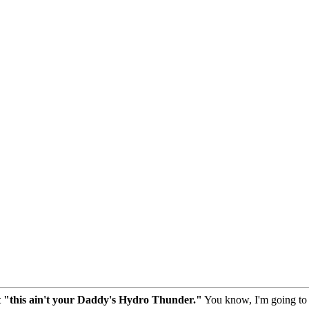
t "this ain't your Daddy's Hydro Thunder."
You know, I'm going to h