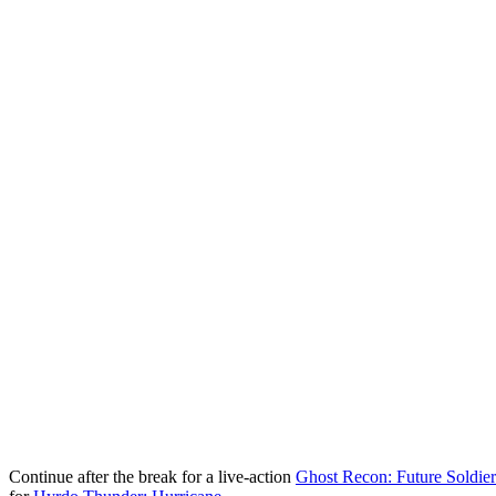
Continue after the break for a live-action
Ghost Recon: Future Soldier