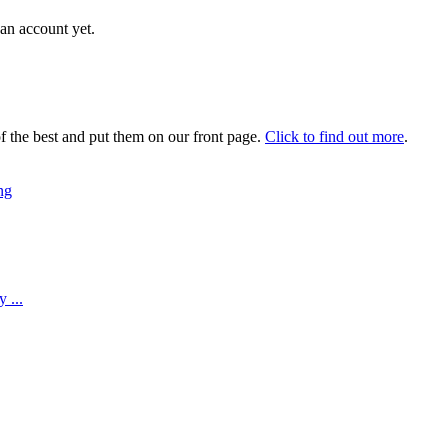
an account yet.
 the best and put them on our front page.
Click to find out more
.
ng
 ...