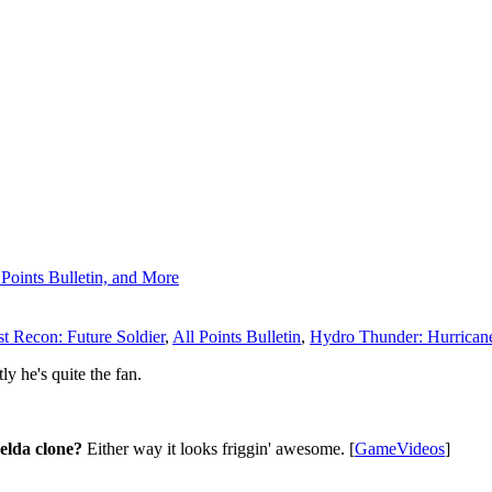
Points Bulletin, and More
t Recon: Future Soldier
,
All Points Bulletin
,
Hydro Thunder: Hurrican
ly he's quite the fan.
 Zelda clone?
Either way it looks friggin' awesome. [
GameVideos
]