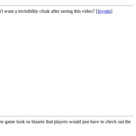
 want a invisibility cloak after seeing this video? [
Joystiq
]
 the game look so bizarre that players would just
have
to check out the