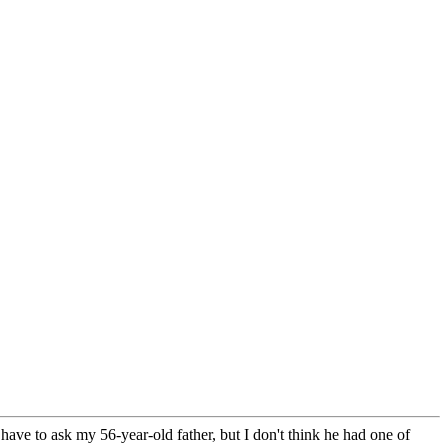
ave to ask my 56-year-old father, but I don't think he had one of