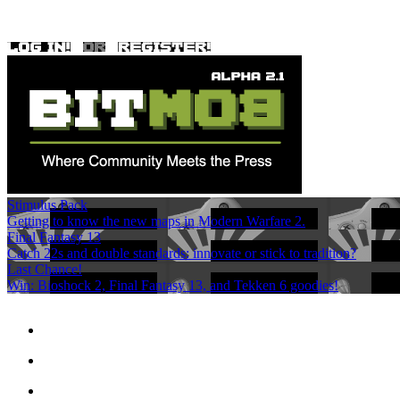
Stimulus Pack
Getting to know the new maps in Modern Warfare 2.
Final Fantasy 13
Catch 22s and double standards: innovate or stick to tradition?
Last Chance!
Win: Bioshock 2, Final Fantasy 13, and Tekken 6 goodies!