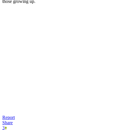
those growing up.
Report
Share
3