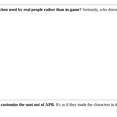
r when used by real people rather than in-game?
Seriously, who doesn't
 customize the snot out of APB.
It's as if they made the characters in