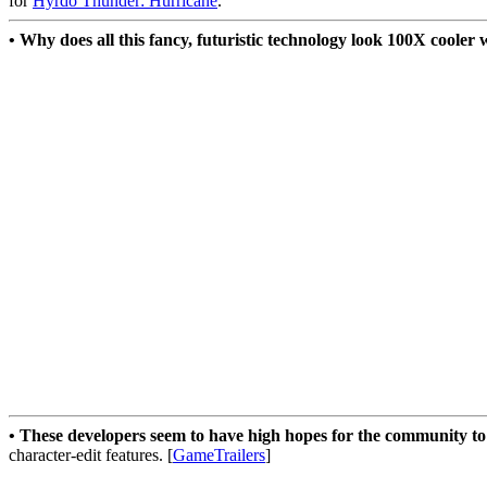
for
Hyrdo Thunder: Hurricane
.
• Why does all this fancy, futuristic technology look 100X coole
• These developers seem to have high hopes for the community to
character-edit features. [
GameTrailers
]