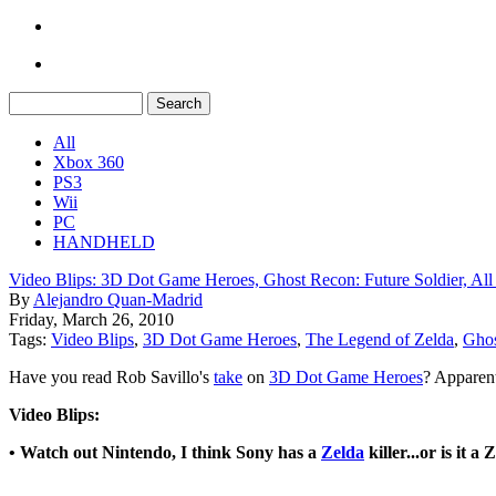
All
Xbox 360
PS3
Wii
PC
HANDHELD
Video Blips: 3D Dot Game Heroes, Ghost Recon: Future Soldier, All 
By
Alejandro Quan-Madrid
Friday, March 26, 2010
Tags:
Video Blips
,
3D Dot Game Heroes
,
The Legend of Zelda
,
Ghos
Have you read Rob Savillo's
take
on
3D Dot Game Heroes
? Apparent
Video Blips:
• Watch out Nintendo, I think Sony has a
Zelda
killer...or is it a