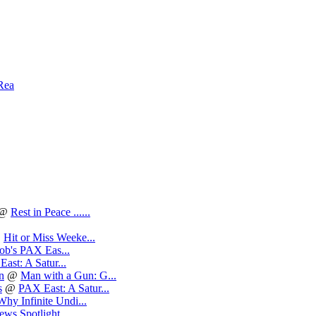
Rea
@
Rest in Peace ......
@
Hit or Miss Weeke...
ob's PAX Eas...
ast: A Satur...
n
@
Man with a Gun: G...
s
@
PAX East: A Satur...
Why Infinite Undi...
ews Spotlight...