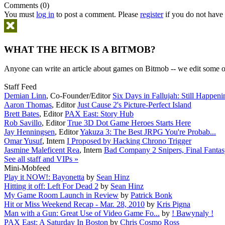
Comments (0)
You must
log in
to post a comment. Please
register
if you do not have 
WHAT THE HECK IS A BITMOB?
Anyone can write an article about games on Bitmob -- we edit some of
Staff Feed
Demian Linn
,
Co-Founder/Editor
Six Days in Fallujah: Still Happeni
Aaron Thomas
,
Editor
Just Cause 2's Picture-Perfect Island
Brett Bates
,
Editor
PAX East: Story Hub
Rob Savillo
,
Editor
True 3D Dot Game Heroes Starts Here
Jay Henningsen
,
Editor
Yakuza 3: The Best JRPG You're Probab...
Omar Yusuf
,
Intern
I Proposed by Hacking Chrono Trigger
Jasmine Maleficent Rea
,
Intern
Bad Company 2 Snipers, Final Fantasy
See all staff and VIPs »
Mini-Mobfeed
Play it NOW!: Bayonetta
by
Sean Hinz
Hitting it off: Left For Dead 2
by
Sean Hinz
My Game Room Launch in Review
by
Patrick Bonk
Hit or Miss Weekend Recap - Mar. 28, 2010
by
Kris Pigna
Man with a Gun: Great Use of Video Game Fo...
by
! Bawynaly !
PAX East: A Saturday In Boston
by
Chris Cosmo Ross