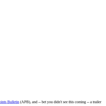
oints Bulletin
(APB), and -- bet you didn't see this coming -- a trailer