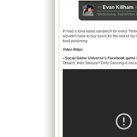
Evan Killham
BY
B
,
Wednesday, September 1
If I had a tuna salad sandwich for every "Nobo
wouldn't have to buy lunch for the rest of my 
food poisoning.
Video Blips:
•
Social Game Universe's Facebook game ba
Orbach, then Swayze? Dirty Dancing is not a m