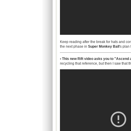
Keep reading after the break for hats and co
the next phase in
Super Monkey Ball
's plan
• This new Rift video asks you to "Ascend a
recycling that reference, but then I saw that