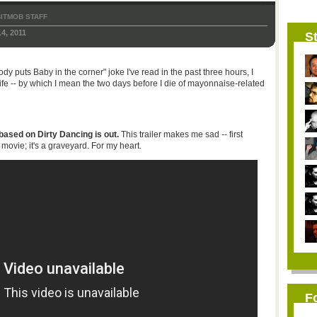
ITMOB STAFF
4, 2011
St
dy puts Baby in the corner" joke I've read in the past three hours, I
life -- by which I mean the two days before I die of mayonnaise-related
sed on Dirty Dancing is out.
This trailer makes me sad -- first
ovie; it's a graveyard. For my heart.
F