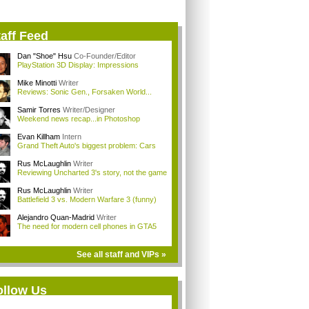
aff Feed
Dan "Shoe" Hsu
Co-Founder/Editor
PlayStation 3D Display: Impressions
Mike Minotti
Writer
Reviews: Sonic Gen., Forsaken World...
Samir Torres
Writer/Designer
Weekend news recap...in Photoshop
Evan Killham
Intern
Grand Theft Auto's biggest problem: Cars
Rus McLaughlin
Writer
Reviewing Uncharted 3's story, not the game
Rus McLaughlin
Writer
Battlefield 3 vs. Modern Warfare 3 (funny)
Alejandro Quan-Madrid
Writer
The need for modern cell phones in GTA5
See all staff and VIPs »
ollow Us