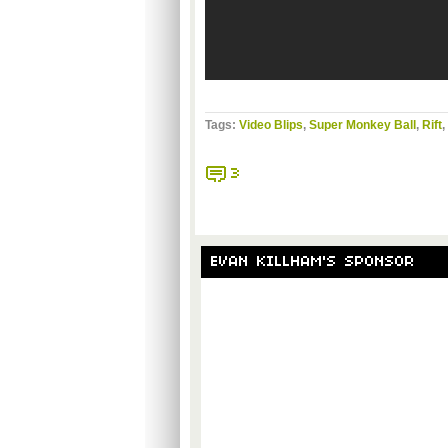
Tags:
Video Blips
,
Super Monkey Ball
,
Rift
,
3
EVAN KILLHAM'S SPONSOR