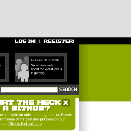
LEVELS OF SHAME
e
Six writers write
about the worst levels
in gaming.
HAT THE HECK
S A BITMOB?
e can write an article about games on Bitmob
edit some of the best and put them on our
 page.
Click to find out more
.