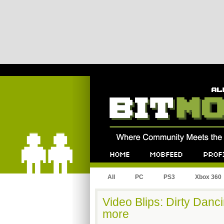
Bitmob.com
Home
Mobfeed
Profile
All
PC
PS3
Xbox 360
Video Blips: Dirty Danc
more