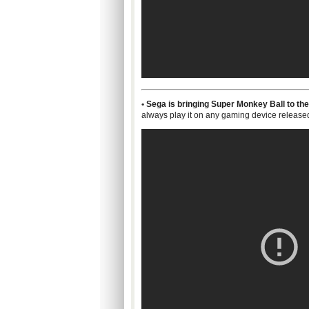
•
Sega is bringing Super Monkey Ball to the 
always play it on any gaming device release