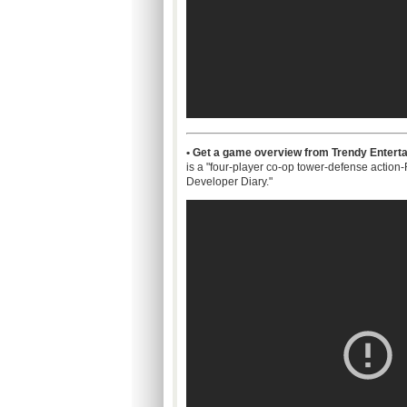
• Get a game overview from Trendy Enterta
is a "four-player co-op tower-defense actio
Developer Diary."