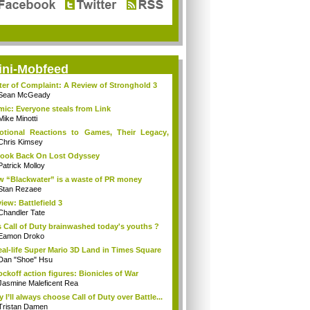
ini-Mobfeed
ter of Complaint: A Review of Stronghold 3
Sean McGeady
ic: Everyone steals from Link
Mike Minotti
tional Reactions to Games, Their Legacy,
...
Chris Kimsey
ook Back On Lost Odyssey
Patrick Molloy
 “Blackwater” is a waste of PR money
Stan Rezaee
iew: Battlefield 3
Chandler Tate
 Call of Duty brainwashed today's youths ?
Eamon Droko
eal-life Super Mario 3D Land in Times Square
Dan "Shoe" Hsu
ckoff action figures: Bionicles of War
Jasmine Maleficent Rea
 I’ll always choose Call of Duty over Battle...
Tristan Damen