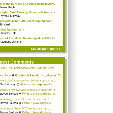
t is the purpose of a video-game review?
James Pugh
tlight: Final Fantasy, Nintendo's future, a ...
Layton Shumway
ry Potter MineCraft Server coming soon!
Siri Karri
iew: Resistance 3
Chandler Tate
urn of The Mass: Resuming Mass Effect 2
Raymond Williams
See all latest posts »
atest Comments
e job. Great point about Metal Gear and Braid.
es Pugh
@
Emotional Reactions to Games, T...
ote a bit of a companion piece to yours - http:...
Chris Kimsey
@
What is the purpose of a
...
titative reviews with scores are important, if ...
Steven Sukkau
@
What is the purpose of a
..
at analogy! Peter O' Toole must've had 1...
Steven Sukkau
@
Fallout: New Vegas is
ing...
at analogy! Peter O' Toole must've had 1...
Steven Sukkau
@
Fallout: New Vegas is