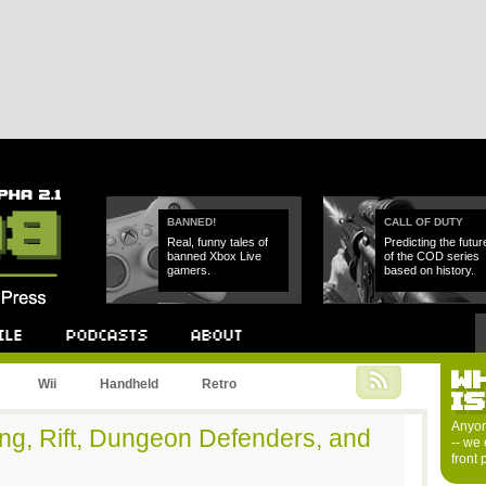
BANNED!
CALL OF DUTY
Real, funny tales of
Predicting the futur
banned Xbox Live
of the COD series
gamers.
based on history.
W
Podcast
About
Wii
Handheld
Retro
I
Anyon
ing, Rift, Dungeon Defenders, and
-- we 
front