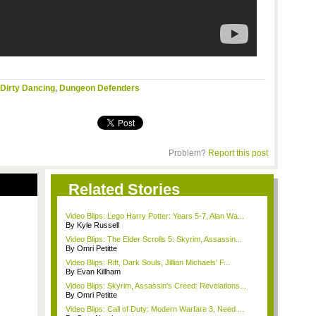
Dirty Dancing
,
Dungeon Defenders
Problem?
Report this post
Related Stories
Video Blips: Lego Harry Potter: Years 5-7, Alan Wa...
By Kyle Russell
Video Blips: The Elder Scrolls 5: Skyrim, Assassin...
By Omri Petitte
Video Blips: Rift, Dark Souls, Jillian Michaels' F...
By Evan Killham
Video Blips: Skyrim, Assassin's Creed: Revelations...
By Omri Petitte
Video Blips: Call of Duty: Modern Warfare 3, Need ...