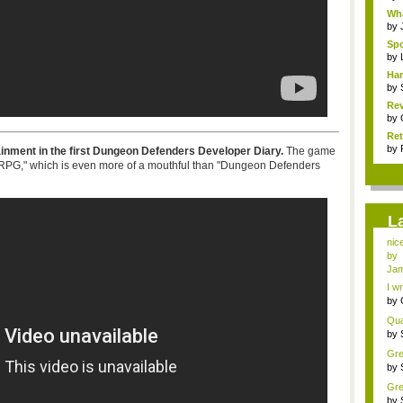
Wha
by
Spo
by
Har
by
Rev
by
Ret
by
inment in the first Dungeon Defenders Developer Diary.
The game
n-RPG," which is even more of a mouthful than "Dungeon Defenders
L
nic
by
Jam
I wr
by
vide
Quan
by
vid.
Gre
by
gam
Gre
by