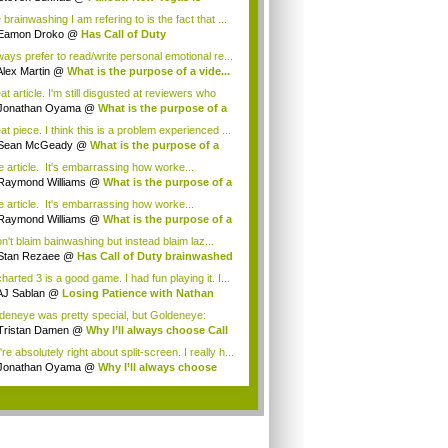
ing...
brainwashing I am refering to is the fact that ...
Eamon Droko
@
Has Call of Duty
inwashed ...
lways prefer to read/write personal emotional re...
Alex Martin
@
What is the purpose of a vide...
t article. I'm still disgusted at reviewers who
Jonathan Oyama
@
What is the purpose of a
t piece. I think this is a problem experienced ...
Sean McGeady
@
What is the purpose of a
...
e article. It's embarrassing how worke...
Raymond Williams
@
What is the purpose of a
e article. It's embarrassing how worke...
Raymond Williams
@
What is the purpose of a
on't blaim bainwashing but instead blaim laz...
Stan Rezaee
@
Has Call of Duty brainwashed
arted 3 is a good game. I had fun playing it. I...
AJ Sablan
@
Losing Patience with Nathan
ke
deneye was pretty special, but Goldeneye:
ue ...
Tristan Damen
@
Why I’ll always choose Call
re absolutely right about split-screen. I really h...
Jonathan Oyama
@
Why I’ll always choose
...
.