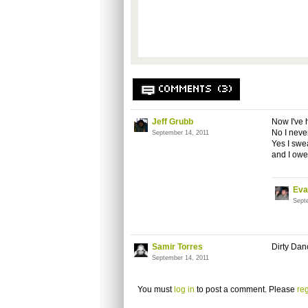
COMMENTS (3)
Jeff Grubb
Now I've h
No I never
September 14, 2011
Yes I swea
and I owe 
Eva
Sept
Samir Torres
Dirty Dan
September 14, 2011
You must
log in
to post a comment. Please
reg