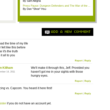
By Sam Alegria
Press Pause: Dungeon Defenders and The War of the ...
By Dan "Shoe" Hsu
ADD A NEW COMMENT
ad the time of my life
 felt like this before
r it's the truth
it all to you
Report
|
Reply
n Killham
We'll make it through this, Jeff. Provided you
haven't got me in your sights with those
ember 14, 2011
hungry eyes.
Report
|
Reply
cing vs. Capcom. You heard it here first!
Report
|
Reply
ister
if you do not have an account yet.