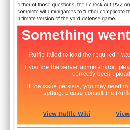
either of those questions, then check out PVZ o
complete with minigames to further complicate th
ultimate version of the yard-defense game.