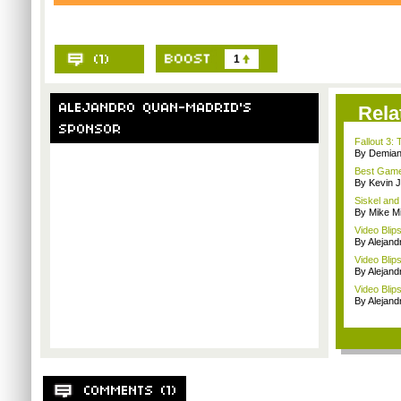
1
Rela
Fallout 3
By Demian
Best Game
By Kevin 
Siskel and
By Mike Mi
Video Blip
By Alejan
Video Blip
By Alejan
Video Blips
By Alejan