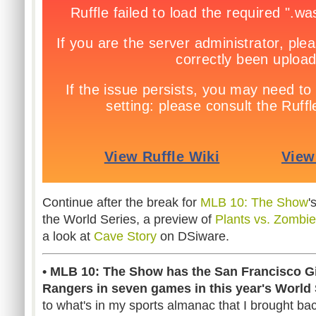
Continue after the break for
MLB 10: The Show
'
the World Series, a preview of
Plants vs. Zombi
a look at
Cave Story
on DSiware.
• MLB 10: The Show has the San Francisco Gi
Rangers in seven games in this year's World 
to what's in my sports almanac that I brought bac