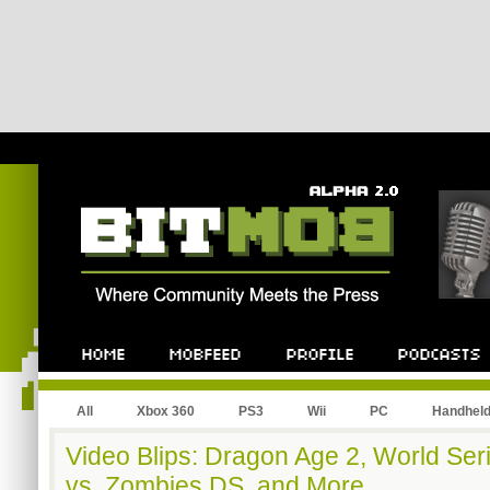
All
Xbox 360
PS3
Wii
PC
Handhel
Video Blips: Dragon Age 2, World Ser
vs. Zombies DS, and More