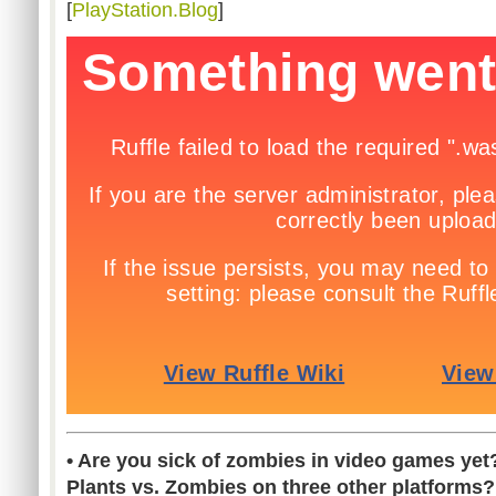
[
PlayStation.Blog
]
• Are you sick of zombies in video games ye
Plants vs. Zombies on three other platforms?