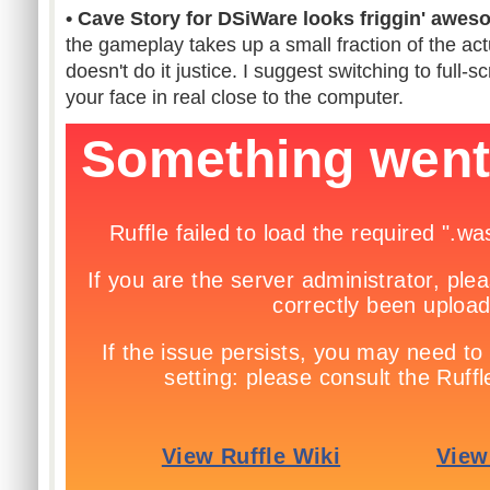
• Cave Story for DSiWare looks friggin' awes
the gameplay takes up a small fraction of the ac
doesn't do it justice. I suggest switching to full
your face in real close to the computer.