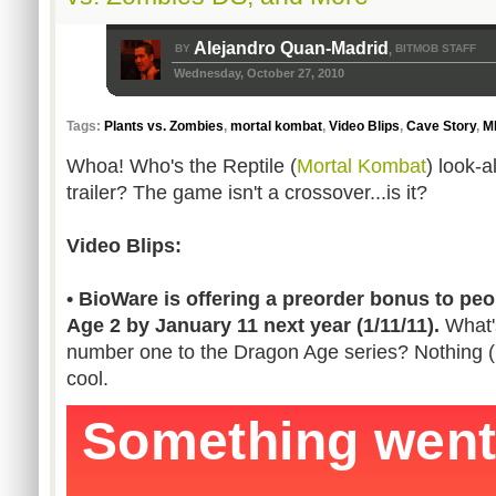
Alejandro Quan-Madrid
BY
BITMOB STAFF
,
Wednesday, October 27, 2010
Tags:
Plants vs. Zombies
,
mortal kombat
,
Video Blips
,
Cave Story
,
M
Whoa! Who's the Reptile (
Mortal Kombat
) look-a
trailer? The game isn't a crossover...is it?
Video Blips:
• BioWare is offering a preorder bonus to p
Age 2 by January 11 next year (1/11/11).
What's
number one to the Dragon Age series? Nothing (I 
cool.