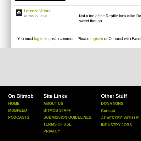
Lorenzo Veloria
Not a fan of the Reptile look alike 
October 27, 2010
sweet though.
You must
log in
to post a comment. Please
register
or
Connect with Fac
On Bitmob
Site Links
Other Stuff
HOME
ABOUT US
DONATIONS
MOBFEED
BITMOB STAFF
Contact
PODCASTS
SUBMISSION GUIDELINES
ADVERTISE WITH US
TERMS OF USE
INDUSTRY JOBS
PRIVACY