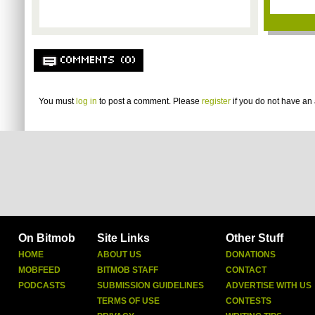
COMMENTS (0)
You must
log in
to post a comment. Please
register
if you do not have an 
On Bitmob
Site Links
Other Stuff
HOME
ABOUT US
DONATIONS
MOBFEED
BITMOB STAFF
CONTACT
PODCASTS
SUBMISSION GUIDELINES
ADVERTISE WITH US
TERMS OF USE
CONTESTS