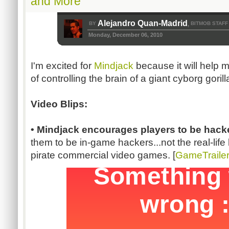
and More
Alejandro Quan-Madrid
BY
BITMOB STAFF
,
Monday, December 06, 2010
I'm excited for
Mindjack
because it will help 
of controlling the brain of a giant cyborg gorill
Video Blips:
• Mindjack encourages players to be hack
them to be in-game hackers...not the real-lif
pirate commercial video games. [
GameTraile