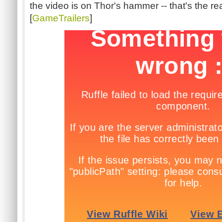
the video is on Thor's hammer -- that's the real
[
GameTrailers
]