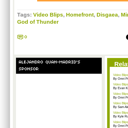
Tags:
Video Blips
,
Homefront
,
Disgaea
,
Mi
God of Thunder
0
ALEJANDRO QUAN-MADRID'S
Rela
SPONSOR
Video Blip
By Omri Pe
Video Blip
By Evan Ki
Video Blips
By Omri Pe
Video Blips
By Sam Al
Video Blip
By Kyle Ru
Video Blips
By Omri Pe