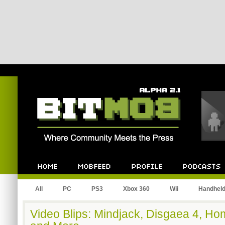
Bitmob.com
Home
Mobfeed
Profile
Podcast
All
PC
PS3
Xbox 360
Wii
Handhel
Video Blips: Mindjack, Disgaea 4, Hom