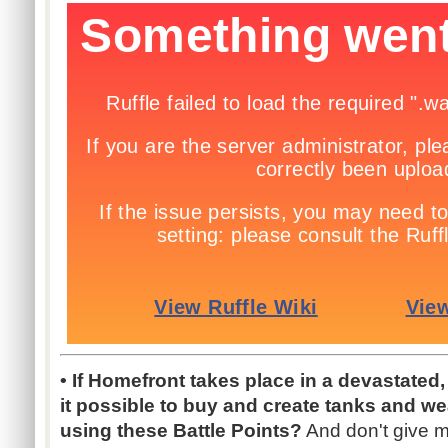
• If Homefront takes place in a devastated
it possible to buy and create tanks and we
using these Battle Points?
And don't give me