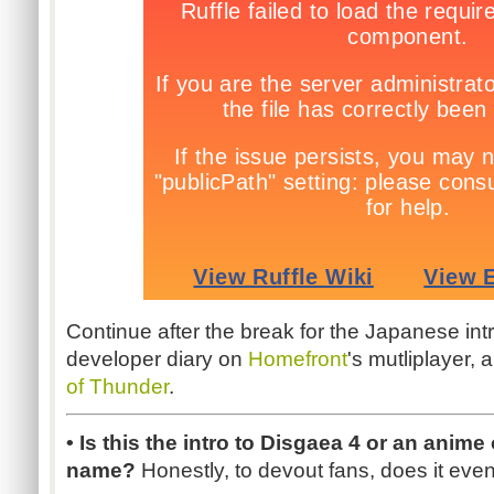
Continue after the break for the Japanese int
developer diary on
Homefront
's mutliplayer, 
of Thunder
.
• Is this the intro to Disgaea 4 or an anime
name?
Honestly, to devout fans, does it eve