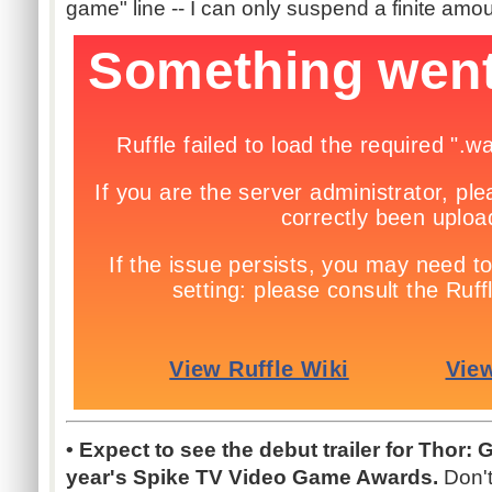
game" line -- I can only suspend a finite amoun
• Expect to see the debut trailer for Thor: 
year's Spike TV Video Game Awards.
Don't