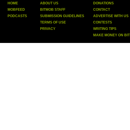
HOME
ABOUT US
DONATIONS
MOBFEED
BITMOB STAFF
CONTACT
PODCASTS
SUBMISSION GUIDELINES
ADVERTISE WITH US
TERMS OF USE
CONTESTS
PRIVACY
WRITING TIPS
MAKE MONEY ON BI