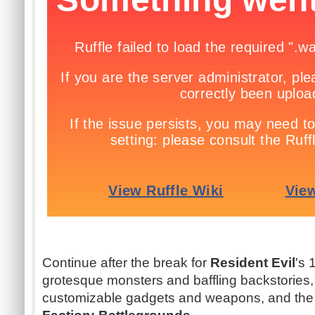
Continue after the break for
Resident Evil
's 
grotesque monsters and baffling backstories
customizable gadgets and weapons, and the l