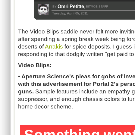
Omri Petitte
BY
BITMOB STAFF
,
Tuesday, April 05, 2011
The Video Blips saddle never felt more inviting
after spending a spring break week being for
deserts of
Arrakis
for spice deposits. I guess i
responding to that dodgily written "get paid to 
Video Blips:
• Aperture Science's pleas for gobs of in
with this advertisement for Portal 2's pers
guns.
Sample features include an empathy g
suppressor, and enough chassis colors to fur
home decor scheme.