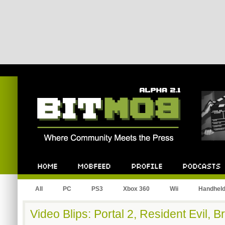
Bitmob.com
Home
Mobfeed
Profile
Podcast
All
PC
PS3
Xbox 360
Wii
Handhel
Video Blips: Portal 2, Resident Evil, 