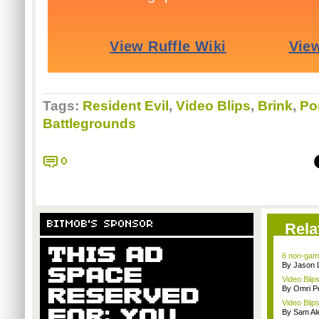
Tags:
Resident Evil
,
Video Blips
,
Brink
,
Por
Battlegrounds
0
BITMOB'S SPONSOR
Rela
6 non-game
By Jason 
Video Blips
By Omri Pe
Video Blips
By Sam Al