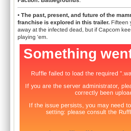
Faction: Battlegrounds
.
• The past, present, and future of the ma
franchise is explored in this trailer.
Fifteen 
away at the infected dead, but if Capcom kee
playing 'em.