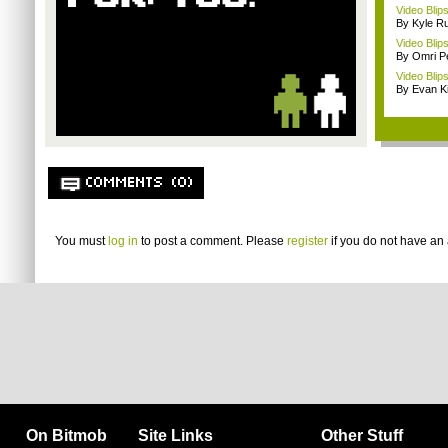
Video Blip
By Kyle Ru
Video Blips
By Omri Pe
Video Blip
By Evan Ki
COMMENTS (0)
You must
log in
to post a comment. Please
register
if you do not have an 
On Bitmob
Site Links
Other Stuff