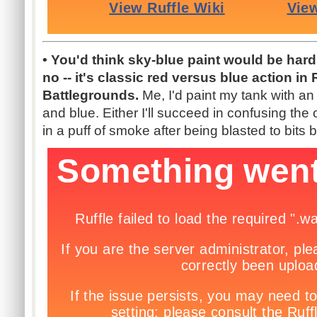
• You'd think sky-blue paint would be har
no -- it's classic red versus blue action in
Battlegrounds.
Me, I'd paint my tank with an 
and blue. Either I'll succeed in confusing the o
in a puff of smoke after being blasted to bits 