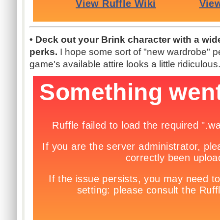
• Deck out your Brink character with a wid
perks.
I hope some sort of "new wardrobe" pe
game's available attire looks a little ridiculous