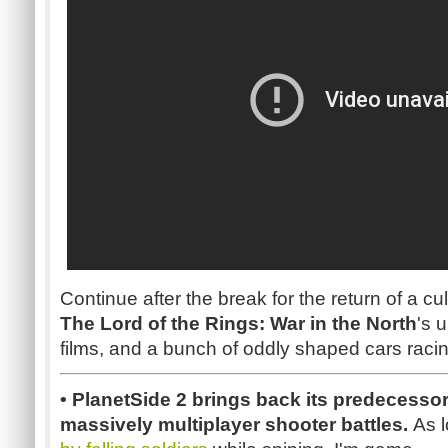
Continue after the break for the return of a cul
The Lord of the Rings: War in the North
's u
films, and a bunch of oddly shaped cars raci
•
PlanetSide
2 brings back its predecessor
massively multiplayer shooter battles.
As l