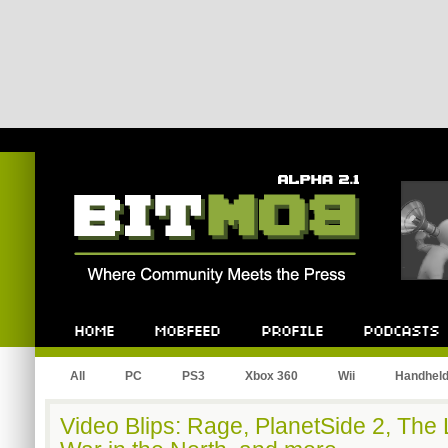
Bitmob.com
Home
Mobfeed
Profile
Podcast
All
PC
PS3
Xbox 360
Wii
Handhel
Video Blips: Rage, PlanetSide 2, The 