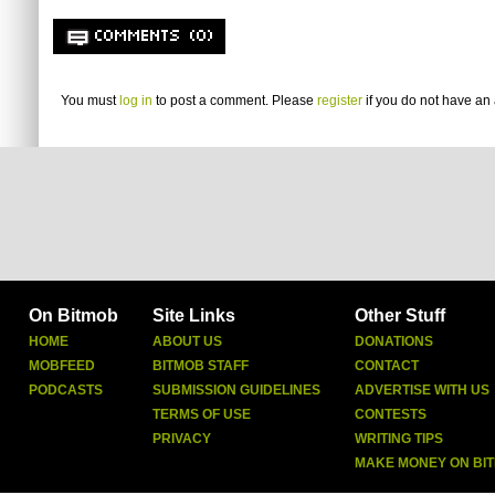
COMMENTS (0)
You must
log in
to post a comment. Please
register
if you do not have an 
On Bitmob
Site Links
Other Stuff
HOME
ABOUT US
DONATIONS
MOBFEED
BITMOB STAFF
CONTACT
PODCASTS
SUBMISSION GUIDELINES
ADVERTISE WITH US
TERMS OF USE
CONTESTS
PRIVACY
WRITING TIPS
MAKE MONEY ON BI