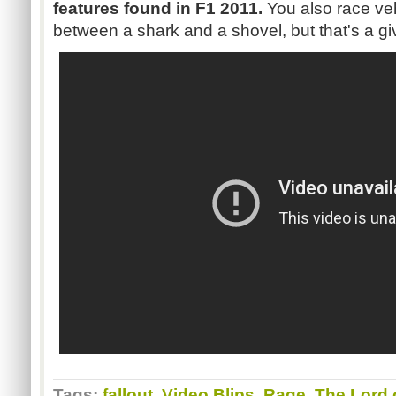
features found in
F1
2011.
You also race veh
between a shark and a shovel, but that's a gi
Tags:
fallout
,
Video Blips
,
Rage
,
The Lord o