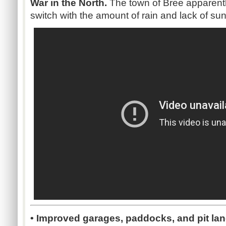
War in the North.
The town of Bree apparentl
switch with the amount of rain and lack of sunl
• Improved garages, paddocks, and pit la