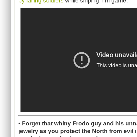
by falling soldiers
while sniping, I'm game.
•
Forget that whiny Frodo guy and his unna
jewelry as you protect the North from evil 