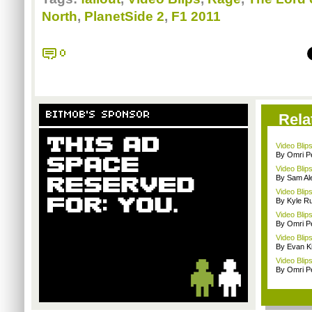
North
,
PlanetSide 2
,
F1 2011
0
BITMOB'S SPONSOR
Rela
Video Blips
By Omri Pe
Video Blips
By Sam Al
Video Blip
By Kyle Ru
Video Blips
By Omri Pe
Video Blip
By Evan Ki
Video Blips
By Omri Pe