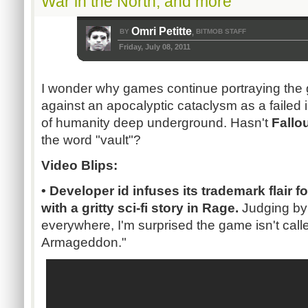
War in the North, and more
Omri Petitte
BY
BITMOB STAFF
,
Friday, July 08, 2011
I wonder why games continue portraying the g
against an apocalyptic cataclysm as a failed in
of humanity deep underground. Hasn't
Fallo
the word "vault"?
Video Blips:
• Developer id infuses its trademark flair 
with a gritty
sci-fi
story in
Rage.
Judging by 
everywhere, I'm surprised the game isn't calle
Armageddon."