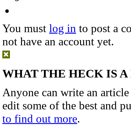
You must
log in
to post a 
not have an account yet.
WHAT THE HECK IS A
Anyone can write an articl
edit some of the best and p
to find out more
.