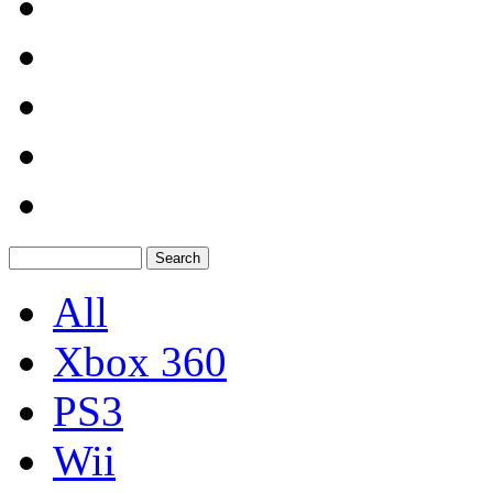
All
Xbox 360
PS3
Wii