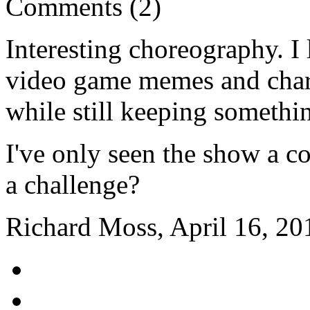
Comments (2)
Interesting choreography. I 
video game memes and charac
while still keeping somethin
I've only seen the show a c
a challenge?
Richard Moss, April 16, 20