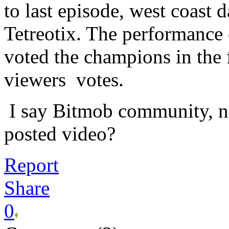
to last episode, west coast
Tetreotix. The performance 
voted the champions in th
viewers votes.
I say Bitmob community, not
posted video?
Report
Share
0