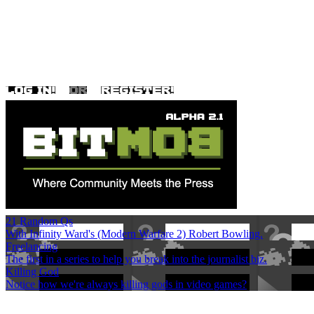
21 Random Qs
With Infinity Ward's (Modern Warfare 2) Robert Bowling.
Freelancing
The first in a series to help you break into the journalist biz.
Killing God
Notice how we're always killing gods in video games?