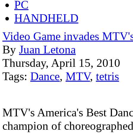
PC
HANDHELD
Video Game invades MTV'
By
Juan Letona
Thursday, April 15, 2010
Tags:
Dance
,
MTV
,
tetris
MTV's America's Best Danc
champion of choreographed