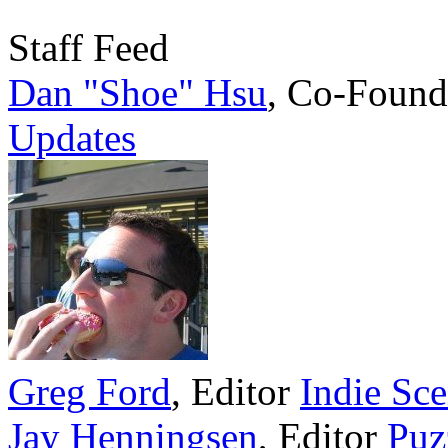
Staff Feed
Dan "Shoe" Hsu
,
Co-Found
Updates
Greg Ford
,
Editor
Indie Sc
Jay Henningsen
,
Editor
Puz