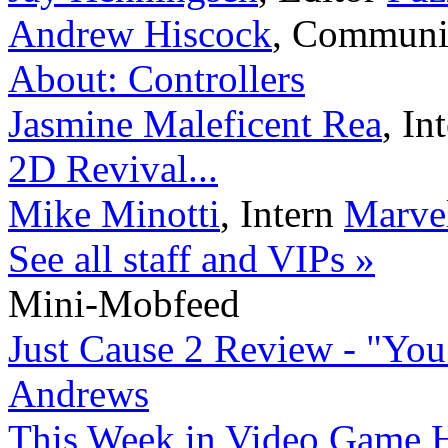
Andrew Hiscock
,
Communi
About: Controllers
Jasmine Maleficent Rea
,
In
2D Revival...
Mike Minotti
,
Intern
Marvel
See all staff and VIPs »
Mini-Mobfeed
Just Cause 2 Review - "You
Andrews
This Week in Video Game H