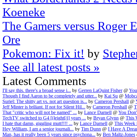
Koeneke
The Gamers versus Roger Eb
Ore
Pokemon: Fix it!
by
Stephe
See all latest posts »
Latest Comments
I'll say this. there's a broad sense i...
by
Gerren LaQuint Fisher
@
You
Though I find Aaron to be completely and utter...
by
Kai Su
@
Mobca
Suriel: The shitty art vs. not art question is...
by
Cameron Pershall
@
Jeff Minter is briliant. If not for Silent Hil...
by
Cameron Pershall
@
T
That "critic who will not be named" ...
by
Lance Darnell
@
You Don'
TechTV switched to G4 [i]eight[/i] years ...
by
Bryan Glynn
@
This 
I hate that damn, giggling mutt!!!! ...
by
Lance Darnell
@
This Week i
Hey William, I am a senior journali...
by
Tim Dunn
@
I Have A Dream
Man, has it really been 5 years since psychona...
by
Ben Maltz-Jones