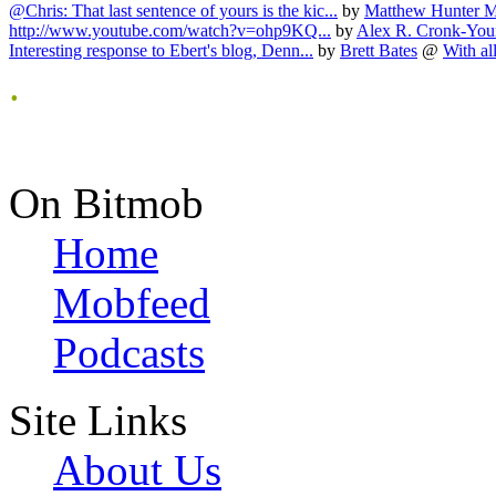
@Chris: That last sentence of yours is the kic...
by
Matthew Hunter 
http://www.youtube.com/watch?v=ohp9KQ...
by
Alex R. Cronk-Yo
Interesting response to Ebert's blog, Denn...
by
Brett Bates
@
With all
.
On Bitmob
Home
Mobfeed
Podcasts
Site Links
About Us