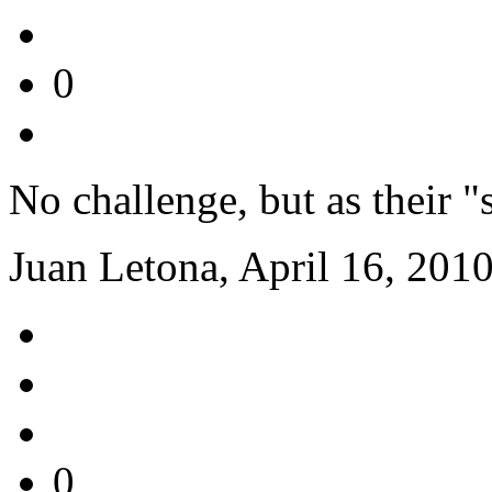
0
No challenge, but as their "
Juan Letona, April 16, 201
0