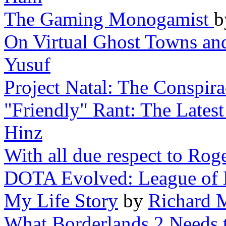
The Gaming Monogamist
On Virtual Ghost Towns a
Yusuf
Project Natal: The Conspir
"Friendly" Rant: The Lates
Hinz
With all due respect to Rog
DOTA Evolved: League of 
My Life Story
by
Richard 
What Borderlands 2 Needs t