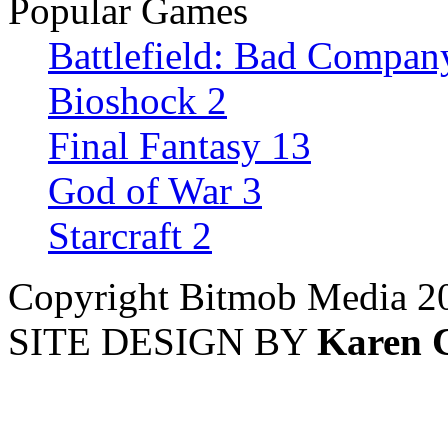
Popular Games
Battlefield: Bad Compan
Bioshock 2
Final Fantasy 13
God of War 3
Starcraft 2
Copyright Bitmob Media 2
SITE DESIGN BY
Karen 