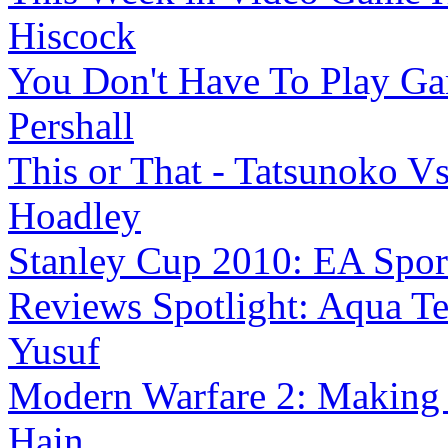
Hiscock
You Don't Have To Play G
Pershall
This or That - Tatsunoko V
Hoadley
Stanley Cup 2010: EA Sports 
Reviews Spotlight: Aqua Te
Yusuf
Modern Warfare 2: Making 
Hain