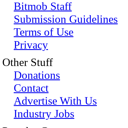
Bitmob Staff
Submission Guidelines
Terms of Use
Privacy
Other Stuff
Donations
Contact
Advertise With Us
Industry Jobs