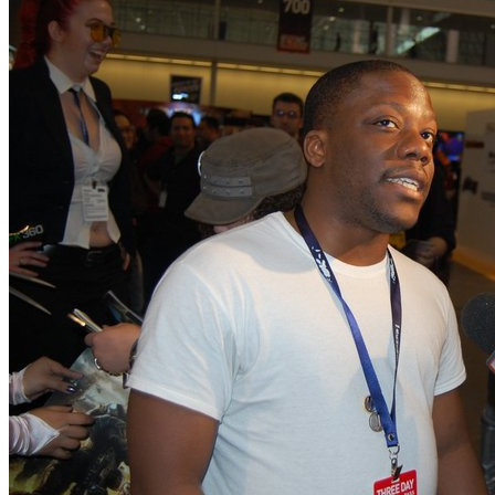
By Rus McLaughlin
If Halo was a children's sh
By Mike Minotti
April Fools' Day 2011 rou
By Jasmine Maleficent Rea