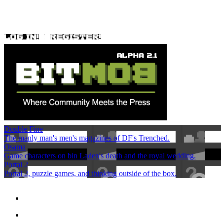
Double Fine
The manly man's men's magazines of DF's Trenched.
Osama
Game characters on bin Laden's death and the royal wedding.
Portal 2
Portal 2, puzzle games, and thinking outside of the box.