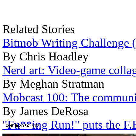
Related Stories
Bitmob Writing Challenge 
By Chris Hoadley
Nerd art: Video-game colla
By Meghan Stratman
Mobcast 100: The communit
By James DeRosa
"Fu**ing Run!" puts the F.