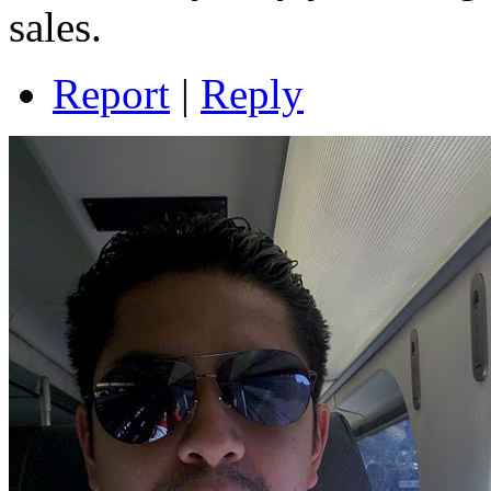
sales.
Report
|
Reply