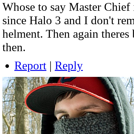
Whose to say Master Chief i
since Halo 3 and I don't re
helment. Then again theres 
then.
Report
|
Reply