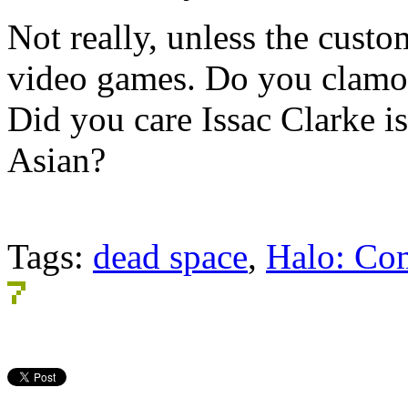
Not really, unless the cust
video games. Do you clamor
Did you care Issac Clarke i
Asian?
Tags:
dead space
,
Halo: Co