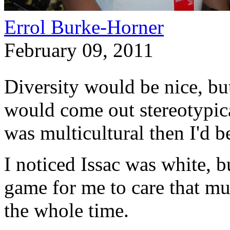
Errol Burke-Horner
February 09, 2011
Diversity would be nice, bu
would come out stereotypica
was multicultural then I'd b
I noticed Issac was white, 
game for me to care that muc
the whole time.