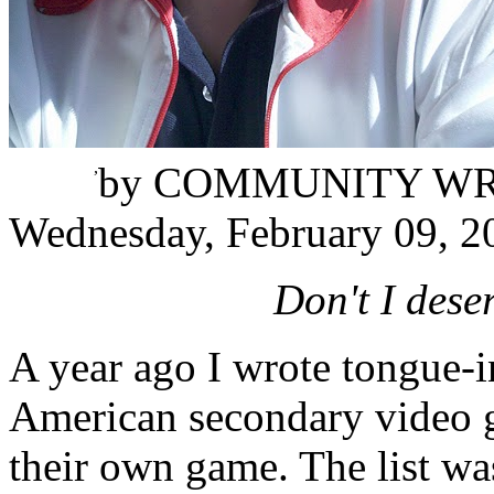
Juan Letona
,
by
COMMUNITY WR
Wednesday, February 09, 2
Don't I des
A year ago I wrote tongue-i
American secondary video 
their own game. The list wa