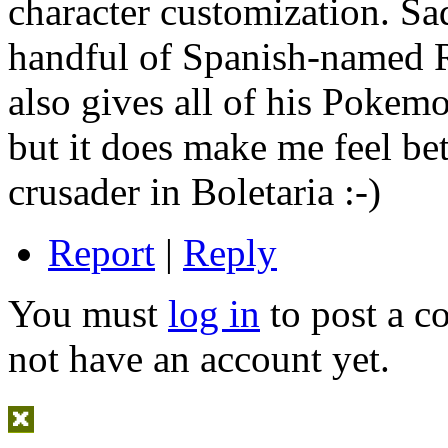
character customization. Sad
handful of Spanish-named 
also gives all of his Poke
but it does make me feel be
crusader in Boletaria :-)
Report
|
Reply
You must
log in
to post a 
not have an account yet.