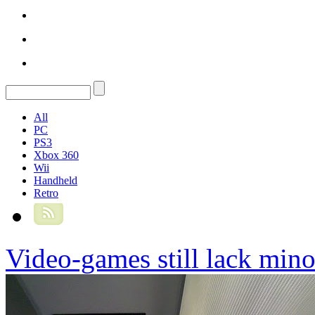
All
PC
PS3
Xbox 360
Wii
Handheld
Retro
Video-games still lack mino