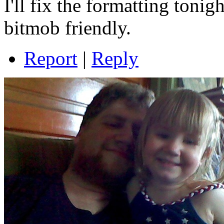
I'll fix the formatting toni
bitmob friendly.
Report
|
Reply