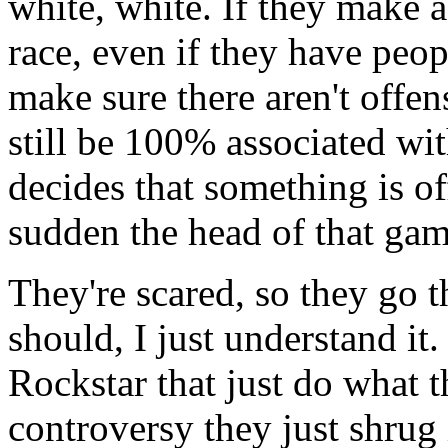
white, white. If they make 
race, even if they have peop
make sure there aren't offen
still be 100% associated wi
decides that something is off
sudden the head of that game
They're scared, so they go t
should, I just understand i
Rockstar that just do what t
controversy they just shrug 