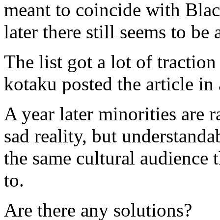
meant to coincide with Bla
later there still seems to be
The list got a lot of tractio
kotaku posted the article in
A year later minorities are 
sad reality, but understanda
the same cultural audience t
to.
Are there any solutions?