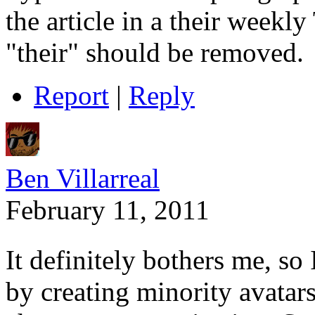
the article in a their weekly
"their" should be removed.
Report
|
Reply
Ben Villarreal
February 11, 2011
It definitely bothers me, so 
by creating minority avatar