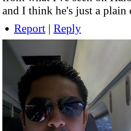
and I think he's just a plain
Report
|
Reply