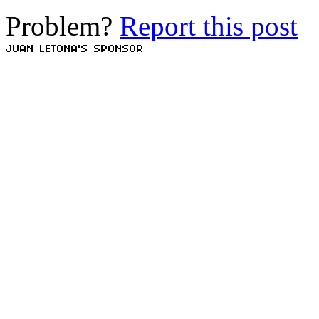
Problem?
Report this post