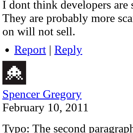
I dont think developers are 
They are probably more sca
on will not sell.
Report
|
Reply
Spencer Gregory
February 10, 2011
Typo: The second paragraph