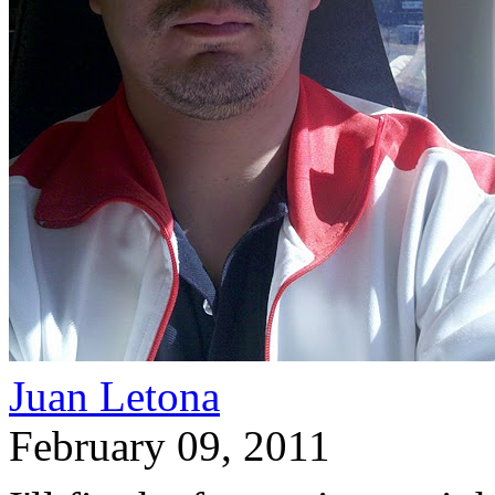
Juan Letona
February 09, 2011