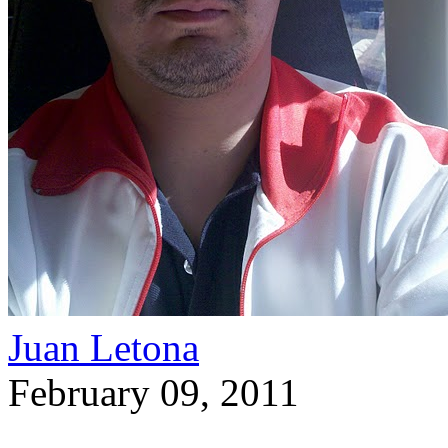
Juan Letona
February 09, 2011