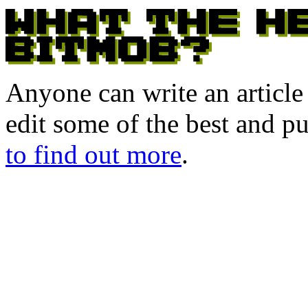
Anyone can write an articl
edit some of the best and p
to find out more
.