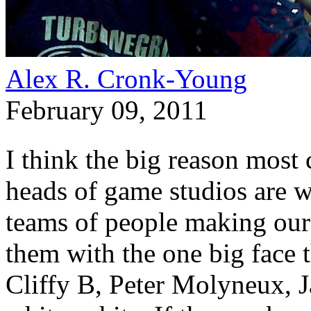
Alex R. Cronk-Young
February 09, 2011
I think the big reason most 
heads of game studios are w
teams of people making our
them with the one big face th
Cliffy B, Peter Molyneux, 