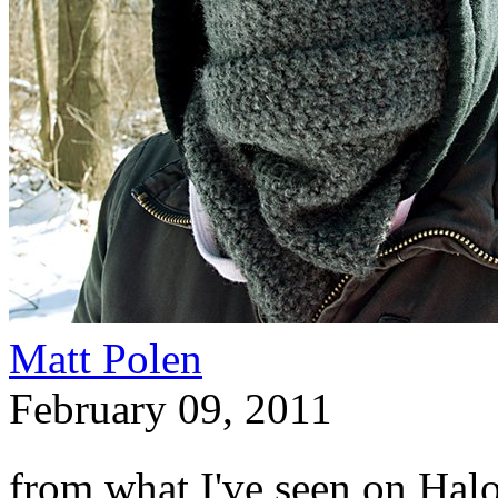
Matt Polen
February 09, 2011
from what I've seen on Halo