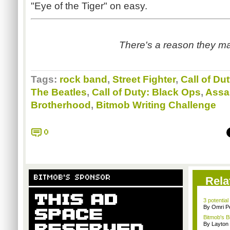
"Eye of the Tiger" on easy.
There's a reason they ma
Tags:
rock band
,
Street Fighter
,
Call of Du
The Beatles
,
Call of Duty: Black Ops
,
Assa
Brotherhood
,
Bitmob Writing Challenge
0
BITMOB'S SPONSOR
Rela
3 potential
By Omri Pe
Bitmob's B
By Layto