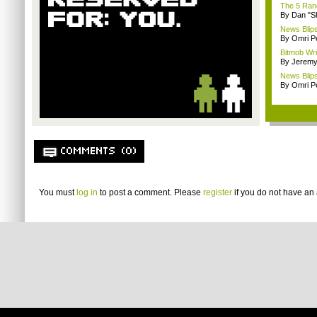
The 5 Rand
By Dan "S
News Blips:
By Omri Pe
Bitmob Wri
By Jeremy
News Blips
By Omri Pe
COMMENTS (0)
You must
log in
to post a comment. Please
register
if you do not have an 