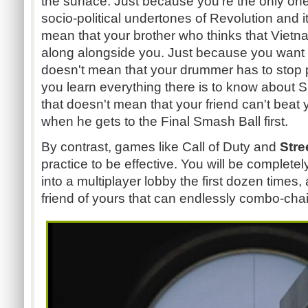
the surface. Just because you're the only o
socio-political undertones of Revolution and i
mean that your brother who thinks that Vietn
along alongside you. Just because you want t
doesn't mean that your drummer has to stop 
you learn everything there is to know about
that doesn't mean that your friend can't beat
when he gets to the Final Smash Ball first.
By contrast, games like Call of Duty and
Stre
practice to be effective. You will be complet
into a multiplayer lobby the first dozen times,
friend of yours that can endlessly combo-chai