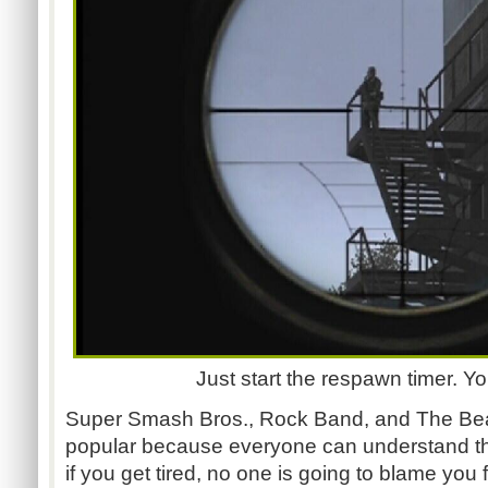
Just start the respawn timer. You
Super Smash Bros., Rock Band, and The Beat
popular because everyone can understand the
if you get tired, no one is going to blame you f