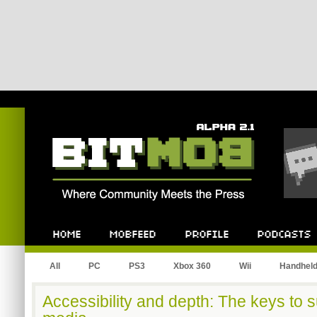
Bitmob.com
Home
Mobfeed
Profile
Podcast
All
PC
PS3
Xbox 360
Wii
Handhel
Accessibility and depth: The keys to 