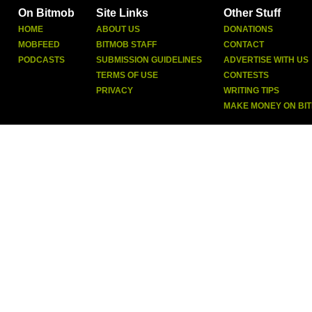
On Bitmob
Site Links
Other Stuff
HOME
ABOUT US
DONATIONS
MOBFEED
BITMOB STAFF
CONTACT
PODCASTS
SUBMISSION GUIDELINES
ADVERTISE WITH US
TERMS OF USE
CONTESTS
PRIVACY
WRITING TIPS
MAKE MONEY ON BI