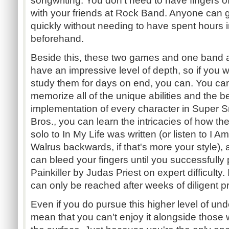
songwriting. You don't need to have fingers of
with your friends at Rock Band. Anyone can ge
quickly without needing to have spent hours 
beforehand.
Beside this, these two games and one band 
have an impressive level of depth, so if you w
study them for days on end, you can. You ca
memorize all of the unique abilities and the b
implementation of every character in Super
Bros., you can learn the intricacies of how th
solo to In My Life was written (or listen to I A
Walrus backwards, if that's more your style),
can bleed your fingers until you successfully p
Painkiller by Judas Priest on expert difficulty.
can only be reached after weeks of diligent pra
Even if you do pursue this higher level of und
mean that you can't enjoy it alongside those