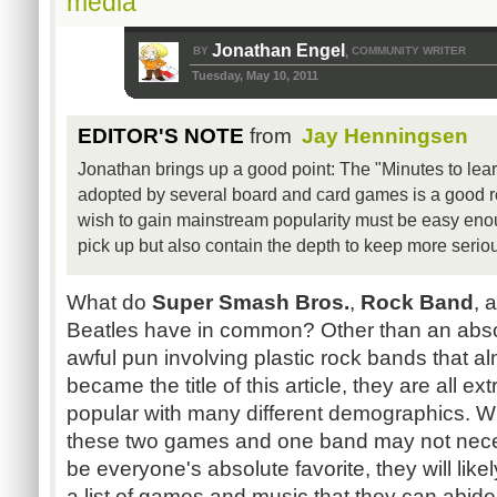
media
Jonathan Engel
BY
COMMUNITY WRITER
,
Tuesday, May 10, 2011
EDITOR'S NOTE
from
Jay Henningsen
Jonathan brings up a good point: The "Minutes to learn
adopted by several board and card games is a good r
wish to gain mainstream popularity must be easy eno
pick up but also contain the depth to keep more seriou
What do
Super Smash Bros.
,
Rock Band
, 
Beatles have in common? Other than an abso
awful pun involving plastic rock bands that a
became the title of this article, they are all ex
popular with many different demographics. W
these two games and one band may not nece
be everyone's absolute favorite, they will likel
a list of games and music that they can abid