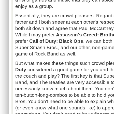
enjoy as a group.
Essentially, they are crowd pleasers. Regardl
father and I both sneer at each other's respe
both sit down and agree that Paul McCartney i
While I may prefer
Assassin's Creed: Brot
prefer
Call of Duty: Black Ops
, we can both
Super Smash Bros., and our other, non-gamer 
game of Rock Band as well.
But what makes these things such crowd ple
Duty
considered a good game for you and thre
the couch and play? The first key is that Su
Band, and The Beatles are very accessible t
necessarily know much about them. You don'
ten-button-long-combos to be able to hold y
Bros. You don't need to be able to explain wha
(or even know what one sounds like) to appre