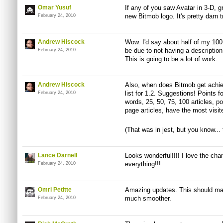
Omar Yusuf
If any of you saw Avatar in 3-D, g
new Bitmob logo. It's pretty darn t
February 24, 2010
Andrew Hiscock
Wow. I'd say about half of my 100
be due to not having a description
February 24, 2010
This is going to be a lot of work.
Andrew Hiscock
Also, when does Bitmob get ach
list for 1.2. Suggestions! Points f
February 24, 2010
words, 25, 50, 75, 100 articles, pos
page articles, have the most visite
(That was in jest, but you know... 
Lance Darnell
Looks wonderful!!!! I love the ch
everything!!!
February 24, 2010
Omri Petitte
Amazing updates. This should mak
much smoother.
February 24, 2010