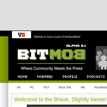
Bitmob is now a part of VentureBeat
Bitmob.com
Home
Mobfeed
Profile
Podcast
All
PC
PS3
Xbox 360
Wii
Handhel
Welcome to the Brave, Slightly Newer