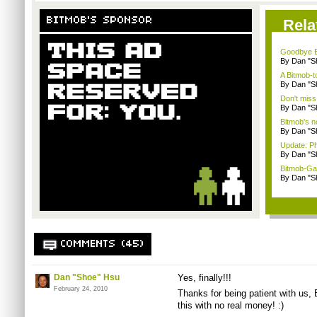
BITMOB'S SPONSOR
Rela
Goodbye B
By Dan "S
A Bitmob-
By Dan "S
Don't miss
By Dan "S
Bitmob's 
By Dan "S
Update: P
By Dan "S
Bitmob-Gam
By Dan "S
COMMENTS (45)
Dan "Shoe" Hsu
Yes, finally!!!
February 24, 2010
Thanks for being patient with us,
this with no real money! :)