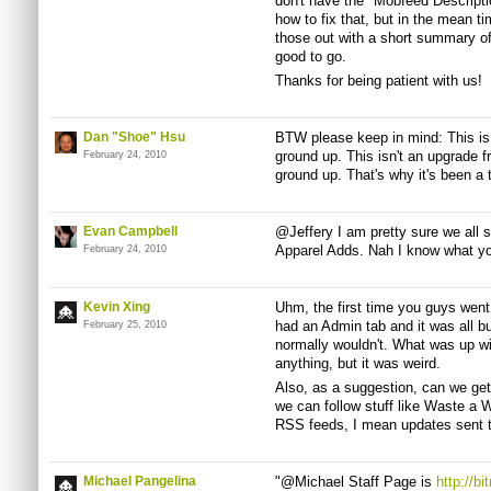
don't have the "Mobfeed Description
how to fix that, but in the mean tim
those out with a short summary of 
good to go.
Thanks for being patient with us!
Dan "Shoe" Hsu
BTW please keep in mind: This i
ground up. This isn't an upgrade fr
February 24, 2010
ground up. That's why it's been a t
Evan Campbell
@Jeffery I am pretty sure we all s
Apparel Adds. Nah I know what you 
February 24, 2010
Kevin Xing
Uhm, the first time you guys wen
had an Admin tab and it was all bu
February 25, 2010
normally wouldn't. What was up wit
anything, but it was weird.
Also, as a suggestion, can we get
we can follow stuff like Waste a
RSS feeds, I mean updates sent to
Michael Pangelina
"@Michael Staff Page is
http://b