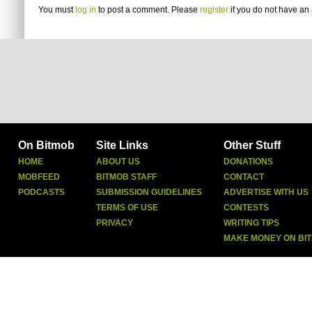
You must
log in
to post a comment. Please
register
if you do not have an 
On Bitmob
Site Links
Other Stuff
HOME
ABOUT US
DONATIONS
MOBFEED
BITMOB STAFF
CONTACT
PODCASTS
SUBMISSION GUIDELINES
ADVERTISE WITH US
TERMS OF USE
CONTESTS
PRIVACY
WRITING TIPS
MAKE MONEY ON BI