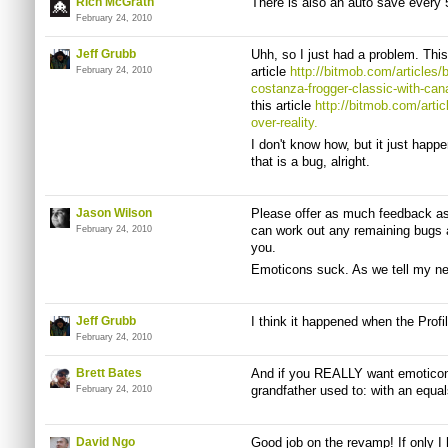
Rich McGrath
There is also an auto save every 
February 24, 2010
Jeff Grubb
Uhh, so I just had a problem. This
article
http://bitmob.com/articles/
February 24, 2010
costanza-frogger-classic-with-cana
this article
http://bitmob.com/artic
over-reality.
I don't know how, but it just happ
that is a bug, alright.
Jason Wilson
Please offer as much feedback a
can work out any remaining bugs a
February 24, 2010
you.
Emoticons suck. As we tell my nea
Jeff Grubb
I think it happened when the Profi
February 24, 2010
Brett Bates
And if you REALLY want emoticon
grandfather used to: with an equal
February 24, 2010
David Ngo
Good job on the revamp! If only I 