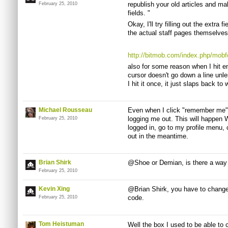
republish your old articles and mak
February 25, 2010
fields. "
Okay, I'll try filling out the extra 
the actual staff pages themselves,
http://bitmob.com/index.php/mob
also for some reason when I hit e
cursor doesn't go down a line unl
I hit it once, it just slaps back to
Michael Rousseau
Even when I click "remember me" 
logging me out. This will happen W
February 25, 2010
logged in, go to my profile menu, 
out in the meantime.
Brian Shirk
@Shoe or Demian, is there a way 
February 25, 2010
Kevin Xing
@Brian Shirk, you have to change
code.
February 25, 2010
Tom Heistuman
Well the box I used to be able to