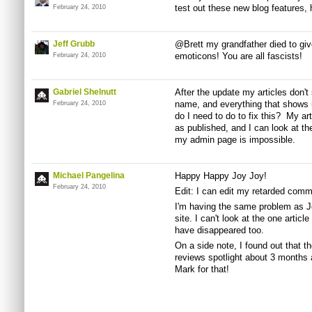
test out these new blog features, 
February 24, 2010
Jeff Grubb
@Brett my grandfather died to give
emoticons! You are all fascists!
February 24, 2010
Gabriel Shelnutt
After the update my articles don'
name, and everything that shows 
February 24, 2010
do I need to do to fix this? My a
as published, and I can look at th
my admin page is impossible.
Michael Pangelina
Happy Happy Joy Joy!
February 24, 2010
Edit: I can edit my retarded com
I'm having the same problem as Jef
site. I can't look at the one articl
have disappeared too.
On a side note, I found out that th
reviews spotlight about 3 months 
Mark for that!