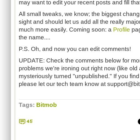
may want to edit your recent posts and fill that
All small tweaks, we know; the biggest chang
sight and should let us add all the really maj
much more easily. Coming soon: a
Profile
pag
the name....
P.S. Oh, and now you can edit comments!
UPDATE: Check the comments below for more
problems we're ironing out right now (like old 
mysteriously turned "unpublished." If you find
please let our tech team know at
support@bi
Tags:
Bitmob
45