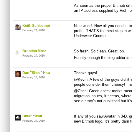
As soon as the proper Bitmob url 
an IP address supplied by Rich for
Keith Schloemer
Nice work! Now all you need is t
profit. THAT'S the next step in w
February 24, 2010
Underwear Gnomes.
Brendon Mroz
So fresh. So clean. Great job.
February 24, 2010
Funnily enough the blog editor is n
Dan "Shoe" Hsu
Thanks guys!
February 24, 2010
@Kevin: A few of the guys didn't
people consider them cheesy! I ne
@Chris: Green check marks mean 
migration issues, it seems, where 
see a story's not published but it'
Omar Yusuf
If any of you saw Avatar in 3-D, g
new Bitmob logo. It's pretty darn t
February 24, 2010