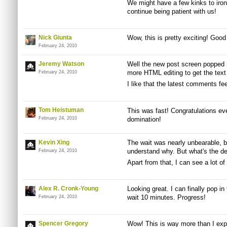
We might have a few kinks to iron 
continue being patient with us!
Nick Giunta
Wow, this is pretty exciting! Good
February 24, 2010
Jeremy Watson
Well the new post screen popped 
more HTML editing to get the text r
February 24, 2010
I like that the latest comments fe
Tom Heistuman
This was fast! Congratulations eve
February 24, 2010
domination!
Kevin Xing
The wait was nearly unbearable, b
understand why. But what's the d
February 24, 2010
Apart from that, I can see a lot 
Alex R. Cronk-Young
Looking great. I can finally pop in
wait 10 minutes. Progress!
February 24, 2010
Spencer Gregory
Wow! This is way more than I exp