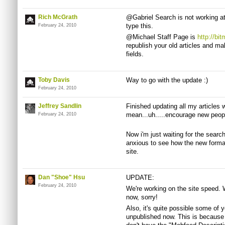
Rich McGrath
@Gabriel Search is not working at 
type this.
February 24, 2010
@Michael Staff Page is
http://bi
republish your old articles and mak
fields.
Toby Davis
Way to go with the update :)
February 24, 2010
Jeffrey Sandlin
Finished updating all my articles wi
mean...uh.....encourage new peop
February 24, 2010
Now i'm just waiting for the searc
anxious to see how the new format
site.
Dan "Shoe" Hsu
UPDATE:
February 24, 2010
We're working on the site speed. 
now, sorry!
Also, it's quite possible some of y
unpublished now. This is because 