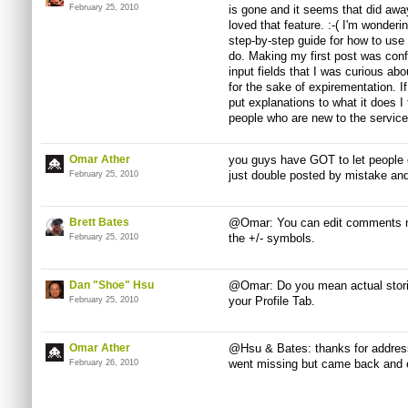
February 25, 2010
is gone and it seems that did away
loved that feature. :-( I'm wonderi
step-by-step guide for how to use 
do. Making my first post was con
input fields that I was curious ab
for the sake of expirementation. 
put explanations to what it does I 
people who are new to the service
Omar Ather
you guys have GOT to let people e
just double posted by mistake and 
February 25, 2010
Brett Bates
@Omar: You can edit comments now -
the +/- symbols.
February 25, 2010
Dan "Shoe" Hsu
@Omar: Do you mean actual stor
your Profile Tab.
February 25, 2010
Omar Ather
@Hsu & Bates: thanks for address
went missing but came back and 
February 26, 2010