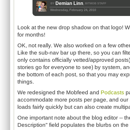
Demian Linn
BY
BITMOB STAFF
,
Wednesday, February 24, 2010
Look at the new drop shadow on that logo! W
for months!
OK, not really. We also worked on a few other 
Like the sub-nav bar up there, so you can fil
only contains officially vetted/approved post
stories go for everyone to see) by system, and
the bottom of each post, so that you may expr
things.
We redesigned the Mobfeed and
Podcasts
pa
accommodate more posts per page, and our al
loads fairly quickly but can also create multip
One important note about the blog editor -- 
Description" field populates the blurbs on t