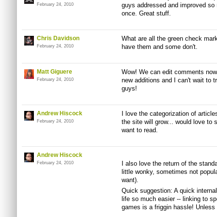
guys addressed and improved so ma
February 24, 2010
once. Great stuff.
Chris Davidson
What are all the green check mar
have them and some don't.
February 24, 2010
Matt Giguere
Wow! We can edit comments now? 
new additions and I can't wait to t
February 24, 2010
guys!
Andrew Hiscock
I love the categorization of article
the site will grow... would love 
February 24, 2010
want to read.
Andrew Hiscock
I also love the return of the stand
February 24, 2010
little wonky, sometimes not popul
want).
Quick suggestion: A quick interna
life so much easier -- linking to s
games is a friggin hassle! Unless 