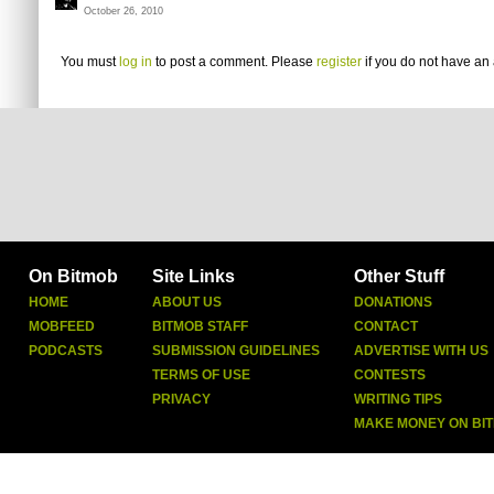
October 26, 2010
You must
log in
to post a comment. Please
register
if you do not have an 
On Bitmob
Site Links
Other Stuff
HOME
ABOUT US
DONATIONS
MOBFEED
BITMOB STAFF
CONTACT
PODCASTS
SUBMISSION GUIDELINES
ADVERTISE WITH US
TERMS OF USE
CONTESTS
PRIVACY
WRITING TIPS
MAKE MONEY ON BI