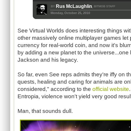
Rus McLaughlin
BY
BITMOB STAFF
,
Monday, October 25, 2010
See Virtual Worlds does interesting things wi
other massively online multiplayer games let
currency for real-world coin, and now it's blurri
by adding a new planet to the universe...one
Jackson and his legacy.
So far, even See reps admits they're iffy on t
quests, healing and caring for animals are only
considered," according to the
official website
Entropia, violence won't yield very good resu
Man, that sounds dull.