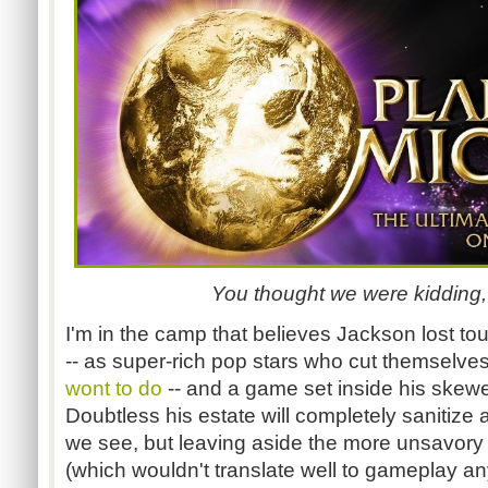
You thought we were kidding,
I'm in the camp that believes Jackson lost touc
-- as super-rich pop stars who cut themselves
wont to do
-- and a game set inside his skewe
Doubtless his estate will completely sanitize
we see, but leaving aside the more unsavory
(which wouldn't translate well to gameplay a