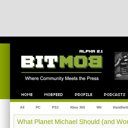
Bitmob.com
Home
Mobfeed
Profile
Podcast
All
PC
PS3
Xbox 360
Wii
Handhel
What Planet Michael Should (and Won