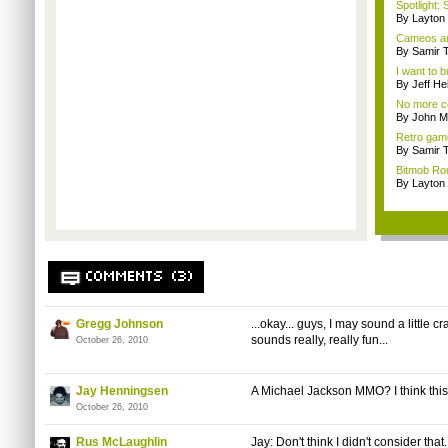
Spotlight: 
By Layto
Cameos an
By Samir 
I want to b
By Jeff Hei
No more co
By John M
Retro gam
By Samir 
Bitmob Rou
By Layto
COMMENTS (3)
Gregg Johnson
...okay... guys, I may sound a little cr
sounds really, really fun...
October 26, 2010
Jay Henningsen
A Michael Jackson MMO? I think thi
October 26, 2010
Rus McLaughlin
Jay: Don't think I didn't consider that..