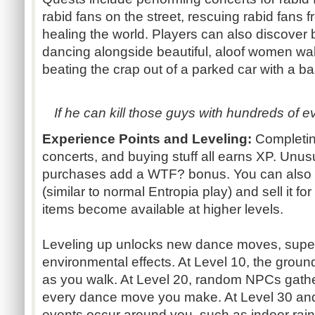
rabid fans on the street, rescuing rabid fans 
healing the world. Players can also discover
dancing alongside beautiful, aloof women wa
beating the crap out of a parked car with a ba
If he can kill those guys with hundreds of e
Experience Points and Leveling:
Completin
concerts, and buying stuff all earns XP. Unusu
purchases add a WTF? bonus. You can also 
(similar to normal Entropia play) and sell it fo
items become available at higher levels.
Leveling up unlocks new dance moves, super
environmental effects. At Level 10, the ground
as you walk. At Level 20, random NPCs gathe
every dance move you make. At Level 30 and
events occur around you, such as indoor ra