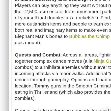
Players can buy anything they want without re
their 2,500 acre estate, from amusement park 
of yourself that doubles as a rocketship. Fin
more outlandish items and people to earn ex
both real and imaginary items to make even st
Elephant Man's bones to
Bubbles the Chimp
epic mount).
Quests and Combat:
Across all areas, fighti
together complex dance moves (a la
Ninja G
combos) to annihilate enemies without ever 
incoming attacks via moonwalks. Additional "m
unlock through gameplay. Options and loado
location; Tommy guns in the Smooth Criminal
eating in Thrillerland (which also provides th
zombies).
Quests include performing concerts for rabid