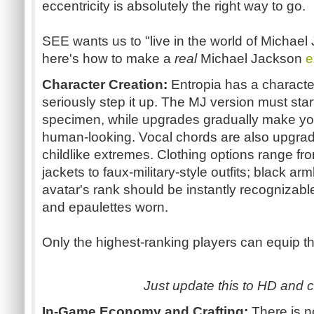
eccentricity is absolutely the right way to go.
SEE wants us to "live in the world of Michael Ja
here's how to make a
real
Michael Jackson
e
Character Creation:
Entropia has a characte
seriously step it up. The MJ version must start 
specimen, while upgrades gradually make you
human-looking. Vocal chords are also upgrad
childlike extremes. Clothing options range fro
jackets to faux-military-style outfits; black 
avatar's rank should be instantly recognizab
and epaulettes worn.
Only the highest-ranking players can equip 
Just update this to HD and ca
In-Game Economy and Crafting:
There is 