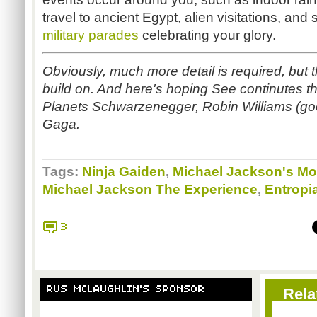
travel to ancient Egypt, alien visitations, a
military parades
celebrating your glory.
Obviously, much more detail is required, but
build on. And here's hoping See continutes thi
Planets
Schwarzenegger
, Robin Williams (go
Gaga.
Tags:
Ninja Gaiden
,
Michael Jackson's M
Michael Jackson The Experience
,
Entropi
3
RUS MCLAUGHLIN'S SPONSOR
Rela