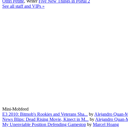
Omri Petitte
,
Writer
Five New Things in Portal 2
See all staff and VIPs »
Mini-Mobfeed
E3 2010: Bitmob's Rookies and Veterans Sha...
by
Alejandro Quan-M
News Blips: Dead Rising Movie, Kinect in M...
by
Alejandro Quan-
My Unenviable Position Defending Gamestop
by
Marcel Hoang