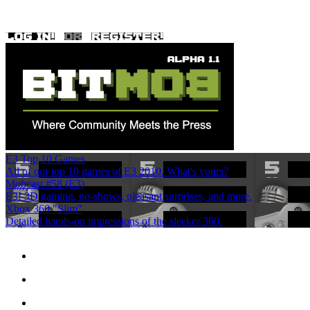
E3 Top 10 Games
All of our top 10 games of E3 2010. What's yours?
Mobcast #58 (E3)
E3! 3D gaming, no-shows, pleasant surprises, and more.
Xbox 360 "Slim"
Detailed hands-on impressions of the sleeker 360.