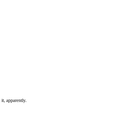
it, apparently.