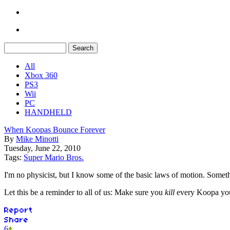
All
Xbox 360
PS3
Wii
PC
HANDHELD
When Koopas Bounce Forever
By
Mike Minotti
Tuesday, June 22, 2010
Tags:
Super Mario Bros.
I'm no physicist, but I know some of the basic laws of motion. Somethin
Let this be a reminder to all of us: Make sure you
kill
every Koopa you 
6