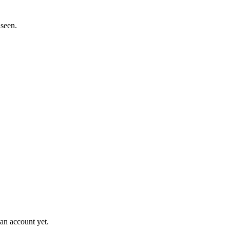
 seen.
an account yet.