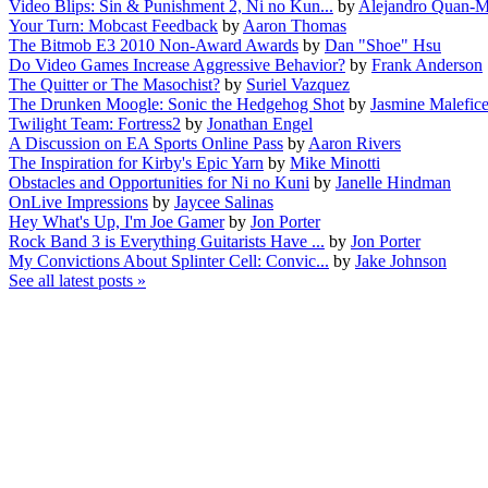
Video Blips: Sin & Punishment 2, Ni no Kun...
by
Alejandro Quan-M
Your Turn: Mobcast Feedback
by
Aaron Thomas
The Bitmob E3 2010 Non-Award Awards
by
Dan "Shoe" Hsu
Do Video Games Increase Aggressive Behavior?
by
Frank Anderson
The Quitter or The Masochist?
by
Suriel Vazquez
The Drunken Moogle: Sonic the Hedgehog Shot
by
Jasmine Malefic
Twilight Team: Fortress2
by
Jonathan Engel
A Discussion on EA Sports Online Pass
by
Aaron Rivers
The Inspiration for Kirby's Epic Yarn
by
Mike Minotti
Obstacles and Opportunities for Ni no Kuni
by
Janelle Hindman
OnLive Impressions
by
Jaycee Salinas
Hey What's Up, I'm Joe Gamer
by
Jon Porter
Rock Band 3 is Everything Guitarists Have ...
by
Jon Porter
My Convictions About Splinter Cell: Convic...
by
Jake Johnson
See all latest posts »