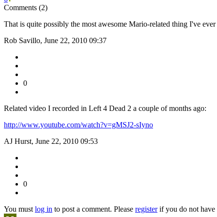
Comments (2)
That is quite possibly the most awesome Mario-related thing I've ever
Rob Savillo, June 22, 2010 09:37
0
Related video I recorded in Left 4 Dead 2 a couple of months ago:
http://www.youtube.com/watch?v=gMSJ2-sIyno
AJ Hurst, June 22, 2010 09:53
0
You must
log in
to post a comment. Please
register
if you do not have 