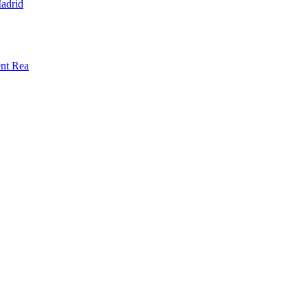
adrid
ent Rea