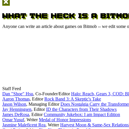
Anyone can write an article about games on Bitmob -- we edit some of
Staff Feed
Dan "Shoe" Hsu
,
Co-Founder/Editor
Halo: Reach, Gears 3, COD: B
Aaron Thomas
,
Editor
Rock Band 3: A Skeptic's Take
Jason Wilson
,
Managing Editor
Does Nostalgia Carry the Transforme
Jay Henningsen
,
Editor
ID the Characters from Their Shadows
James DeRosa
,
Editor
Community Jukebox: I am Impact Edition
Omar Yusuf
,
Writer
Medal of Honor Impressions
Jasmine Maleficent Rea
,
Writer
Harvest Moon & Same-Sex Relations