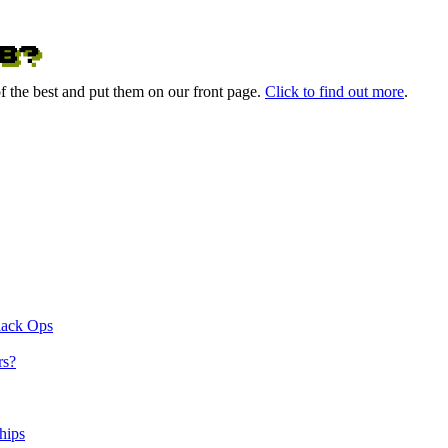
 the best and put them on our front page.
Click to find out more
.
lack Ops
rs?
hips