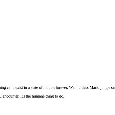
g can't exist in a state of motion forever. Well, unless Mario jumps on 
encounter. It's the humane thing to do.