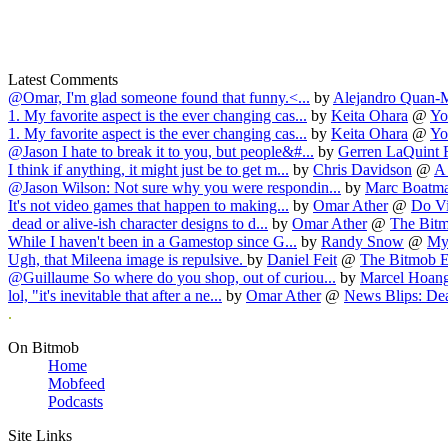
Latest Comments
@Omar, I'm glad someone found that funny.<...
by
Alejandro Quan-
1. My favorite aspect is the ever changing cas...
by
Keita Ohara
@
Yo
1. My favorite aspect is the ever changing cas...
by
Keita Ohara
@
Yo
@Jason I hate to break it to you, but people&#...
by
Gerren LaQuint F
I think if anything, it might just be to get m...
by
Chris Davidson
@
A 
@Jason Wilson: Not sure why you were respondin...
by
Marc Boatm
It's not video games that happen to making...
by
Omar Ather
@
Do Vi
dead or alive-ish character designs to d...
by
Omar Ather
@
The Bitm
While I haven't been in a Gamestop since G...
by
Randy Snow
@
My 
Ugh, that Mileena image is repulsive.
by
Daniel Feit
@
The Bitmob E
@Guillaume So where do you shop, out of curiou...
by
Marcel Hoan
lol, "it's inevitable that after a ne...
by
Omar Ather
@
News Blips: Dea
.
On Bitmob
Home
Mobfeed
Podcasts
Site Links