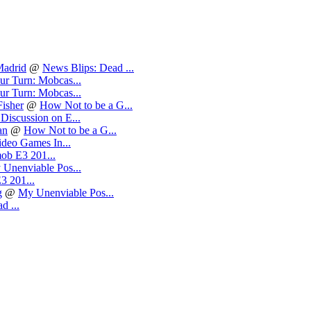
Madrid
@
News Blips: Dead ...
ur Turn: Mobcas...
ur Turn: Mobcas...
isher
@
How Not to be a G...
Discussion on E...
an
@
How Not to be a G...
deo Games In...
ob E3 201...
Unenviable Pos...
3 201...
g
@
My Unenviable Pos...
d ...