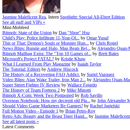
Jasmine Maleficent Rea
,
Intern
Spotlight: Special All-Ebert Edition
See all staff and VIPs »
Mini-Mobfeed
Bitmob: State of the Union
by
Dan "Shoe" Hsu
Child's Play: Police Infiltrate 11-Year-Ol...
by
Omar Yusuf
This or That: Demon's Souls or Monster Hun...
by
Chris Rogel
News Blips: Bungie and Halo, Man Beats Bej...
by
Alejandro Quan-
Bitmob Mailbag Extra: The "Top 10 Games of...
by
Brett Bates
Microsoft's Project FATAL?
by
Kristie Khaw
What I Learned From Play Magazine
by
Isaiah Taylor
The Tutorial: Editors
by
Andrew Hiscock
The History of a Recovering FAQ Addict.
by
Suriel Vazquez
Video Blips: Alan Wake Trailer, Iron Man 2...
by
Alejandro Quan-Ma
Super Street Fighter IV Review
by
Wallace Fajardo
The History of Team Fortress 2
by
Mike Minotti
Bitmob X-Com: Week Two Postponed
by
Rob Savillo
Overseas Notebook: How my decrepit old Pla...
by
John Alexander M
Should Video Game Marketers Be Gamers?
by
Rachel Jagielski
Full Motion Video - Episode 1
by
Brian Petro-Roy
Retro Ads: Beauty and the Beast Tiger Hand...
by
Jasmine Maleficen
See all latest posts »
Latest Comments