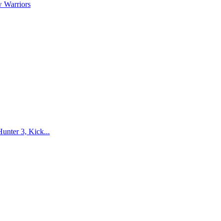
 Warriors
nter 3, Kick...