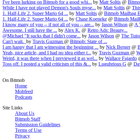
I've been lurking on Bitmob for a good whi...
by
Matt Soltis
@
Bitmob
While I have not played Demon's Souls myse...
by
Matt Soltis
@
This
1. Half-Life 2. Super Mario 64 ...
by
Matt Soltis
@
Bitmob Mailbag E
1. Half-Life 2. Super Mario 64 ...
by
Chase Koeneke
@
Bitmob Mailb
I know many of you -- if not all of you -- are...
by
Jason Wilson
@
A 
Awesome. I still have the ...
by
Alex K.
@
Retro Ads: Beauty...
@Michael "It sucks that I didn't come...
by
Jason Wilson
@
The Tutori
Can't wait.
by
Travis Guzman
@
Bitmob: State of ...
I am happy that I am witnessing the beginning ...
by
Nick Berger
@
B
Yeah, nice article, and I had no idea either t...
by
Travis Guzman
@
W
Weird, it was there when I previewed it as wel...
by
Wallace Fajardo
Toss off. I posted a valid criticism of this &...
by
Lugubrious G
@
Dav
.
On Bitmob
Home
Mobfeed
Podcasts
Site Links
About Us
Bitmob Staff
Submission Guidelines
Terms of Use
Privacy