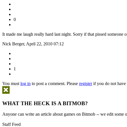
0
It made me laugh really hard last night. Sorry if that pissed someone o
Nick Berger, April 22, 2010 07:12
1
You must
log in
to post a comment. Please
register
if you do not have 
WHAT THE HECK IS A BITMOB?
Anyone can write an article about games on Bitmob -- we edit some of
Staff Feed