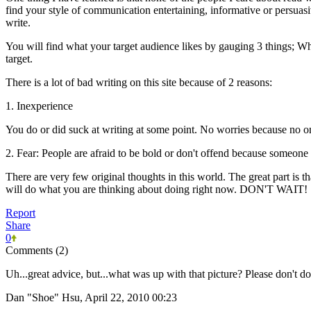
find your style of communication entertaining, informative or persuas
write.
You will find what your target audience likes by gauging 3 things; W
target.
There is a lot of bad writing on this site because of 2 reasons:
1. Inexperience
You do or did suck at writing at some point. No worries because no on
2. Fear: People are afraid to be bold or don't offend because someone 
There are very few original thoughts in this world. The great part is 
will do what you are thinking about doing right now. DON'T WAIT!
Report
Share
0
Comments (2)
Uh...great advice, but...what was up with that picture? Please don't do 
Dan "Shoe" Hsu, April 22, 2010 00:23