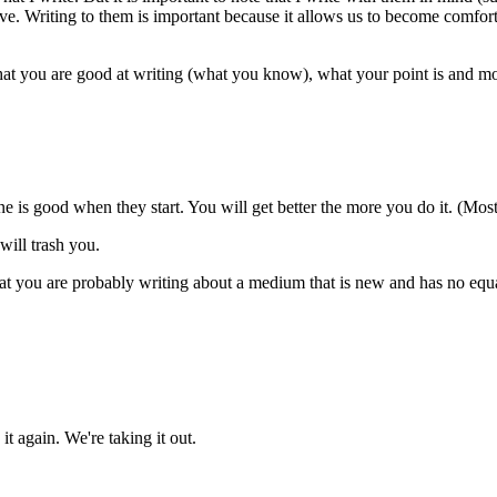
ive. Writing to them is important because it allows us to become comfor
hat you are good at writing (what you know), what your point is and mo
e is good when they start. You will get better the more you do it. (Mos
will trash you.
that you are probably writing about a medium that is new and has no equ
it again. We're taking it out.