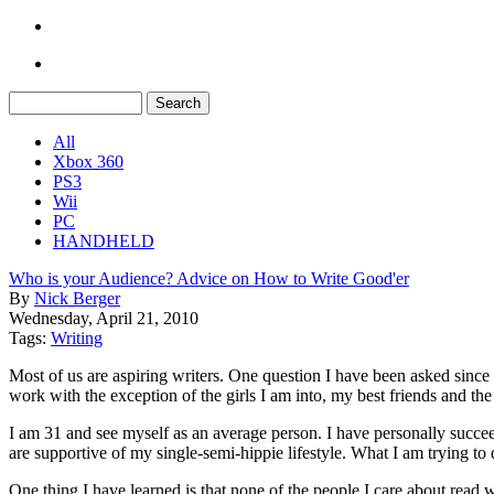
All
Xbox 360
PS3
Wii
PC
HANDHELD
Who is your Audience? Advice on How to Write Good'er
By
Nick Berger
Wednesday, April 21, 2010
Tags:
Writing
Most of us are aspiring writers. One question I have been asked since
work with the exception of the girls I am into, my best friends and th
I am 31 and see myself as an average person. I have personally succee
are supportive of my single-semi-hippie lifestyle. What I am trying to 
One thing I have learned is that none of the people I care about read 