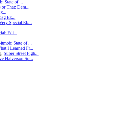
: State of ...
 or That: Dem...
x...
ag Ex...
Very Special Eb...
al: Edi...
itmob: State of ...
hat I Learned Fr...
@
Super Street Figh...
e Halverson Sp...