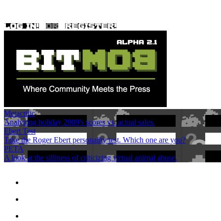
Metacritic
Analyzing holiday 2009's scores vs. actual sales.
Ebert Test
Take the Roger Ebert personality test. Which one are you?
PETA
A look at the silliness of criticizing virtual animal abuse.