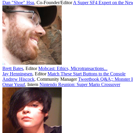
Dan "Shoe" Hsu
,
Co-Founder/Editor
A Super SF4 Expert on the New
Brett Bates
,
Editor
Mobcast: Ethics, Microtransactions...
Jay Henningsen
,
Editor
Match These Start Buttons to the Console
Andrew Hiscock
,
Community Manager
Tweetbook Q&A;: Monster Hu
Omar Yusuf
,
Intern
Nintendo Reunion: Super Mario Crossover