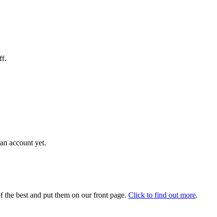
ff.
an account yet.
 the best and put them on our front page.
Click to find out more
.