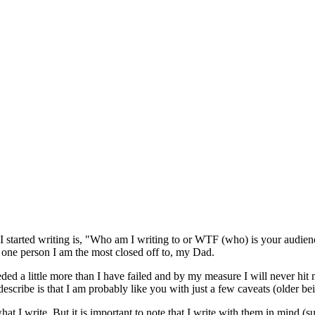
 I started writing is, "Who am I writing to or WTF (who) is your audie
e one person I am the most closed off to, my Dad.
ded a little more than I have failed and by my measure I will never hi
describe is that I am probably like you with just a few caveats (older be
what I write. But it is important to note that I write with them in mind