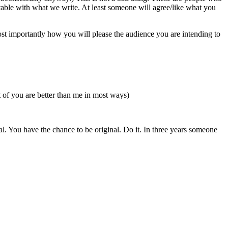
table with what we write. At least someone will agree/like what you
st importantly how you will please the audience you are intending to
t of you are better than me in most ways)
al. You have the chance to be original. Do it. In three years someone