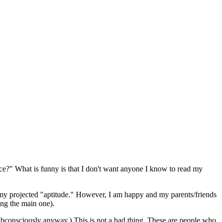
nce?" What is funny is that I don't want anyone I know to read my
t my projected "aptitude." However, I am happy and my parents/friends
ing the main one).
 (subconsciously anyway.) This is not a bad thing. These are people who