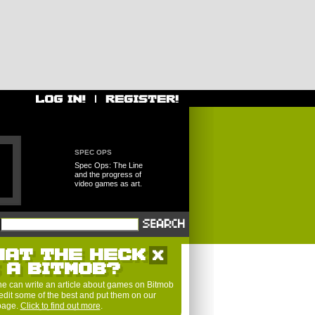
SPEC OPS
Spec Ops: The Line
and the progress of
video games as art.
HAT THE HECK
S A BITMOB?
e can write an article about games on Bitmob
edit some of the best and put them on our
 page.
Click to find out more
.