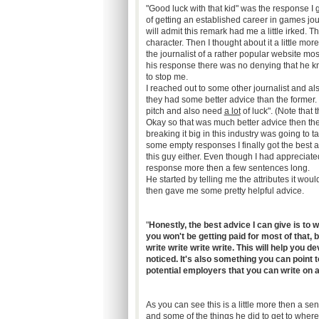
"Good luck with that kid" was the response I
of getting an established career in games jour
will admit this remark had me a little irked.
character. Then I thought about it a little mor
the journalist of a rather popular website m
his response there was no denying that he kne
to stop me.
I reached out to some other journalist and al
they had some better advice than the former.
pitch and also need
a lot
of luck". (Note that 
Okay so that was much better advice then the f
breaking it big in this industry was going to
some empty responses I finally got the best ad
this guy either. Even though I had appreciated
response more then a few sentences long.
He started by telling me the attributes it wou
then gave me some pretty helpful advice.
"
Honestly, the best advice I can give is to
you won't be getting paid for most of that, b
write write write write. This will help you d
noticed. It's also something you can point 
potential employers that you can write on a
As you can see this is a little more then a se
and some of the things he did to get to where