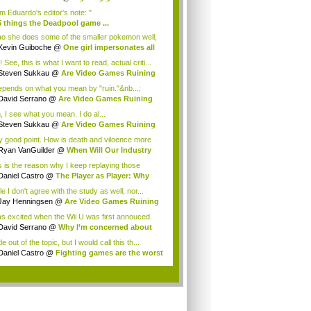
m Eduardo's editor's note: "
5 things the Deadpool game ...
ton Shumway
ao she does some of the smaller pokemon well,
Kevin Guiboche
@
One girl impersonates all
 See, this is what I want to read, actual criti...
Steven Sukkau
@
Are Video Games Ruining
n?
depends on what you mean by "ruin."&nb...;
David Serrano
@
Are Video Games Ruining
n?
, I see what you mean. I do al...
Steven Sukkau
@
Are Video Games Ruining
n?
y good point. How is death and viloence more
..
Ryan VanGuilder
@
When Will Our Industry
...
s is the reason why I keep replaying those
l...
Daniel Castro
@
The Player as Player: Why
..
e I don't agree with the study as well, nor...
Jay Henningsen
@
Are Video Games Ruining
n?
as excited when the Wii U was first annouced.
.
David Serrano
@
Why I’m concerned about
...
ttle out of the topic, but I would call this th...
Daniel Castro
@
Fighting games are the worst
.