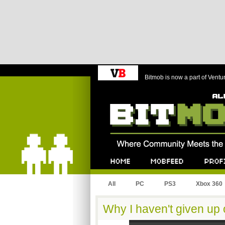
Bitmob is now a part of Ventu
Bitmob.com
Home
Mobfeed
Profile
All
PC
PS3
Xbox 360
Why I haven't given up