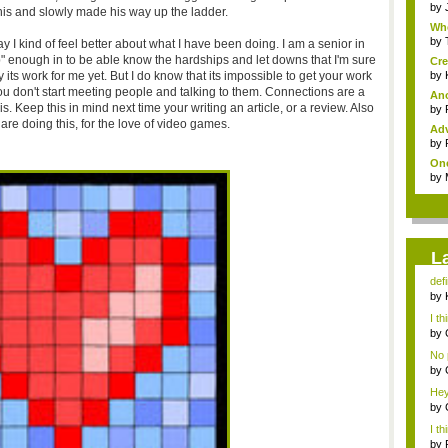
by
 this and slowly made his way up the ladder.
Whe
by
ay I kind of feel better about what I have been doing. I am a senior in
p" enough in to be able know the hardships and let downs that I'm sure
Cre
ay its work for me yet. But I do know that its impossible to get your work
by
f you don't start meeting people and talking to them. Connections are a
Ano
is. Keep this in mind next time your writing an article, or a review. Also
by
are doing this, for the love of video games.
Adv
by
One
by
L
defi
by
con
I th
by
n...
No p
by
lov
Hey 
by
con
I th
by