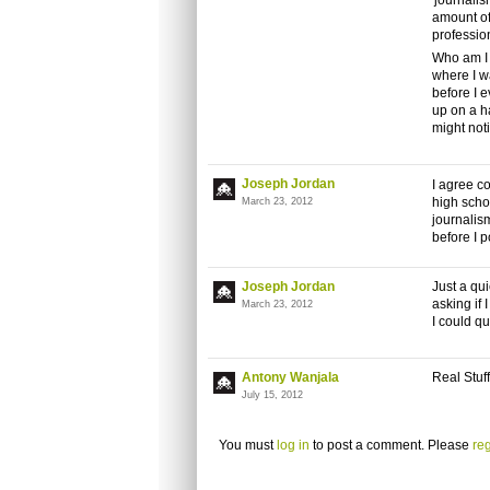
'journalis
amount of
profession
Who am I 
where I w
before I e
up on a h
might not
Joseph Jordan
I agree co
high scho
March 23, 2012
journalis
before I p
Joseph Jordan
Just a qui
asking if
March 23, 2012
I could q
Antony Wanjala
Real Stuff
July 15, 2012
You must
log in
to post a comment. Please
reg