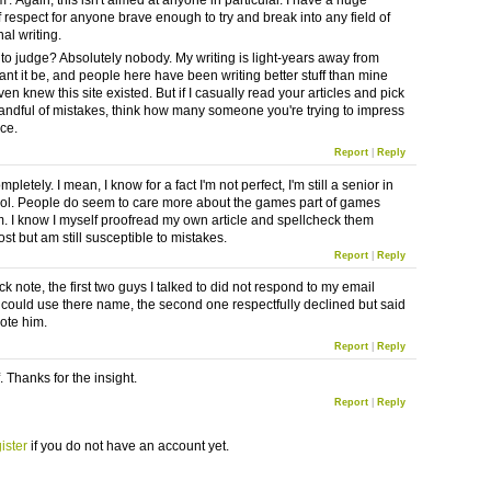
m'. Again, this isn't aimed at anyone in particular. I have a huge
 respect for anyone brave enough to try and break into any field of
al writing.
to judge? Absolutely nobody. My writing is light-years away from
ant it be, and people here have been writing better stuff than mine
ven knew this site existed. But if I casually read your articles and pick
andful of mistakes, think how many someone you're trying to impress
ice.
Report
|
Reply
mpletely. I mean, I know for a fact I'm not perfect, I'm still a senior in
ol. People do seem to care more about the games part of games
m. I know I myself proofread my own article and spellcheck them
ost but am still susceptible to mistakes.
Report
|
Reply
ck note, the first two guys I talked to did not respond to my email
 I could use there name, the second one respectfully declined but said
uote him.
Report
|
Reply
. Thanks for the insight.
Report
|
Reply
ister
if you do not have an account yet.