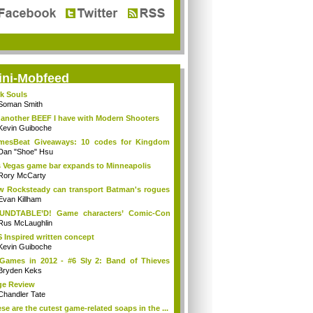
ini-Mobfeed
k Souls
Soman Smith
 another BEEF I have with Modern Shooters
Kevin Guiboche
mesBeat Giveaways: 10 codes for Kingdom
h ...
Dan "Shoe" Hsu
 Vegas game bar expands to Minneapolis
Rory McCarty
 Rocksteady can transport Batman's rogues
.
Evan Killham
UNDTABLE’D! Game characters’ Comic-Con
r-...
Rus McLaughlin
 Inspired written concept
Kevin Guiboche
Games in 2012 - #6 Sly 2: Band of Thieves
3]
Bryden Keks
ge Review
Chandler Tate
se are the cutest game-related soaps in the ...