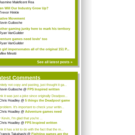
Jasmine Maleficent Rea
n Will Our Industry Grow Up?
Trevor Hinkle
ative Movement
Kevin Guiboche
ther gaming junky here to mark his territory
Ryan VanGuilder
enture games need lovin' too
Ryan VanGuilder
 girl impersonates all of the original 151 P...
Mike Minotti
See all latest posts »
atest Comments
nitely not copy and pasting, just thought it ga...
Kevin Guiboche
@
FPS Inspired written
cept
ink it was just a joke since originally Deadpoo...
Chris Hoadley
@
5 things the Deadpool game
roblem. It's important to check your writin...
Chris Hoadley
@
Adventure games need
in' too
Kevin, I'm glad that you're ...
Chris Hoadley
@
FPS Inspired written
cept
ink it has a lot to do with the fact that the m...
Francis Takahashi
@
Fighting games are the