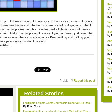
w...
Fro
by
@
Lay
lmf
it...
by
o...
trying to break through for years, or probably for anyone on this site,
Yes!
till very reachable and whether I succeed or fail I still got to do what I
by
hope the people reading this have learned a little more about games
Me
It 
 in it. And to the people out there still trying to make it just remember
by
ist were once where you are at today. Keep writing and getting your
Me
Ahh
e a passion for this don't give up.
by
utiful!!!
Me
Ver
acc.
by
Gro
Thi
sing
by
we.
Whil
by
Me
I w
Problem?
Report this post
Ba..
by
the 
A li
by
Related Stories
Legitimate Female Game Journalists Deserve Our Res...
By Brian Shirk
How Avatar Destroyed and Renewed My Faith in Critics