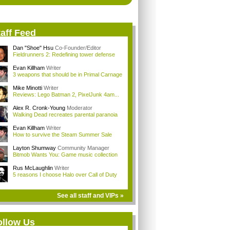
aff Feed
Dan "Shoe" Hsu
Co-Founder/Editor
Fieldrunners 2: Redefining tower defense
Evan Killham
Writer
3 weapons that should be in Primal Carnage
Mike Minotti
Writer
Reviews: Lego Batman 2, PixelJunk 4am...
Alex R. Cronk-Young
Moderator
Walking Dead recreates parental paranoia
Evan Killham
Writer
How to survive the Steam Summer Sale
Layton Shumway
Community Manager
Bitmob Wants You: Game music collection
Rus McLaughlin
Writer
5 reasons I choose Halo over Call of Duty
See all staff and VIPs »
ollow Us