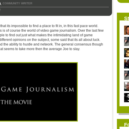
n
COMMUNITY WRITER
,
2
St
t its impossible to find a place to fit in, in this fast pace world.
 is of course the world of video game journalism. Over the last few
le to find out just what makes the intimidating land of game
different opinions on the subject, some said that its all about luck.
and the ability to hustle and network. The general consensus though
hat seems to take more then the average Joe to slay.
F