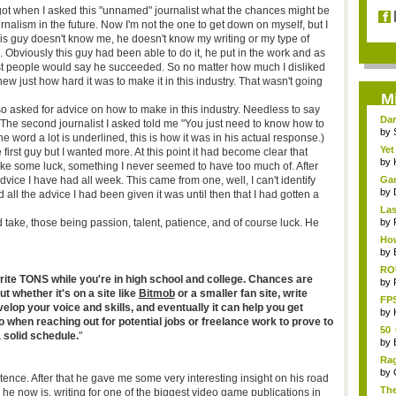
 got when I asked this "unnamed" journalist what the chances might be
nalism in the future. Now I'm not the one to get down on myself, but I
 This guy doesn't know me, he doesn't know my writing or my type of
e. Obviously this guy had been able to do it, he put in the work and as
ost people would say he succeeded. So no matter how much I disliked
w just how hard it was to make it in this industry. That wasn't going
M
so asked for advice on how to make in this industry. Needless to say
Dar
 The second journalist I asked told me "You just need to know how to
by
the word a lot is underlined, this is how it was in his actual response.)
Yet
irst guy but I wanted more. At this point it had become clear that
by
 take some luck, something I never seemed to have too much of. After
vice I have had all week. This came from one, well, I can't identify
Ga
Rus
by
 all the advice I had been given it was until then that I had gotten a
Las
ld take, those being passion, talent, patience, and of course luck. He
by
How
ga..
by
RO
 write TONS while you're in high school and college. Chances are
afte
by
ut whether it's on a site like
Bitmob
or a smaller fan site, write
FPS
evelop your voice and skills, and eventually it can help you get
by
to when reaching out for potential jobs or freelance work to prove to
50 
 solid schedule.
"
[PS
by
Ra
by
ntence. After that he gave me some very interesting insight on his road
The
 he now is, writing for one of the biggest video game publications in