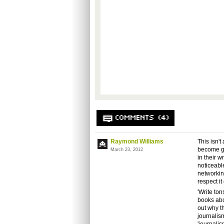
COMMENTS (4)
Raymond Williams
This isn'
become ga
March 23, 2012
in their 
noticeabl
networking
respect it
'Write ton
books abo
out why th
journalis