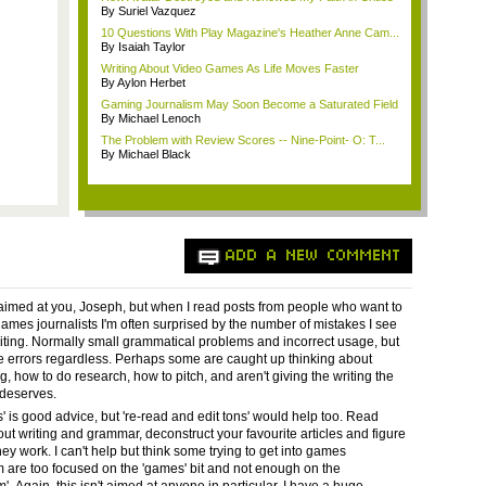
By Suriel Vazquez
10 Questions With Play Magazine's Heather Anne Cam...
By Isaiah Taylor
Writing About Video Games As Life Moves Faster
By Aylon Herbet
Gaming Journalism May Soon Become a Saturated Field
By Michael Lenoch
The Problem with Review Scores -- Nine-Point- O: T...
By Michael Black
ADD A NEW COMMENT
t aimed at you, Joseph, but when I read posts from people who want to
mes journalists I'm often surprised by the number of mistakes I see
writing. Normally small grammatical problems and incorrect usage, but
e errors regardless. Perhaps some are caught up thinking about
, how to do research, how to pitch, and aren't giving the writing the
 deserves.
s' is good advice, but 're-read and edit tons' would help too. Read
ut writing and grammar, deconstruct your favourite articles and figure
ey work. I can't help but think some trying to get into games
m are too focused on the 'games' bit and not enough on the