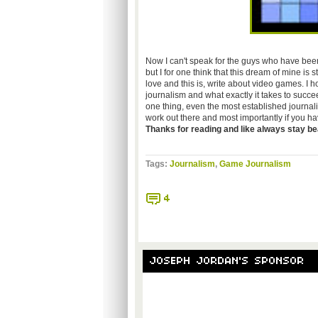
Now I can't speak for the guys who have been 
but I for one think that this dream of mine is s
love and this is, write about video games. I 
journalism and what exactly it takes to succeed
one thing, even the most established journal
work out there and most importantly if you hav
Thanks for reading and like always
stay bea
Tags:
Journalism
,
Game Journalism
4
JOSEPH JORDAN'S SPONSOR