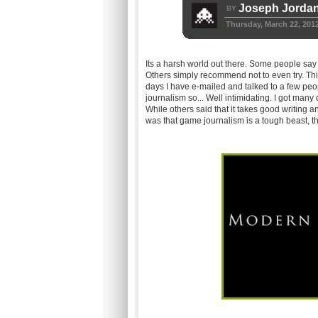
Joseph Jorda
BY
Thursday, March 22, 201
Its a harsh world out there. Some people say tha
Others simply recommend not to even try. This
days I have e-mailed and talked to a few peop
journalism so... Well intimidating. I got many 
While others said that it takes good writing 
was that game journalism is a tough beast, t