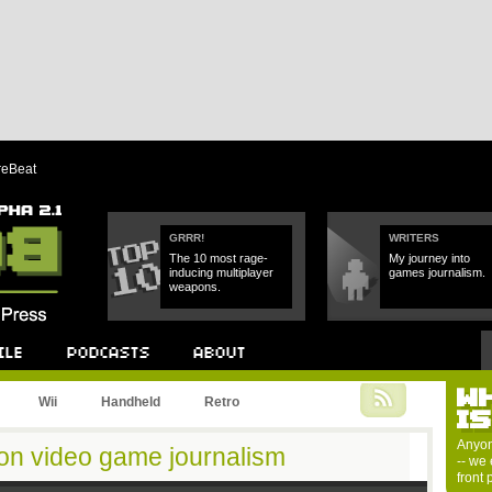
reBeat
GRRR!
WRITERS
The 10 most rage-
My journey into
inducing multiplayer
games journalism.
weapons.
W
Podcast
About
Wii
Handheld
Retro
I
Anyon
 on video game journalism
-- we 
front