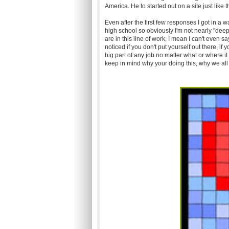
America. He to started out on a site just like
Even after the first few responses I got in a w
high school so obviously I'm not nearly "dee
are in this line of work, I mean I can't even s
noticed if you don't put yourself out there, i
big part of any job no matter what or where it 
keep in mind why your doing this, why we all 