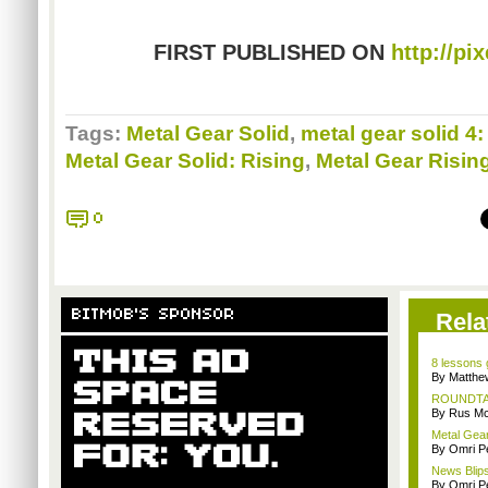
FIRST PUBLISHED ON
http://pi
Tags:
Metal Gear Solid
,
metal gear solid 4:
Metal Gear Solid: Rising
,
Metal Gear Risi
0
BITMOB'S SPONSOR
Rela
8 lessons
By Matthe
ROUNDTABL
By Rus Mc
Metal Gear
By Omri Pe
News Blips
By Omri Pe