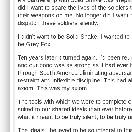
My partnership with Solid Snake was irrepar
did I want to spare the lives of the soldiers 
their weapons on me. No longer did I want t
dispatch these soldiers silently.
I didn’t want to be Solid Snake. I wanted to
be Grey Fox.
Ten years later it turned again. I’d been reu
and our bond was as strong as it had ever 
through South America eliminating adversar
restraint and inflexible discipline. This had
axiom. This was my axiom.
The tools with which we were to complete o
suited to our shared ideals than ever before.
what it meant to be truly silent, to be truly 
The ideals I believed to be so integral to t