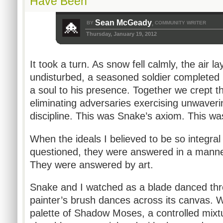
Have Been
Sean McGeady
BY
COMMUNITY WRITER
,
Thursday, January 19, 2012
It took a turn. As snow fell calmly, the air l
undisturbed, a seasoned soldier completed hi
a soul to his presence. Together we crept
eliminating adversaries exercising unwaverin
discipline. This was Snake’s axiom. This w
When the ideals I believed to be so integral
questioned, they were answered in a manner
They were answered by art.
Snake and I watched as a blade danced thro
painter’s brush dances across its canvas. 
palette of Shadow Moses, a controlled mixt