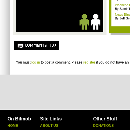
Weekend Re
By Samir 
News Blips
By Jeff G
COMMENTS (0)
You must
log in
to post a comment. Please
register
if you do not have an 
On Bitmob
Site Links
Other Stuff
HOME
ABOUT US
DONATIONS