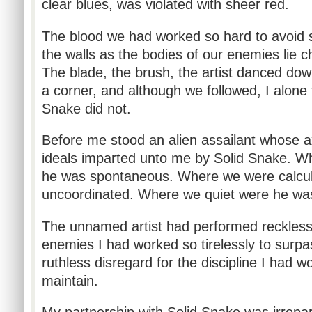
clear blues, was violated with sheer red.
The blood we had worked so hard to avoid
the walls as the bodies of our enemies lie ch
The blade, the brush, the artist danced dow
a corner, and although we followed, I alone 
Snake did not.
Before me stood an alien assailant whose a
ideals imparted unto me by Solid Snake. W
he was spontaneous. Where we were calcul
uncoordinated. Where we quiet were he w
The unnamed artist had performed reckless 
enemies I had worked so tirelessly to surp
ruthless disregard for the discipline I had w
maintain.