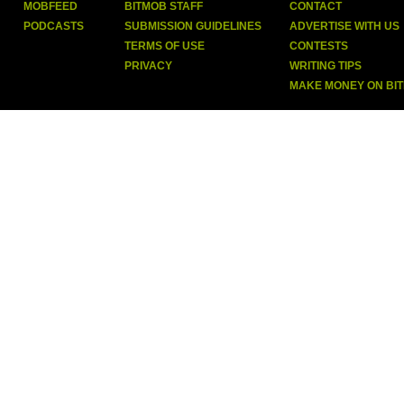
MOBFEED
BITMOB STAFF
CONTACT
PODCASTS
SUBMISSION GUIDELINES
ADVERTISE WITH US
TERMS OF USE
CONTESTS
PRIVACY
WRITING TIPS
MAKE MONEY ON BI