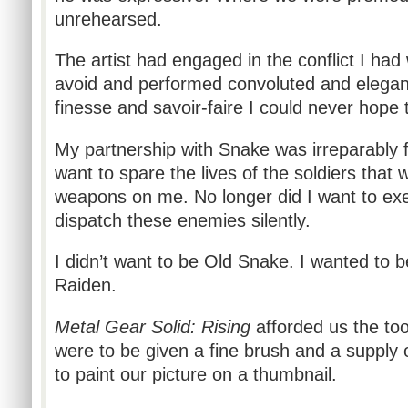
unrehearsed.
The artist had engaged in the conflict I had
avoid and performed convoluted and elegan
finesse and savoir-faire I could never hope 
My partnership with Snake was irreparably f
want to spare the lives of the soldiers that w
weapons on me. No longer did I want to exe
dispatch these enemies silently.
I didn’t want to be Old Snake. I wanted to 
Raiden.
Metal Gear Solid: Rising
afforded us the too
were to be given a fine brush and a supply o
to paint our picture on a thumbnail.