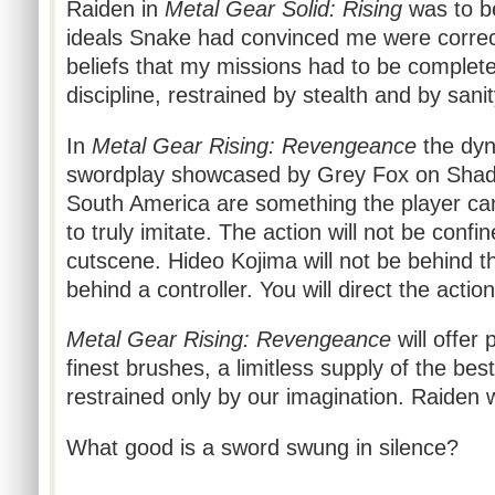
Raiden in
Metal Gear Solid: Rising
was to b
ideals Snake had convinced me were correct
beliefs that my missions had to be complet
discipline, restrained by stealth and by sanit
In
Metal Gear Rising: Revengeance
the dyn
swordplay showcased by Grey Fox on Sha
South America are something the player can,
to truly imitate. The action will not be conf
cutscene. Hideo Kojima will not be behind t
behind a controller. You will direct the action
Metal Gear Rising: Revengeance
will offer 
finest brushes, a limitless supply of the be
restrained only by our imagination. Raiden wi
What good is a sword swung in silence?