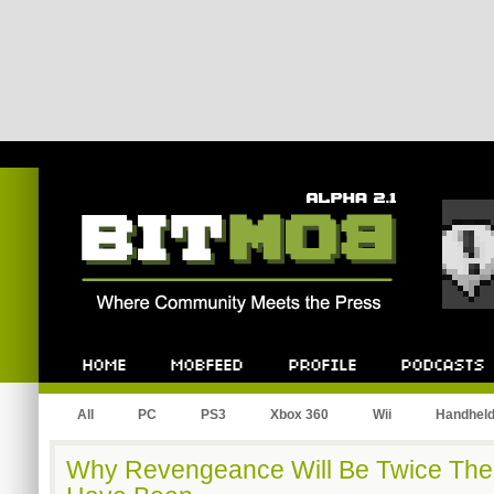
Bitmob.com
Home
Mobfeed
Profile
Podcast
All
PC
PS3
Xbox 360
Wii
Handhel
Why Revengeance Will Be Twice The