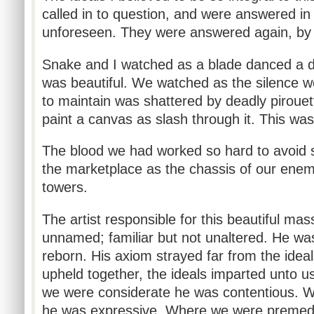
called in to question, and were answered in
unforeseen. They were answered again, by 
Snake and I watched as a blade danced a d
was beautiful. We watched as the silence w
to maintain was shattered by deadly pirouet
paint a canvas as slash through it. This wa
The blood we had worked so hard to avoid
the marketplace as the chassis of our enemi
towers.
The artist responsible for this beautiful m
unnamed; familiar but not unaltered. He was
reborn. His axiom strayed far from the idea
upheld together, the ideals imparted unto 
we were considerate he was contentious. 
he was expressive. Where we were premed