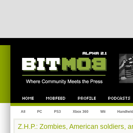
Bitmob.com
Home
Mobfeed
Profile
Podcast
All
PC
PS3
Xbox 360
Wii
Handhel
Z.H.P.: Zombies, American soldiers, a