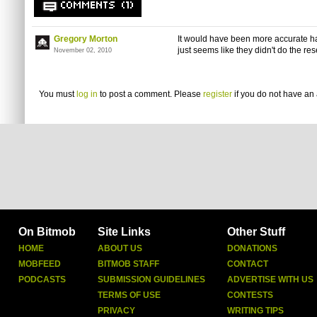
COMMENTS (1)
Gregory Morton
It would have been more accurate h
just seems like they didn't do the re
November 02, 2010
You must
log in
to post a comment. Please
register
if you do not have an 
On Bitmob
Site Links
Other Stuff
HOME
ABOUT US
DONATIONS
MOBFEED
BITMOB STAFF
CONTACT
PODCASTS
SUBMISSION GUIDELINES
ADVERTISE WITH US
TERMS OF USE
CONTESTS
PRIVACY
WRITING TIPS