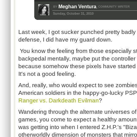
Meghan Ventura
BY
COMMUNITY WRITER
,
Sunday, October 31, 2010
Last week, I got sucker punched pretty badly
defense, I did have my guard down.
You know the feeling from those especially st
backpedal mentally, maybe put the controlle
because somehow these pixels have started pu
It's not a good feeling.
And, really, who would expect to see zombies
American soldiers in the happy-go-lucky PS
Ranger vs. Darkdeath Evilman
?
Wandering through the alternate universes of
games, you come to expect a healthy amount 
was getting into when I entered Z.H.P.'s "Biza
otherworldly dimension of monsters that mirr