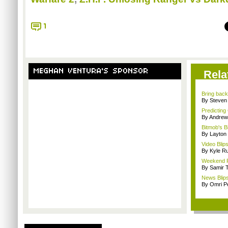
1
MEGHAN VENTURA'S SPONSOR
Rela
Bring back 
By Steven
Predicting 
By Andrew
Bitmob's B
By Layto
Video Blips
By Kyle Ru
Weekend Rec
By Samir 
News Blips
By Omri Pe