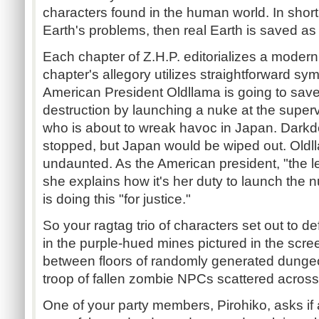
characters found in the human world. In short,
Earth's problems, then real Earth is saved as 
Each chapter of Z.H.P. editorializes a modern
chapter's allegory utilizes straightforward sy
American President Oldllama is going to save
destruction by launching a nuke at the superv
who is about to wreak havoc in Japan. Dark
stopped, but Japan would be wiped out. Oldl
undaunted. As the American president, "the le
she explains how it's her duty to launch the
is doing this "for justice."
So your ragtag trio of characters set out to d
in the purple-hued mines pictured in the scre
between floors of randomly generated dungeo
troop of fallen zombie NPCs scattered across
One of your party members, Pirohiko, asks if 