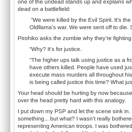
one of the undead stands up and explains w
dead on a battlefield:
“We were killed by the Evil Spirit. It’s the 
Oldllama’s war. We were sent off to die.
Pirohiko asks the zombie why they’re fighting 
“Why? It’s for justice.
“The higher ups talk using justice as a fro
have others killed. People have used jus
execute mass murders all throughout his
is being called justice this time? What jus
Your head should be hurting by now because t
over the head pretty hard with this analogy.
I put down my PSP and let the scene sink in.
something... but what? I wasn't really bother
representing American troops. I was bothered