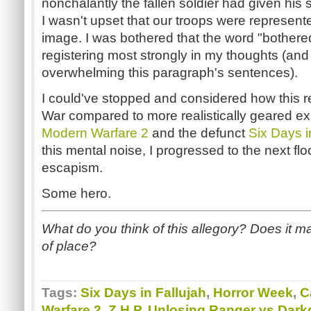
nonchalantly the fallen soldier had given his
I wasn't upset that our troops were represented
image. I was bothered that the word "bother
registering most strongly in my thoughts (and 
overwhelming this paragraph's sentences).
I could've stopped and considered how this re
War compared to more realistically geared ex
Modern Warfare 2
and the defunct
Six Days i
this mental noise, I progressed to the next fl
escapism.
Some hero.
What do you think of this allegory? Does it ma
of place?
Tags:
Six Days in Fallujah
,
Horror Week
,
C
Warfare 2
,
Z.H.P. Unlosing Ranger vs Dark