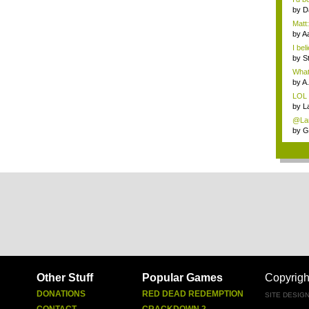
by
D
Matt:
by
A
I bel
by
S
What 
by
A.
LOL
by
L
@Lan
by
G
Other Stuff
Popular Games
Copyrigh
DONATIONS
RED DEAD REDEMPTION
SITE DESIG