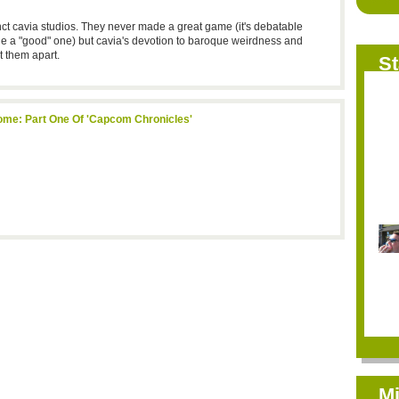
ct cavia studios. They never made a great game (it's debatable
e a "good" one) but cavia's devotion to baroque weirdness and
t them apart.
St
Rome: Part One Of 'Capcom Chronicles'
Mi