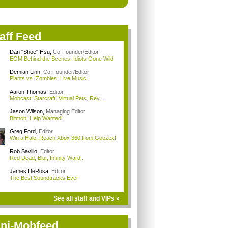
aff Feed
Dan "Shoe" Hsu
,
Co-Founder/Editor
EGM Behind the Scenes: Idiots Gone Wild
Demian Linn
,
Co-Founder/Editor
Plants vs. Zombies: Live Music
Aaron Thomas
,
Editor
Mobcast: Starcraft, Virtual Pets, Rev...
Jason Wilson
,
Managing Editor
Bitmob: Help Wanted!
Greg Ford
,
Editor
Win a Halo: Reach Xbox 360 from Goozex!
Rob Savillo
,
Editor
Red Dead, Blur, Infinity Ward...
James DeRosa
,
Editor
The Best Soundtracks Ever
See all staff and VIPs »
ni-Mobfeed