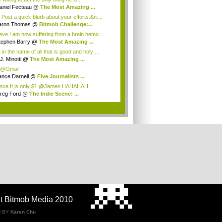
aniel Fecteau
@
The Most Amazing ...
 Post a quick blurb about your efforts.&n...;
aron Thomas
@
Bitmob Challenge:...
ieve I am now suffering from a brain hemo...
tephen Barry
@
The Most Amazing ...
in the name of all that is good and holy ...
J. Minotti
@
The Most Amazing ...
 @Omar
ance Darnell
@
Five Journalists ...
ce It is only $1 @James HAHAHAH...
reg Ford
@
The Indie Scene: ...
.
t Bitmob Media 2010
N BY
Karen Chu