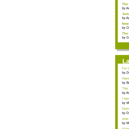
The 
by
A
Jump
by
A
News
by
Om
The 
by
G
L
For t
by
D
Have 
by
B
This 
by
An
I hav
by
M
Durin
by
D
wow I
by
M
I'd b