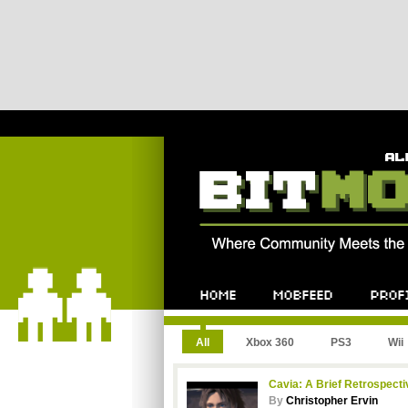
All
Xbox 360
PS3
Wii
Cavia: A Brief Retrospecti
By
Christopher Ervin