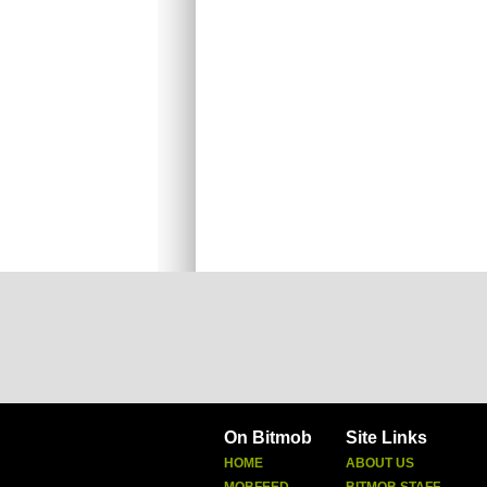
On Bitmob
Site Links
HOME
ABOUT US