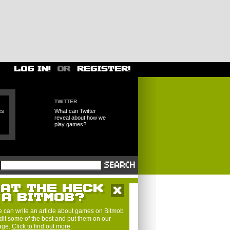
TWITTER
es
What can Twitter
reveal about how we
play games?
 can write an article about games on Bitmob
dit some of the best and put them on our
page.
Click to find out more
.