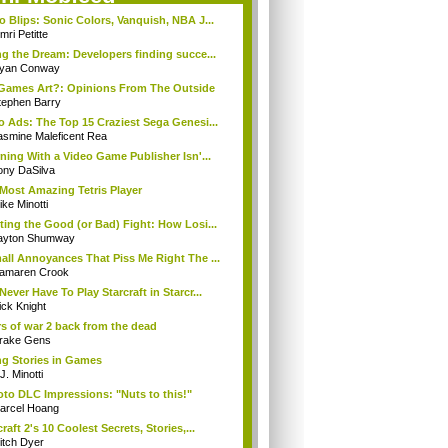
o Blips: Sonic Colors, Vanquish, NBA J...
ri Petitte
ng the Dream: Developers finding succe...
yan Conway
Games Art?: Opinions From The Outside
tephen Barry
o Ads: The Top 15 Craziest Sega Genesi...
asmine Maleficent Rea
rning With a Video Game Publisher Isn'...
ony DaSilva
Most Amazing Tetris Player
ke Minotti
ting the Good (or Bad) Fight: How Losi...
ayton Shumway
all Annoyances That Piss Me Right The ...
amaren Crook
Never Have To Play Starcraft in Starcr...
ick Knight
s of war 2 back from the dead
rake Gens
ng Stories in Games
J. Minotti
to DLC Impressions: "Nuts to this!"
arcel Hoang
raft 2's 10 Coolest Secrets, Stories,...
itch Dyer