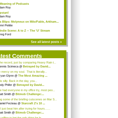
Meaning of Podcasts
dam Roy
start!
dam Roy
 Blips: Molyneux on Milo/Fable, Arkham...
ri Petitte
Indie Scene: A to Z -- The 'U' Stream
reg Ford
See all latest posts »
atest Comments
he record, just by comparing Heavy Rain t...
ennis Scimeca
@
Betrayed by David...
mercy on my soul. That is literally...
ryan Glynn
@
The Most Amazing ...
is silly. Back in the day, you...
dy Phifer
@
Betrayed by David...
e had everyone in my office try, most peo...
att Smith
@
Bitmob Challenge:...
g some of the briefing cutscenes on Mar S...
aniel Fecteau
@
Starcraft 2's 10 ...
 just beat him after trying for hours.......
att Smith
@
Bitmob Challenge:...
e willing to bet the only thing he lo...