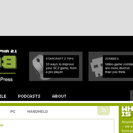
STARCRAFT 2 TIPS
ZOMBIES
10 ways to improve
Video-game zombi
your SC2 game, from
are more diverse
a pro player.
than you think.
PC
HANDHELD
Anyone
ve
-- we e
front 