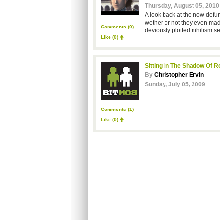
Thursday, August 05, 2010
A look back at the now defun
wether or not they even mad
Comments (0)
deviously plotted nihilism se
Like
(0)
Sitting In The Shadow Of 
By
Christopher Ervin
Sunday, July 05, 2009
Comments (1)
Like
(0)