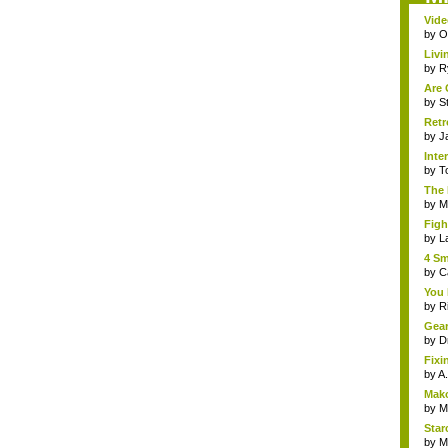
Vide
by
Om
Livi
by
R
Are 
by
S
Retr
by
J
Inte
by
T
The 
by
Mi
Figh
by
L
4 Sm
by
C
You 
by
R
Gear
by
D
Fixi
by
A.
Mako
by
M
Starc
by
M