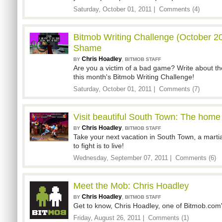
Saturday, October 01, 2011 |
Comments (4)
Bitmob Writing Challenge (October 20
Shame
Chris Hoadley
,
BY
BITMOB STAFF
Are you a victim of a bad game? Write about the 
this month's Bitmob Writing Challenge!
Saturday, October 01, 2011 |
Comments (7)
Visit beautiful South Town: The home 
Chris Hoadley
,
BY
BITMOB STAFF
Take your next vacation in South Town, a martia
to fight is to live!
Wednesday, September 07, 2011 |
Comments (6)
Meet the Mob: Chris Hoadley
Chris Hoadley
,
BY
BITMOB STAFF
Get to know, Chris Hoadley, one of Bitmob.com'
Friday, August 26, 2011 |
Comments (1)