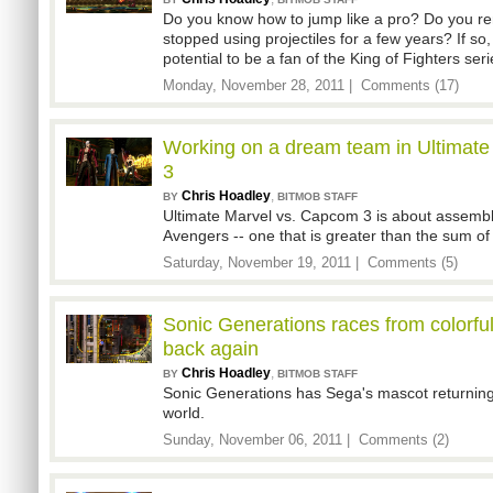
Do you know how to jump like a pro? Do you 
stopped using projectiles for a few years? If s
potential to be a fan of the King of Fighters seri
Monday, November 28, 2011 |
Comments (17)
Working on a dream team in Ultimat
3
Chris Hoadley
,
BY
BITMOB STAFF
Ultimate Marvel vs. Capcom 3 is about assemb
Avengers -- one that is greater than the sum of i
Saturday, November 19, 2011 |
Comments (5)
Sonic Generations races from colorful 
back again
Chris Hoadley
,
BY
BITMOB STAFF
Sonic Generations has Sega's mascot returning 
world.
Sunday, November 06, 2011 |
Comments (2)