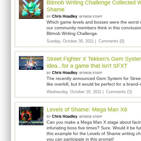
Bitmob Writing Challenge Collected W
Shame
Chris Hoadley
,
BY
BITMOB STAFF
Which game levels and bosses were the worst 
our community members think in this conclusio
Bitmob Writing Challenge.
Sunday, October 30, 2011 |
Comments (0)
Street Fighter X Tekken's Gem Syste
idea...for a game that isn't SFXT
Chris Hoadley
,
BY
BITMOB STAFF
The recently announced Gem System for Stree
like overkill, but it would be perfect for a brand
Wednesday, October 19, 2011 |
Comments (3)
Levels of Shame: Mega Man X6
Chris Hoadley
,
BY
BITMOB STAFF
Can you make a Mega Man X stage about facin
infuriating boss five times? Sure. Would it be fu
this example for the Levels of Shame writing ch
you can participate in this prompt!