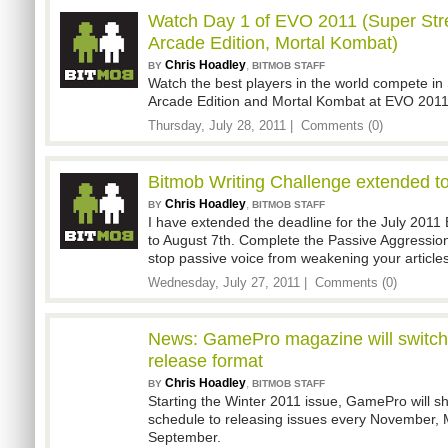
Watch Day 1 of EVO 2011 (Super Stre
Arcade Edition, Mortal Kombat)
Chris Hoadley
,
BY
BITMOB STAFF
Watch the best players in the world compete in 
Arcade Edition and Mortal Kombat at EVO 2011 
Thursday, July 28, 2011 |
Comments (0)
Bitmob Writing Challenge extended t
Chris Hoadley
,
BY
BITMOB STAFF
I have extended the deadline for the July 2011
to August 7th. Complete the Passive Aggression
stop passive voice from weakening your articles
Wednesday, July 27, 2011 |
Comments (0)
News: GamePro magazine will switch 
release format
Chris Hoadley
,
BY
BITMOB STAFF
Starting the Winter 2011 issue, GamePro will sh
schedule to releasing issues every November, 
September.