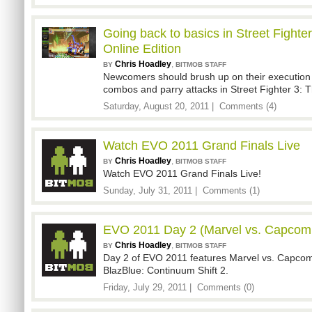
Going back to basics in Street Fighter
Online Edition
Chris Hoadley
,
BY
BITMOB STAFF
Newcomers should brush up on their execution 
combos and parry attacks in Street Fighter 3: Th
Saturday, August 20, 2011 |
Comments (4)
Watch EVO 2011 Grand Finals Live
Chris Hoadley
,
BY
BITMOB STAFF
Watch EVO 2011 Grand Finals Live!
Sunday, July 31, 2011 |
Comments (1)
EVO 2011 Day 2 (Marvel vs. Capcom,
Chris Hoadley
,
BY
BITMOB STAFF
Day 2 of EVO 2011 features Marvel vs. Capcom
BlazBlue: Continuum Shift 2.
Friday, July 29, 2011 |
Comments (0)