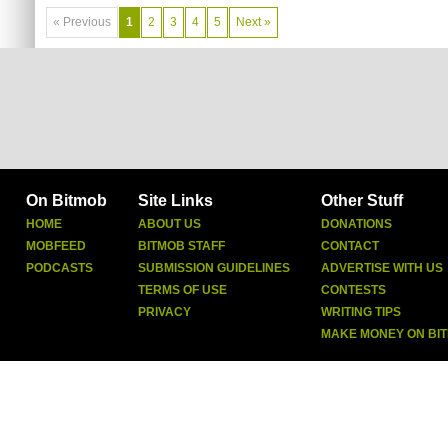
« Previous
1
2
3
4
5
Next »
On Bitmob
Site Links
Other Stuff
HOME
ABOUT US
DONATIONS
MOBFEED
BITMOB STAFF
CONTACT
PODCASTS
SUBMISSION GUIDELINES
ADVERTISE WITH US
TERMS OF USE
CONTESTS
PRIVACY
WRITING TIPS
MAKE MONEY ON BI