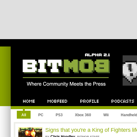
Bitmob.com
Home
Mobfeed
Profile
Podcast
All
PC
PS3
Xbox 360
Wii
Handhel
Signs that you're a King of Fighters lif
Chris Hoadley
,
BY
BITMOB STAFF