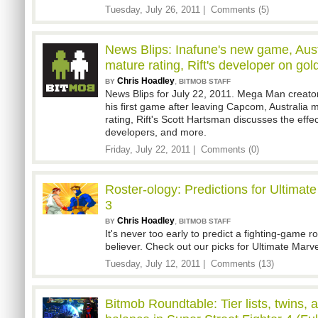
Tuesday, July 26, 2011 |
Comments (5)
News Blips: Inafune's new game, Austr
mature rating, Rift's developer on go
Chris Hoadley
,
BY
BITMOB STAFF
News Blips for July 22, 2011. Mega Man creato
his first game after leaving Capcom, Australia
rating, Rift's Scott Hartsman discusses the effe
developers, and more.
Friday, July 22, 2011 |
Comments (0)
Roster-ology: Predictions for Ultima
3
Chris Hoadley
,
BY
BITMOB STAFF
It's never too early to predict a fighting-game r
believer. Check out our picks for Ultimate Marv
Tuesday, July 12, 2011 |
Comments (13)
Bitmob Roundtable: Tier lists, twins, 