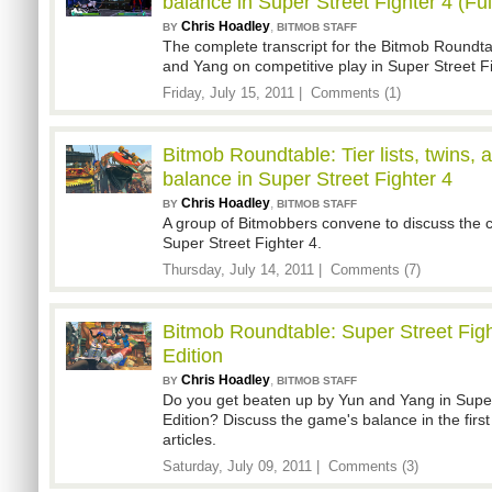
balance in Super Street Fighter 4 (Ful
Chris Hoadley
,
BY
BITMOB STAFF
The complete transcript for the Bitmob Roundta
and Yang on competitive play in Super Street Fi
Friday, July 15, 2011 |
Comments (1)
Bitmob Roundtable: Tier lists, twins, 
balance in Super Street Fighter 4
Chris Hoadley
,
BY
BITMOB STAFF
A group of Bitmobbers convene to discuss the 
Super Street Fighter 4.
Thursday, July 14, 2011 |
Comments (7)
Bitmob Roundtable: Super Street Figh
Edition
Chris Hoadley
,
BY
BITMOB STAFF
Do you get beaten up by Yun and Yang in Super
Edition? Discuss the game's balance in the first
articles.
Saturday, July 09, 2011 |
Comments (3)